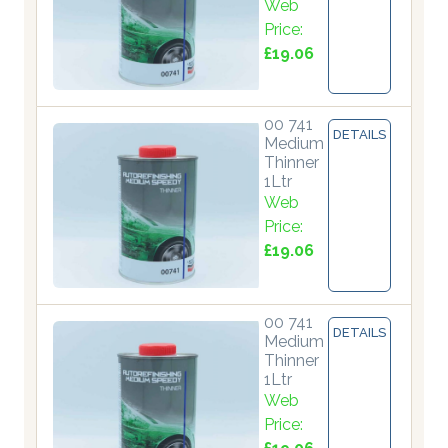
Web
Price:
£19.06
00 741
DETAILS
Medium
Thinner
1Ltr
Web
Price:
£19.06
00 741
DETAILS
Medium
Thinner
1Ltr
Web
Price: