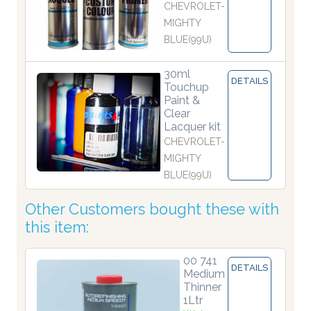
CHEVROLET-
MIGHTY
BLUE(99U)
30ml
DETAILS
Touchup
Paint &
Clear
Lacquer kit
CHEVROLET-
MIGHTY
BLUE(99U)
Other Customers bought these with
this item:
00 741
DETAILS
Medium
Thinner
1Ltr