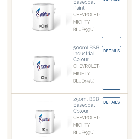
Basecoat
Paint
CHEVROLET-
MIGHTY
BLUE(99U)
500ml BSB
DETAILS
Industrial
Colour
CHEVROLET-
MIGHTY
BLUE(99U)
250ml BSB
DETAILS
Basecoat
Colour
CHEVROLET-
MIGHTY
BLUE(99U)