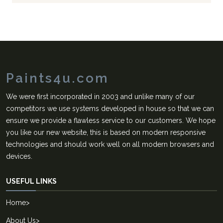
Paints4u.com
We were first incorporated in 2003 and unlike many of our
competitors we use systems developed in house so that we can
ensure we provide a flawless service to our customers. We hope
you like our new website, this is based on modern responsive
technologies and should work well on all modern browsers and
devices.
USEFUL LINKS
Home
>
About Us
>