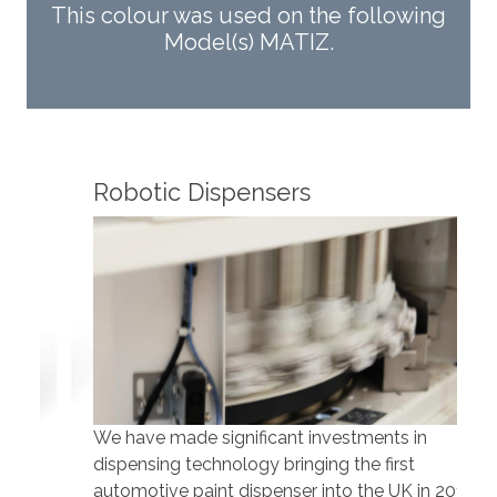
This colour was used on the following
Model(s) MATIZ.
Robotic Dispensers
Rob
We have made significant investments in
Our 
dispensing technology bringing the first
to t
automotive paint dispenser into the UK in 2019.