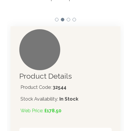
Product Details
Product Code:
32544
Stock Availability:
In Stock
Web Price:
£178.50