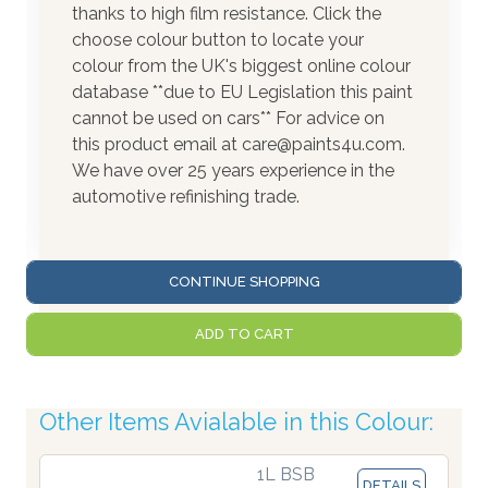
thanks to high film resistance. Click the
choose colour button to locate your
colour from the UK's biggest online colour
database **due to EU Legislation this paint
cannot be used on cars** For advice on
this product email at care@paints4u.com.
We have over 25 years experience in the
automotive refinishing trade.
CONTINUE SHOPPING
ADD TO CART
Other Items Avialable in this Colour:
1L BSB
DETAILS