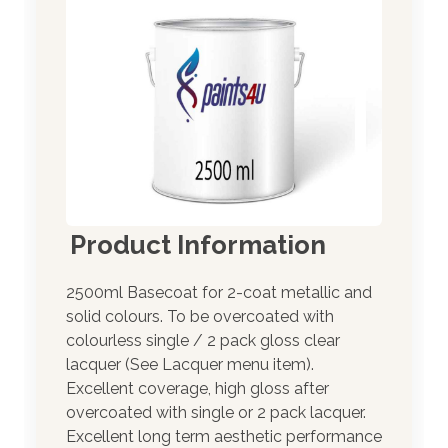
Product Information
2500ml Basecoat for 2-coat metallic and
solid colours. To be overcoated with
colourless single / 2 pack gloss clear
lacquer (See Lacquer menu item).
Excellent coverage, high gloss after
overcoated with single or 2 pack lacquer.
Excellent long term aesthetic performance