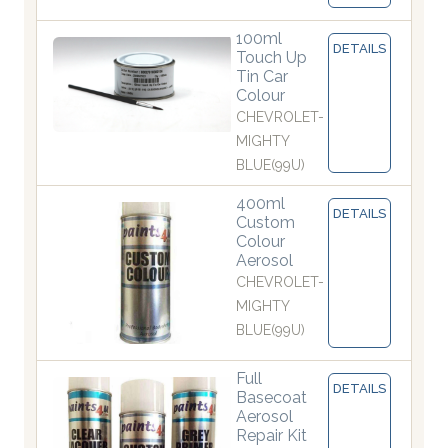
100ml
DETAILS
Touch Up
Tin Car
Colour
CHEVROLET-
MIGHTY
BLUE(99U)
400ml
DETAILS
Custom
Colour
Aerosol
CHEVROLET-
MIGHTY
BLUE(99U)
Full
DETAILS
Basecoat
Aerosol
Repair Kit