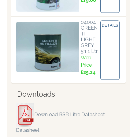
£19.06
04004
DETAILS
GREEN
TI
LIGHT
GREY
5:1 1 Ltr
Web
Price:
£25.24
Downloads
Download BSB Litre Datasheet
Datasheet