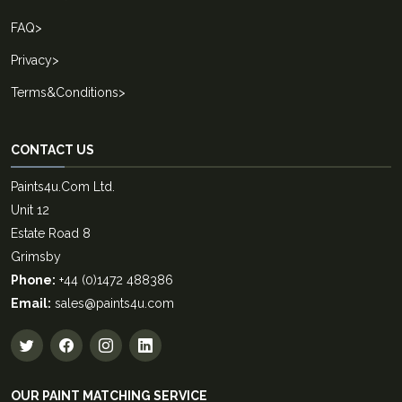
FAQ
>
Privacy
>
Terms&Conditions
>
CONTACT US
Paints4u.Com Ltd.
Unit 12
Estate Road 8
Grimsby
Phone:
+44 (0)1472 488386
Email:
sales@paints4u.com
OUR PAINT MATCHING SERVICE