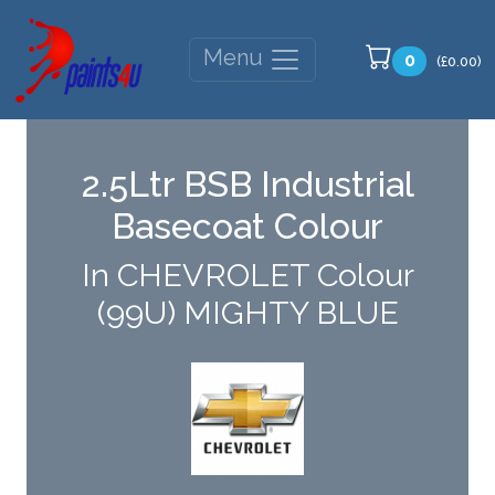
Menu
0
(£0.00)
2.5Ltr BSB Industrial
Basecoat Colour
In CHEVROLET Colour
(99U) MIGHTY BLUE