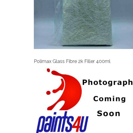
View
Polimax Glass Fibre 2k Filler 400ml
View