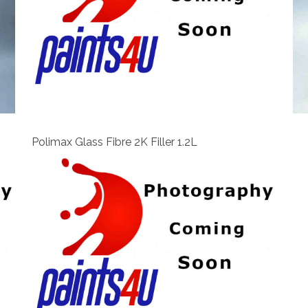
View
Polimax Glass Fibre 2K Filler 1.2L
View