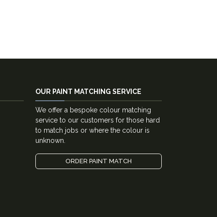
OUR PAINT MATCHING SERVICE
We offer a bespoke colour matching
service to our customers for those hard
to match jobs or where the colour is
unknown.
ORDER PAINT MATCH