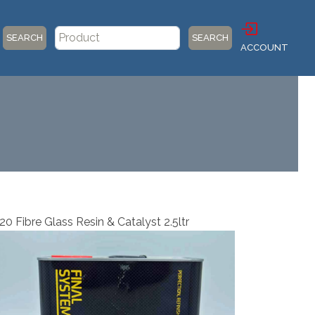
SEARCH
SEARCH
ACCOUNT
0 Fibre Glass Resin & Catalyst 2.5ltr