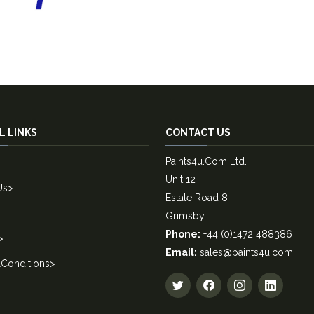
L LINKS
CONTACT US
Paints4u.Com Ltd.
Unit 12
Us
>
Estate Road 8
Grimsby
Phone:
+44 (0)1472 488386
>
Email:
sales@paints4u.com
Conditions
>