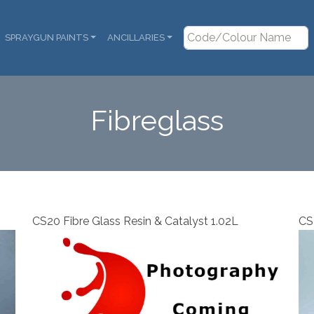
SPRAYGUN PAINTS
ANCILLARIES
Fibreglass
CS20 Fibre Glass Resin & Catalyst 1.02L
CS2