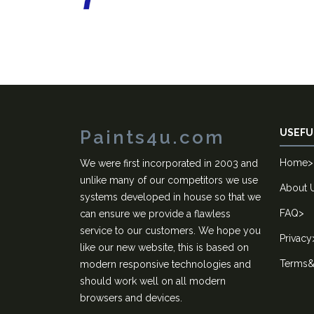
Paints4u.com
USEFU
Home
>
We were first incorporated in 2003 and
unlike many of our competitors we use
About 
systems developed in house so that we
FAQ
>
can ensure we provide a flawless
service to our customers. We hope you
Privacy
like our new website, this is based on
Terms&
modern responsive technologies and
should work well on all modern
browsers and devices.