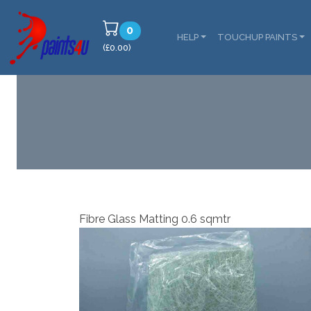
0
HELP
TOUCHUP PAINTS
(£0.00)
Fibre Glass Matting 0.6 sqmtr