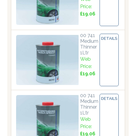
Price:
£19.06
00 741
DETAILS
Medium
Thinner
1Ltr
Web
Price:
£19.06
00 741
DETAILS
Medium
Thinner
1Ltr
Web
Price:
£19.06