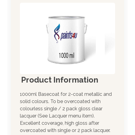
Product Information
1000ml Basecoat for 2-coat metallic and
solid colours. To be overcoated with
colourless single / 2 pack gloss clear
lacquer (See Lacquer menu item).
Excellent coverage, high gloss after
overcoated with single or 2 pack lacquer.