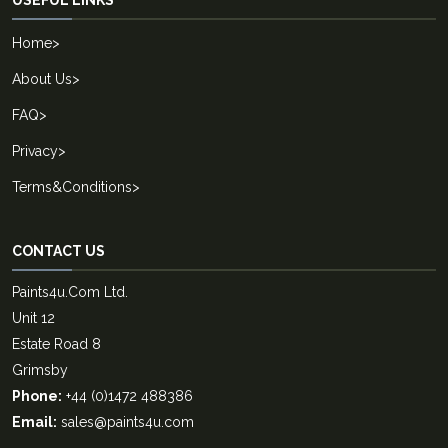
USEFUL LINKS
Home
>
About Us
>
FAQ
>
Privacy
>
Terms&Conditions
>
CONTACT US
Paints4u.Com Ltd.
Unit 12
Estate Road 8
Grimsby
Phone:
+44 (0)1472 488386
Email:
sales@paints4u.com