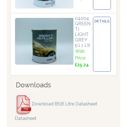
04004
DETAILS
GREEN
TI
LIGHT
GREY
5:1 1 Ltr
Web
Price:
£25.24
Downloads
Download BSB Litre Datasheet
Datasheet