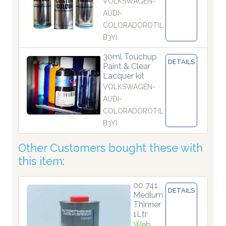
VOLKSWAGEN-
AUDI-
COLORADOROT(L
B3Y)
30ml Touchup
DETAILS
Paint & Clear
Lacquer kit
VOLKSWAGEN-
AUDI-
COLORADOROT(L
B3Y)
Other Customers bought these with
this item:
00 741
DETAILS
Medium
Thinner
1Ltr
Web