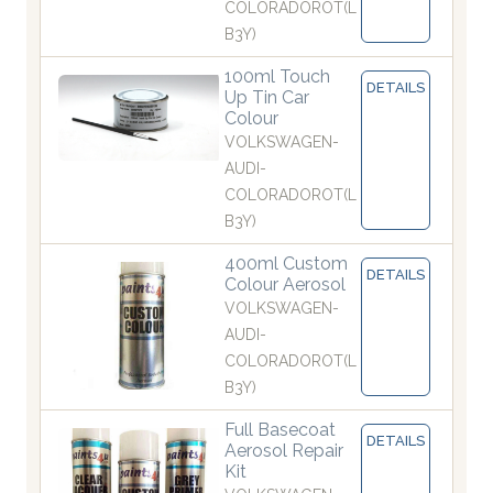
COLORADOROT(L
B3Y)
100ml Touch
DETAILS
Up Tin Car
Colour
VOLKSWAGEN-
AUDI-
COLORADOROT(L
B3Y)
400ml Custom
DETAILS
Colour Aerosol
VOLKSWAGEN-
AUDI-
COLORADOROT(L
B3Y)
Full Basecoat
DETAILS
Aerosol Repair
Kit