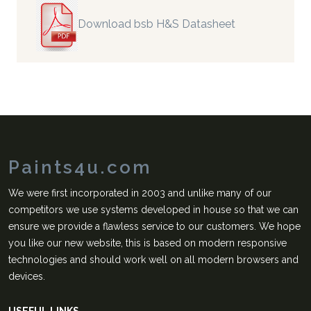
Download bsb H&S Datasheet
Paints4u.com
We were first incorporated in 2003 and unlike many of our
competitors we use systems developed in house so that we can
ensure we provide a flawless service to our customers. We hope
you like our new website, this is based on modern responsive
technologies and should work well on all modern browsers and
devices.