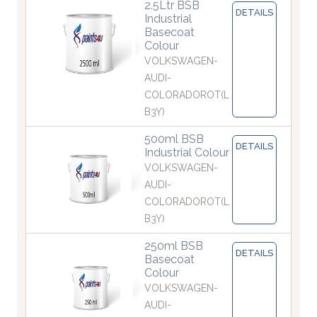
2.5Ltr BSB
DETAILS
Industrial
Basecoat
Colour
VOLKSWAGEN-
AUDI-
COLORADOROT(L
B3Y)
500ml BSB
DETAILS
Industrial Colour
VOLKSWAGEN-
AUDI-
COLORADOROT(L
B3Y)
250ml BSB
DETAILS
Basecoat
Colour
VOLKSWAGEN-
AUDI-