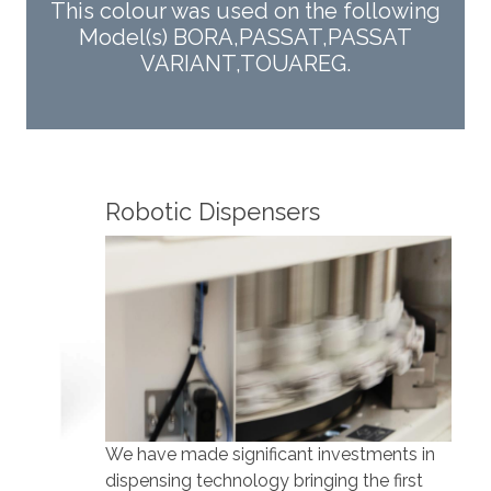
This colour was used on the following
Model(s) BORA,PASSAT,PASSAT
VARIANT,TOUAREG.
Robotic Dispensers
Rob
We have made significant investments in
Our 
dispensing technology bringing the first