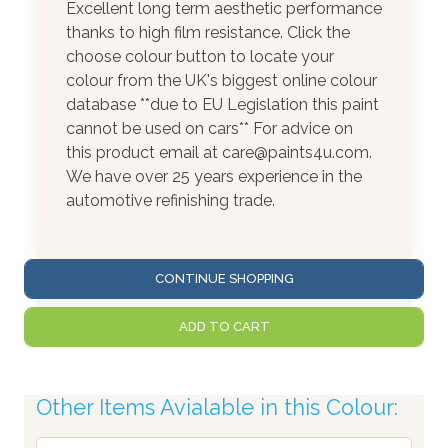
Excellent long term aesthetic performance
thanks to high film resistance. Click the
choose colour button to locate your
colour from the UK's biggest online colour
database **due to EU Legislation this paint
cannot be used on cars** For advice on
this product email at care@paints4u.com.
We have over 25 years experience in the
automotive refinishing trade.
CONTINUE SHOPPING
ADD TO CART
Other Items Avialable in this Colour: