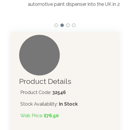
to t
automotive paint dispenser into the UK in 2019.
Product Details
Product Code:
32546
Stock Availability:
In Stock
Web Price:
£76.50