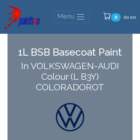
Menu
0
(£0.00)
1L BSB Basecoat Paint
In VOLKSWAGEN-AUDI
Colour (L B3Y)
COLORADOROT