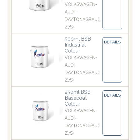
VOLKSWAGEN-
AUDI-
DAYTONAGRAU(L
Z7S)
500ml BSB
DETAILS
Industrial
Colour
VOLKSWAGEN-
AUDI-
DAYTONAGRAU(L
Z7S)
250ml BSB
DETAILS
Basecoat
Colour
VOLKSWAGEN-
AUDI-
DAYTONAGRAU(L
Z7S)