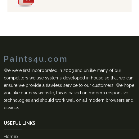
Paints4u.com
We were first incorporated in 2003 and unlike many of our
competitors we use systems developed in house so that we can
ensure we provide a flawless service to our customers. We hope
you like our new website, this is based on modern responsive
technologies and should work well on all modern browsers and
devices.
USEFUL LINKS
Home
>