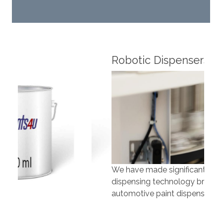
Robotic Dispensers
Rob
We have made significant investments in
Our 
dispensing technology bringing the first
to t
automotive paint dispenser into the UK in 2019.