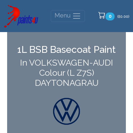
Menu
0
(£0.00)
1L BSB Basecoat Paint
In VOLKSWAGEN-AUDI
Colour (L Z7S)
DAYTONAGRAU