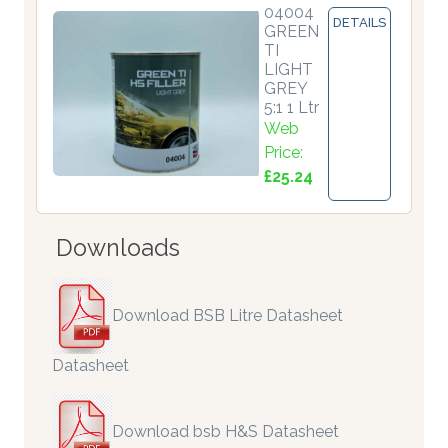
04004
DETAILS
GREEN
TI
LIGHT
GREY
5:1 1 Ltr
Web
Price:
£25.24
Downloads
Download BSB Litre Datasheet
Datasheet
Download bsb H&S Datasheet