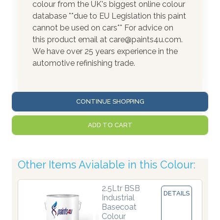
colour from the UK's biggest online colour
database **due to EU Legislation this paint
cannot be used on cars** For advice on
this product email at care@paints4u.com.
We have over 25 years experience in the
automotive refinishing trade.
CONTINUE SHOPPING
ADD TO CART
Other Items Avialable in this Colour:
2.5Ltr BSB
DETAILS
Industrial
Basecoat
Colour