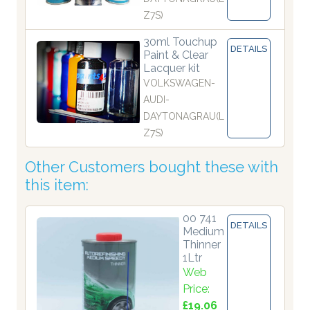
Z7S)
30ml Touchup
DETAILS
Paint & Clear
Lacquer kit
VOLKSWAGEN-
AUDI-
DAYTONAGRAU(L
Z7S)
Other Customers bought these with
this item:
00 741
DETAILS
Medium
Thinner
1Ltr
Web
Price:
£19.06