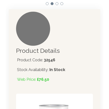
Product Details
Product Code:
32546
Stock Availability:
In Stock
Web Price:
£76.50