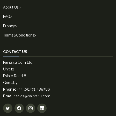
About Us
>
FAQ
>
Privacy
>
Terms&Conditions
>
CONTACT US
Paints4u.Com Ltd.
Unit 12
Estate Road 8
Grimsby
Phone:
+44 (0)1472 488386
Email:
sales@paints4u.com