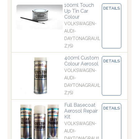
100ml Touch
DETAILS
Up Tin Car
Colour
VOLKSWAGEN-
AUDI-
DAYTONAGRAU(L
Z7S)
400ml Custom
DETAILS
Colour Aerosol
VOLKSWAGEN-
AUDI-
DAYTONAGRAU(L
Z7S)
Full Basecoat
DETAILS
Aerosol Repair
Kit
VOLKSWAGEN-
AUDI-
DAYTONAGRAU(L