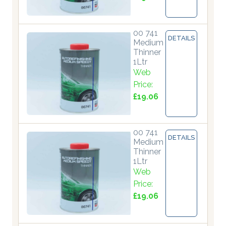
00 741
DETAILS
Medium
Thinner
1Ltr
Web
Price:
£19.06
00 741
DETAILS
Medium
Thinner
1Ltr
Web
Price:
£19.06