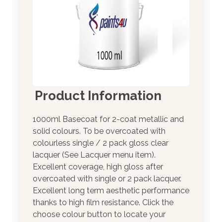
Product Information
1000ml Basecoat for 2-coat metallic and
solid colours. To be overcoated with
colourless single / 2 pack gloss clear
lacquer (See Lacquer menu item).
Excellent coverage, high gloss after
overcoated with single or 2 pack lacquer.
Excellent long term aesthetic performance
thanks to high film resistance. Click the
choose colour button to locate your