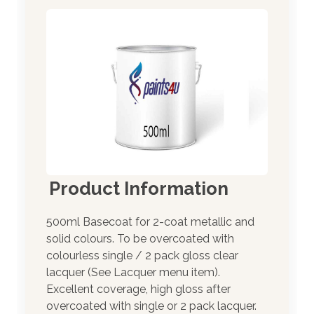
Product Information
500ml Basecoat for 2-coat metallic and
solid colours. To be overcoated with
colourless single / 2 pack gloss clear
lacquer (See Lacquer menu item).
Excellent coverage, high gloss after
overcoated with single or 2 pack lacquer.