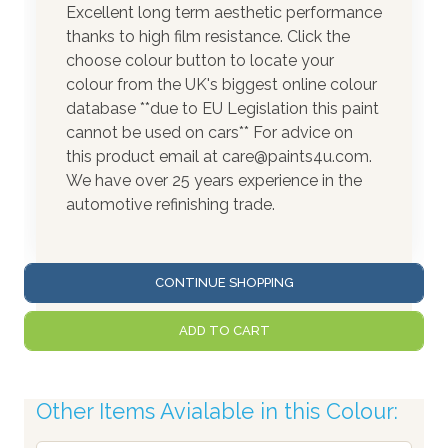
Excellent long term aesthetic performance
thanks to high film resistance. Click the
choose colour button to locate your
colour from the UK's biggest online colour
database **due to EU Legislation this paint
cannot be used on cars** For advice on
this product email at care@paints4u.com.
We have over 25 years experience in the
automotive refinishing trade.
CONTINUE SHOPPING
ADD TO CART
Other Items Avialable in this Colour: