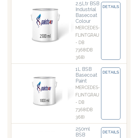
2.5Ltr BSB
DETAILS
Industrial
Basecoat
Colour
MERCEDES-
FLINTGRAU
- DB
7368(DB
368)
1L BSB
DETAILS
Basecoat
Paint
MERCEDES-
FLINTGRAU
- DB
7368(DB
368)
250ml
DETAILS
BSB