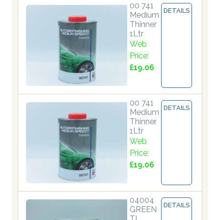
00 741
DETAILS
Medium
Thinner
1Ltr
Web
Price:
£19.06
00 741
DETAILS
Medium
Thinner
1Ltr
Web
Price:
£19.06
04004
DETAILS
GREEN
TI