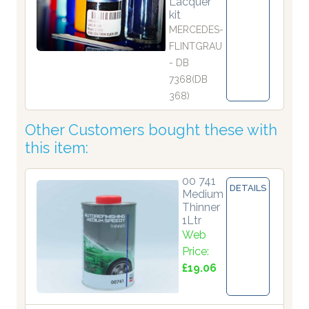
Lacquer
kit
MERCEDES-
FLINTGRAU
- DB
7368(DB
368)
Other Customers bought these with
this item:
00 741
DETAILS
Medium
Thinner
1Ltr
Web
Price:
£19.06