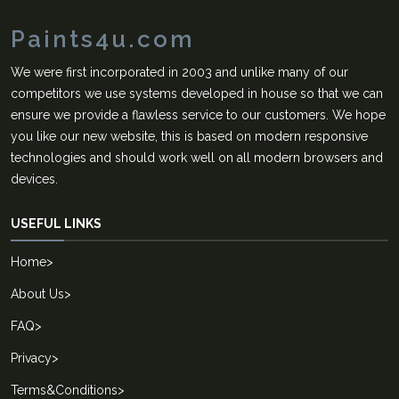
Paints4u.com
We were first incorporated in 2003 and unlike many of our
competitors we use systems developed in house so that we can
ensure we provide a flawless service to our customers. We hope
you like our new website, this is based on modern responsive
technologies and should work well on all modern browsers and
devices.
USEFUL LINKS
Home
>
About Us
>
FAQ
>
Privacy
>
Terms&Conditions
>