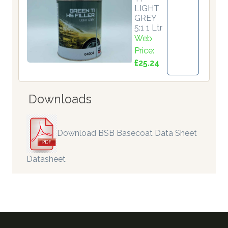
LIGHT
GREY
5:1 1 Ltr
Web
Price:
£25.24
Downloads
Download BSB Basecoat Data Sheet
Datasheet