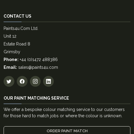
CONTACT US
Paints4u.Com Ltd.
Unit 12
Estate Road 8
Grimsby
Phone:
+44 (0)1472 488386
Email:
sales@paints4u.com
OUR PAINT MATCHING SERVICE
We offer a bespoke colour matching service to our customers
for those hard to match jobs or where the colour is unknown.
ORDER PAINT MATCH