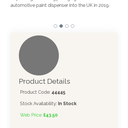
to t
automotive paint dispenser into the UK in 2019.
Product Details
Product Code:
44445
Stock Availability:
In Stock
Web Price:
£43.50