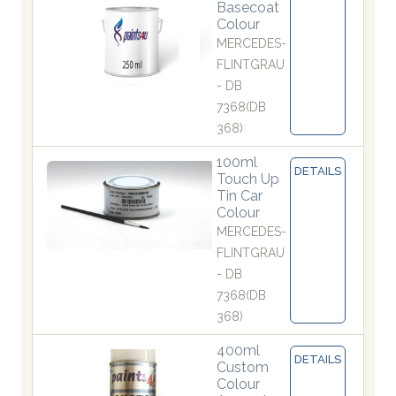
Basecoat
Colour
MERCEDES-
FLINTGRAU
- DB
7368(DB
368)
100ml
DETAILS
Touch Up
Tin Car
Colour
MERCEDES-
FLINTGRAU
- DB
7368(DB
368)
400ml
DETAILS
Custom
Colour