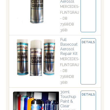
Aerosol
MERCEDES-
FLINTGRAU
- DB
7368(DB
368)
Full
DETAILS
Basecoat
Aerosol
Repair Kit
MERCEDES-
FLINTGRAU
- DB
7368(DB
368)
30ml
DETAILS
Touchup
Paint &
Clear