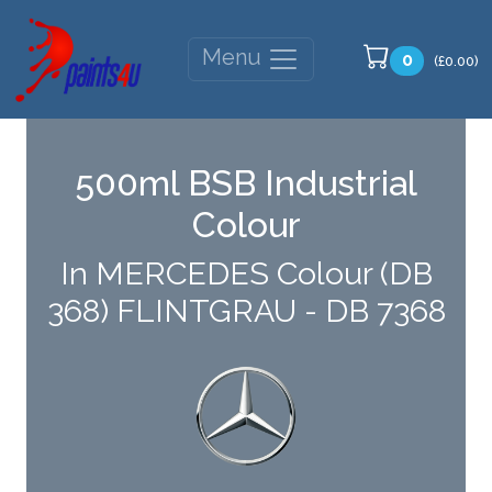
Menu
0
(£0.00)
500ml BSB Industrial
Colour
In MERCEDES Colour (DB
368) FLINTGRAU - DB 7368