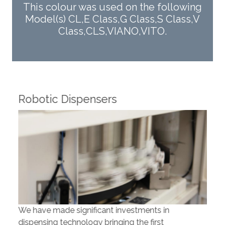
This colour was used on the following
Model(s) CL,E Class,G Class,S Class,V
Class,CLS,VIANO,VITO.
Robotic Dispensers
Rob
We have made significant investments in
Our 
dispensing technology bringing the first