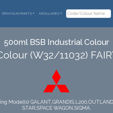
SPRAYGUN PAINTS
ANCILLARIES
500ml BSB Industrial Colour
Colour (W32/11032) FA
llowing Model(s) GALANT,GRANDIS,L200,OUTL
STAR,SPACE WAGON,SIGMA.