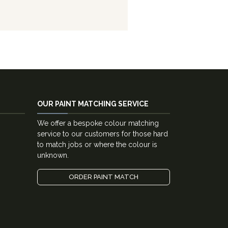
OUR PAINT MATCHING SERVICE
We offer a bespoke colour matching
service to our customers for those hard
to match jobs or where the colour is
unknown.
ORDER PAINT MATCH