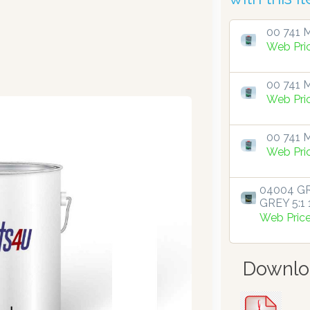
00 741 M
Web Pri
00 741 M
Web Pri
00 741 M
Web Pri
04004 GR
GREY 5:1 1
Web Pric
Downlo