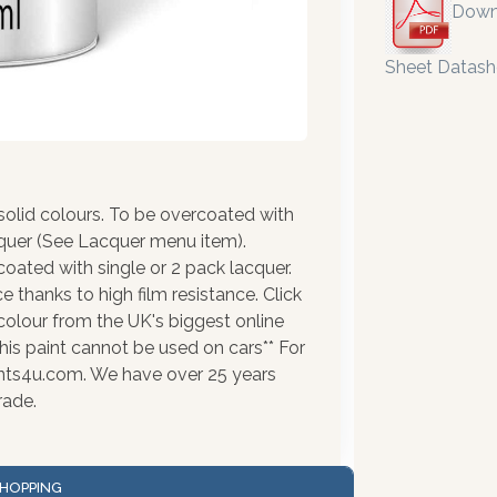
Down
Sheet Datash
olid colours. To be overcoated with
cquer (See Lacquer menu item).
coated with single or 2 pack lacquer.
 thanks to high film resistance. Click
colour from the UK's biggest online
his paint cannot be used on cars** For
ints4u.com. We have over 25 years
rade.
HOPPING