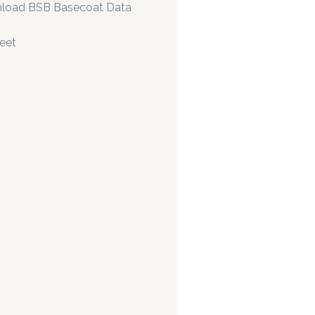
load BSB Basecoat Data
eet