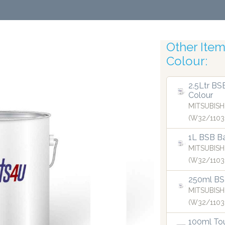
Other Items
Colour:
Roboti
2.5Ltr BS
Colour
MITSUBISH
(W32/1103
1L BSB Ba
MITSUBISH
(W32/1103
250ml BS
MITSUBISH
(W32/1103
100ml Tou