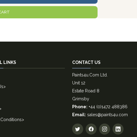
CART
L LINKS
CONTACT US
Paints4u.Com Ltd.
Unit 12
Us
>
Estate Road 8
Grimsby
Phone:
+44 (0)1472 488386
>
Email:
sales@paints4u.com
Conditions
>