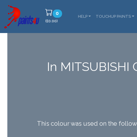
0
HELP
TOUCHUP PAINTS
(£0.00)
In MITSUBISHI 
This colour was used on the fo