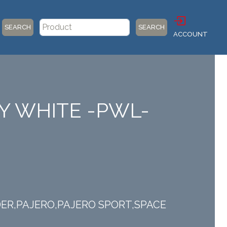
SEARCH
SEARCH
ACCOUNT
IRY WHITE -PWL-
ANDER,PAJERO,PAJERO SPORT,SPACE