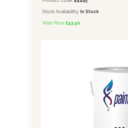
Product Code:
44445
Stock Availability:
In Stock
Web Price:
£43.50