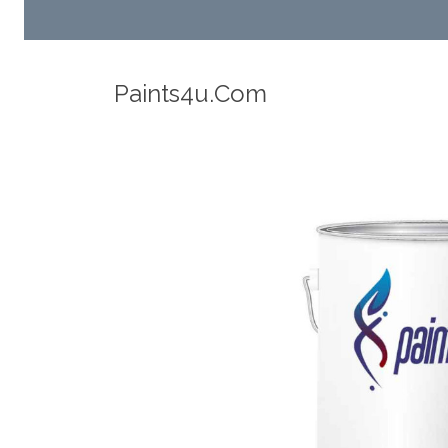
Robotic Dispensers