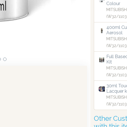
Colour
MITSUBISH
(W32/1103
 in dispensing technology bringing the first
Our dispen
UK in 2019.
400ml Cu
Aerosol
MITSUBISH
(W32/1103
Full Base
Kit
MITSUBISH
(W32/1103
30ml Touc
Lacquer k
MITSUBISH
(W32/1103
Other Cus
with this i