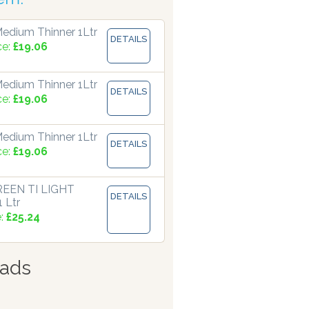
edium Thinner 1Ltr
DETAILS
ce:
£19.06
edium Thinner 1Ltr
DETAILS
ce:
£19.06
edium Thinner 1Ltr
DETAILS
ce:
£19.06
EEN TI LIGHT
DETAILS
 Ltr
e:
£25.24
ads