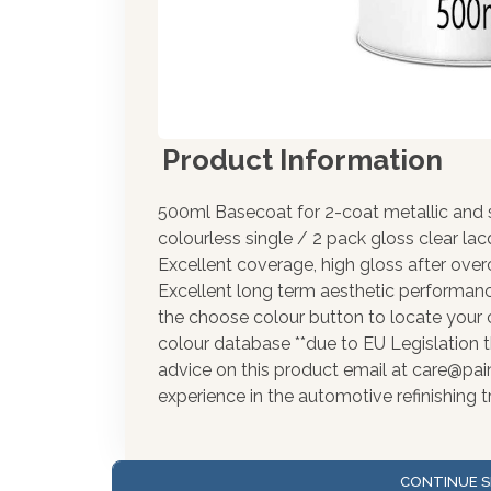
Product Information
500ml Basecoat for 2-coat metallic and s
colourless single / 2 pack gloss clear la
Excellent coverage, high gloss after over
Excellent long term aesthetic performance
the choose colour button to locate your 
colour database **due to EU Legislation t
advice on this product email at care@pa
experience in the automotive refinishing t
CONTINUE S