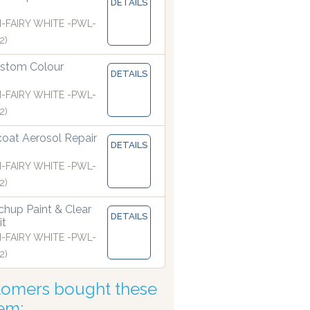
DETAILS
I-FAIRY WHITE -PWL-
2)
sers are manufacturing paints accurate to two decimal place
stom Colour
DETAILS
I-FAIRY WHITE -PWL-
2)
coat Aerosol Repair
DETAILS
I-FAIRY WHITE -PWL-
2)
hup Paint & Clear
DETAILS
it
I-FAIRY WHITE -PWL-
2)
tomers bought these
tem: