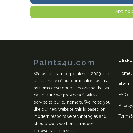
ADD TO 
Paints4u.com
USEFU
Home
>
We were first incorporated in 2003 and
unlike many of our competitors we use
About 
systems developed in house so that we
FAQ
>
can ensure we provide a flawless
service to our customers. We hope you
Privacy
like our new website, this is based on
Terms&
modern responsive technologies and
should work well on all modern
browsers and devices.