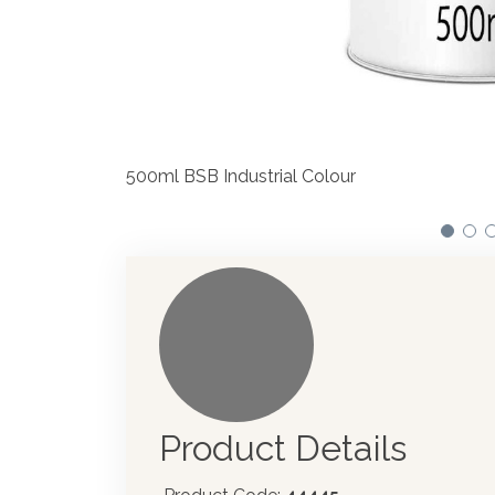
We have made significant investments
automotive paint dispenser into the 
Product Details