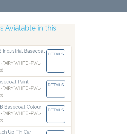
 Avialable in this
c Accuracy
B Industrial Basecoat
DETAILS
I-FAIRY WHITE -PWL-
2)
secoat Paint
DETAILS
I-FAIRY WHITE -PWL-
2)
B Basecoat Colour
DETAILS
I-FAIRY WHITE -PWL-
2)
ch Up Tin Car