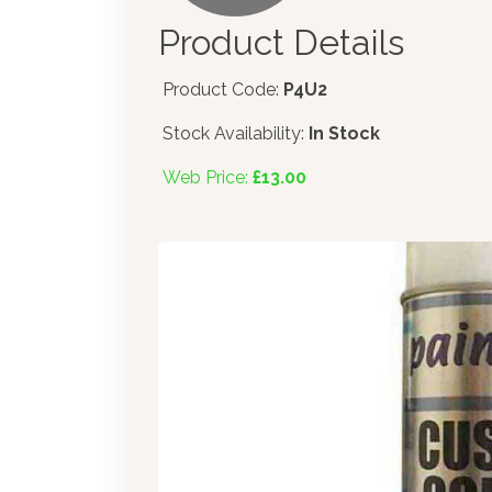
Product Details
Product Code:
P4U2
Stock Availability:
In Stock
Web Price:
£13.00