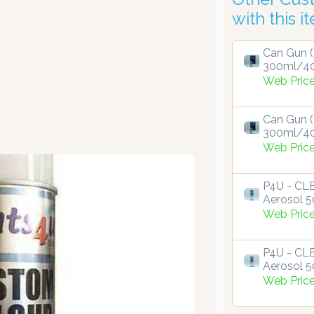
with this i
Can Gun (
300ml/4
Web Pric
Can Gun (
300ml/4
Web Pric
P4U - C
Aerosol 
Web Pric
P4U - C
Aerosol 
Web Pric