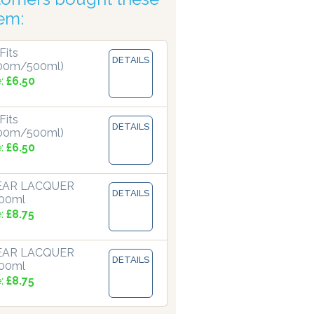
tem:
Fits
DETAILS
00m/500ml)
e:
£6.50
Fits
DETAILS
00m/500ml)
e:
£6.50
LEAR LACQUER
DETAILS
500ml
e:
£8.75
LEAR LACQUER
DETAILS
500ml
e:
£8.75