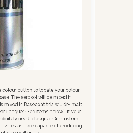
e colour button to locate your colour
ase. The aerosol will be mixed in
 is mixed in Basecoat this will dry matt
ar Lacquer (See items below). If your
l definitely need a lacquer. Our custom
y nozzles and are capable of producing
e please mail us on