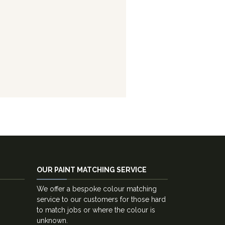
OUR PAINT MATCHING SERVICE
We offer a bespoke colour matching
service to our customers for those hard
to match jobs or where the colour is
unknown.