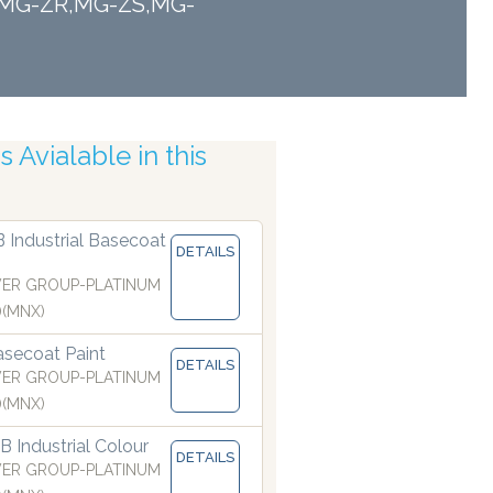
TF,MG-ZR,MG-ZS,MG-
 Avialable in this
 Atomising Nozzles
B Industrial Basecoat
DETAILS
ER GROUP-PLATINUM
)(MNX)
secoat Paint
DETAILS
ER GROUP-PLATINUM
)(MNX)
 Industrial Colour
DETAILS
ER GROUP-PLATINUM