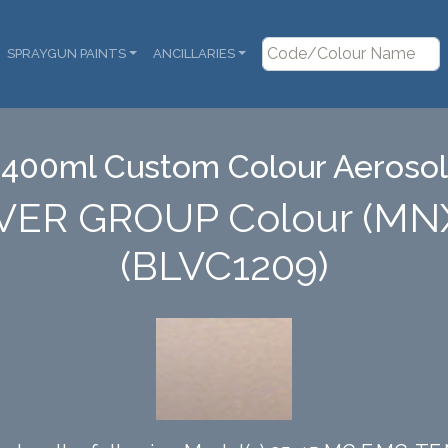
SPRAYGUN PAINTS
ANCILLARIES
400ml Custom Colour Aerosol
VER GROUP Colour (MN
(BLVC1209)