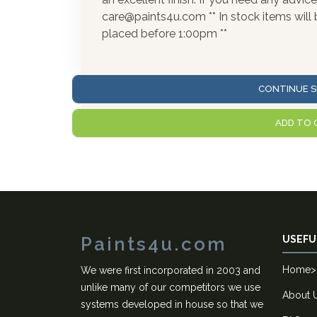
care@paints4u.com ** In stock items wil
placed before 1:00pm **
CONTINUE S
ADD TO 
Paints4u.com
USEFU
Home
>
We were first incorporated in 2003 and
unlike many of our competitors we use
About 
systems developed in house so that we