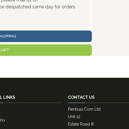
l be despatched same day for orders
HOPPING
CART
L LINKS
CONTACT US
Paints4u.Com Ltd.
Unit 12
Us
>
Estate Road 8