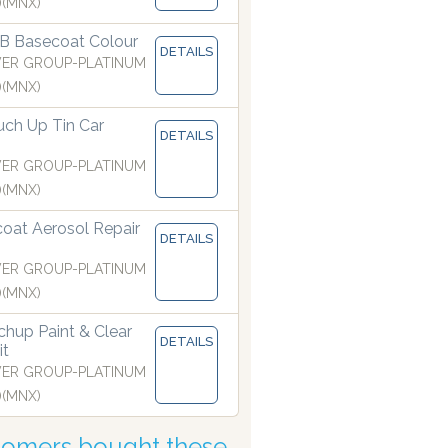
)(MNX)
B Basecoat Colour
DETAILS
ER GROUP-PLATINUM
)(MNX)
ch Up Tin Car
DETAILS
ER GROUP-PLATINUM
)(MNX)
coat Aerosol Repair
ls are manufactured with the finest atomising nozzles
DETAILS
ER GROUP-PLATINUM
)(MNX)
hup Paint & Clear
DETAILS
it
ER GROUP-PLATINUM
)(MNX)
tomers bought these