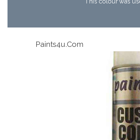
This colour was u
Robotic Accuracy