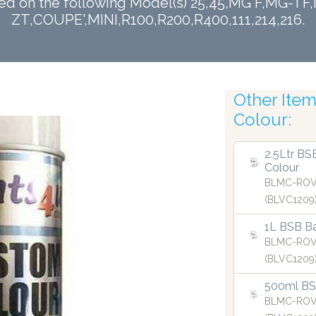
sed on the following Model(s) 25,45,MG F,MG-
ZT,COUPE',MINI,R100,R200,R400,111,214,216.
Other Items
Finest
Colour:
2.5Ltr BS
Colour
BLMC-ROV
(BLVC1209
1L BSB Ba
BLMC-ROV
(BLVC1209
500ml BSB
BLMC-ROV