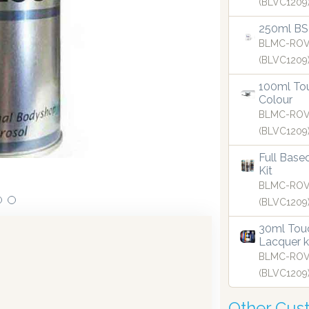
(BLVC1209
250ml BS
BLMC-ROV
(BLVC1209
100ml Tou
ints accurate to two decimal places.
Colour
BLMC-ROV
(BLVC1209
Full Base
Our aeroso
Kit
BLMC-ROV
(BLVC1209
30ml Touc
Lacquer k
BLMC-ROV
(BLVC1209
Other Cus