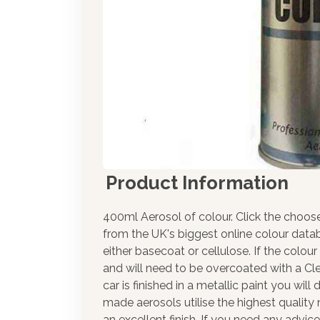
Product Information
400ml Aerosol of colour. Click the choos
from the UK's biggest online colour datab
either basecoat or cellulose. If the colour
and will need to be overcoated with a Cle
car is finished in a metallic paint you wil
made aerosols utilise the highest qualit
an excellent finish. If you need any advic