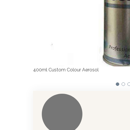
Our dispensers are manufacturing pa