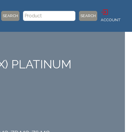
SEARCH
SEARCH
ACCOUNT
X) PLATINUM