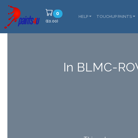
0
HELP
TOUCHUP PAINTS
(£0.00)
In BLMC-RO