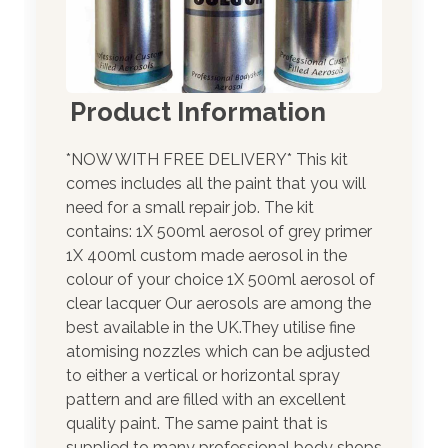
Product Information
*NOW WITH FREE DELIVERY* This kit
comes includes all the paint that you will
need for a small repair job. The kit
contains: 1X 500ml aerosol of grey primer
1X 400ml custom made aerosol in the
colour of your choice 1X 500ml aerosol of
clear lacquer Our aerosols are among the
best available in the UK.They utilise fine
atomising nozzles which can be adjusted
to either a vertical or horizontal spray
pattern and are filled with an excellent
quality paint. The same paint that is
supplied to many professional body shops