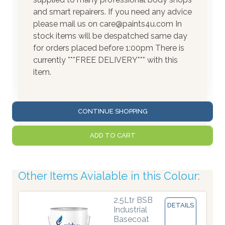
and smart repairers. If you need any advice
please mail us on care@paints4u.com In
stock items will be despatched same day
for orders placed before 1:00pm There is
currently ***FREE DELIVERY*** with this
item.
CONTINUE SHOPPING
ADD TO CART
Other Items Avialable in this Colour:
2.5Ltr BSB
DETAILS
Industrial
Basecoat