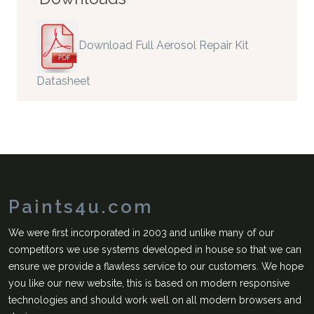
Download Full Aerosol Repair Kit
Datasheet
Paints4u.com
We were first incorporated in 2003 and unlike many of our
competitors we use systems developed in house so that we can
ensure we provide a flawless service to our customers. We hope
you like our new website, this is based on modern responsive
technologies and should work well on all modern browsers and