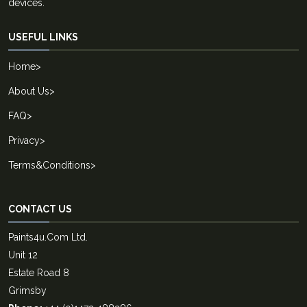
devices.
USEFUL LINKS
Home
>
About Us
>
FAQ
>
Privacy
>
Terms&Conditions
>
CONTACT US
Paints4u.Com Ltd.
Unit 12
Estate Road 8
Grimsby