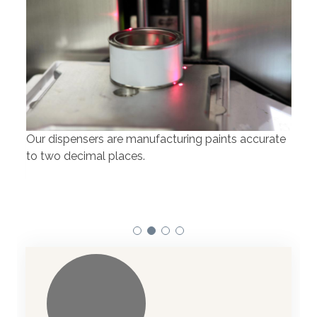
Our dispensers are manufacturing paints accurate
to two decimal places.
Our 
atom