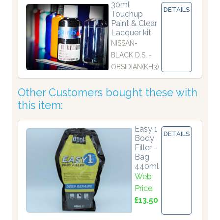
30ml
DETAILS
Touchup
Paint & Clear
Lacquer kit
NISSAN-
BLACK D.S. -
OBSIDIAN(KH3)
Other Customers bought these with
this item:
Easy 1
DETAILS
Body
Filler -
Bag
440ml
Web
Price:
£13.50