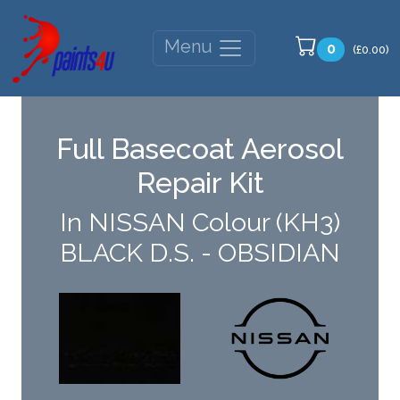
Menu
0
(£0.00)
Full Basecoat Aerosol
Repair Kit
In NISSAN Colour (KH3)
BLACK D.S. - OBSIDIAN