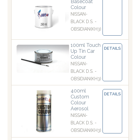
Basecoat
Colour
NISSAN-
BLACK D.S. -
OBSIDIAN(KH3)
100ml Touch
DETAILS
Up Tin Car
Colour
NISSAN-
BLACK D.S. -
OBSIDIAN(KH3)
400ml
DETAILS
Custom
Colour
Aerosol
NISSAN-
BLACK D.S. -
OBSIDIAN(KH3)