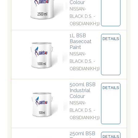
Colour
NISSAN-
BLACK D.S. -
OBSIDIAN(KH3)
1L BSB
DETAILS
Basecoat
Paint
NISSAN-
BLACK D.S. -
OBSIDIAN(KH3)
500ml BSB
DETAILS
Industrial
Colour
NISSAN-
BLACK D.S. -
OBSIDIAN(KH3)
250ml BSB
DETAILS