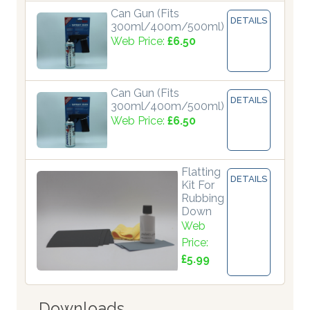
Can Gun (Fits
DETAILS
300ml/400m/500ml)
Web Price:
£6.50
Can Gun (Fits
DETAILS
300ml/400m/500ml)
Web Price:
£6.50
Flatting
DETAILS
Kit For
Rubbing
Down
Web
Price:
£5.99
Downloads