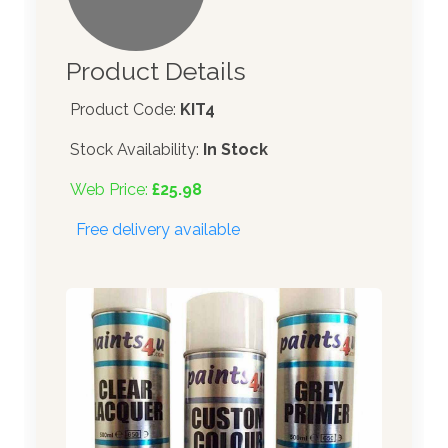
Product Details
Product Code:
KIT4
Stock Availability:
In Stock
Web Price:
£25.98
Free delivery available