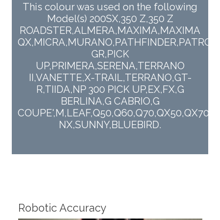
This colour was used on the following
Model(s) 200SX,350 Z,350 Z
ROADSTER,ALMERA,MAXIMA,MAXIMA
QX,MICRA,MURANO,PATHFINDER,PATROL
GR,PICK
UP,PRIMERA,SERENA,TERRANO
II,VANETTE,X-TRAIL,TERRANO,GT-
R,TIIDA,NP 300 PICK UP,EX,FX,G
BERLINA,G CABRIO,G
COUPE',M,LEAF,Q50,Q60,Q70,QX50,QX70,Q
NX,SUNNY,BLUEBIRD.
Fin
Robotic Accuracy