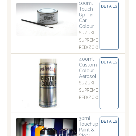
100ml
DETAILS
Touch
Up Tin
Car
Colour
SUZUKI-
SUPREME
RED(ZCK)
400ml
DETAILS
Custom
Colour
Aerosol
SUZUKI-
SUPREME
RED(ZCK)
30ml
DETAILS
Touchup
Paint &
Clear