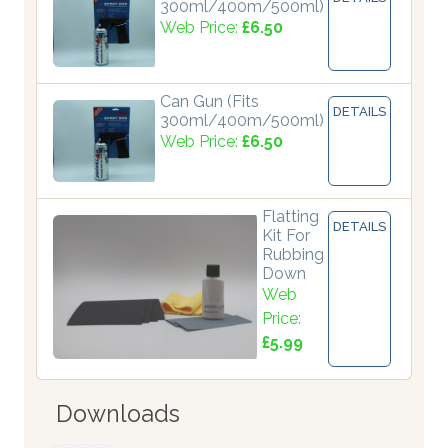
300ml/400m/500ml)
Web Price:
£6.50
Can Gun (Fits
DETAILS
300ml/400m/500ml)
Web Price:
£6.50
Flatting
DETAILS
Kit For
Rubbing
Down
Web
Price:
£5.99
Downloads