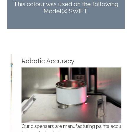
This colour was used on the following
Model(s) SWIFT.
Fin
Robotic Accuracy
Our dispensers are manufacturing paints accurate