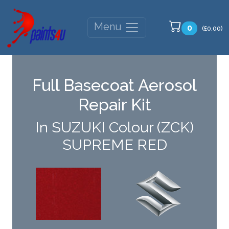
Menu
0
(£0.00)
Full Basecoat Aerosol
Repair Kit
In SUZUKI Colour (ZCK)
SUPREME RED