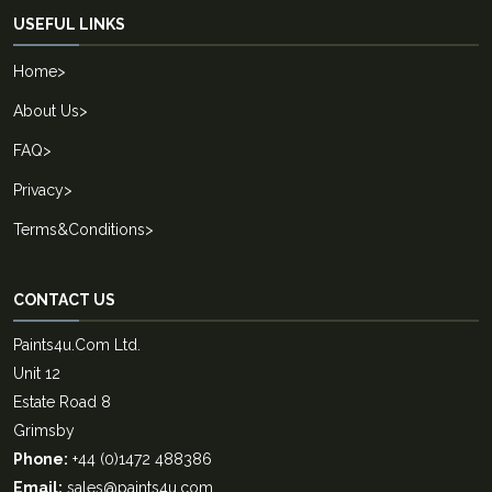
USEFUL LINKS
Home
>
About Us
>
FAQ
>
Privacy
>
Terms&Conditions
>
CONTACT US
Paints4u.Com Ltd.
Unit 12
Estate Road 8
Grimsby
Phone:
+44 (0)1472 488386
Email:
sales@paints4u.com