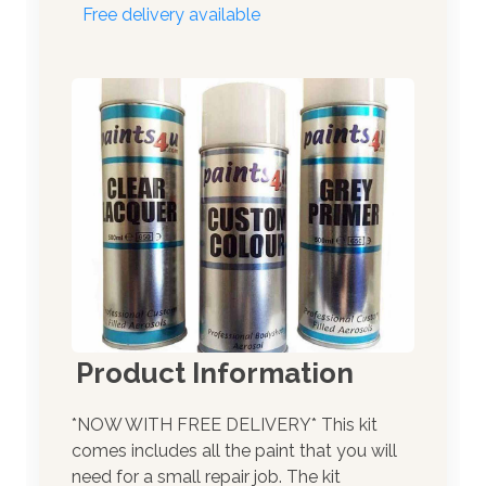
Free delivery available
Product Information
*NOW WITH FREE DELIVERY* This kit
comes includes all the paint that you will
need for a small repair job. The kit