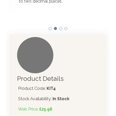
to two decimal places.
Our 
atom
Product Details
Product Code:
KIT4
Stock Availability:
In Stock
Web Price:
£25.98