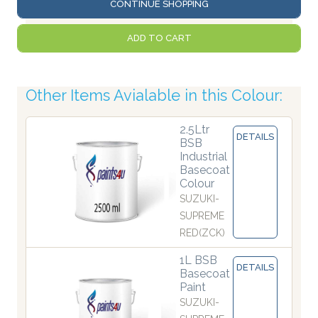
CONTINUE SHOPPING
ADD TO CART
Other Items Avialable in this Colour:
2.5Ltr
DETAILS
BSB
Industrial
Basecoat
Colour
SUZUKI-
SUPREME
RED(ZCK)
1L BSB
DETAILS
Basecoat
Paint
SUZUKI-