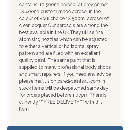
contains: 1X 500ml aerosol of grey primer
1X 400ml custom made aerosol in the
colour of your choice 1X 500ml aerosol of
clear lacquer Our aerosols are among the
best available in the UK.They utilise fine
atomising nozzles which can be adjusted
to either a vertical or horizontal spray
pattern and are filled with an excellent
quality paint. The same paint that is
supplied to many professional body shops
and smart repairers. If you need any advice
please mail us on care@paints4u.com In
stock items will be despatched same day
for orders placed before 1:00pm There is
currently ***FREE DELIVERY*** with this
item.