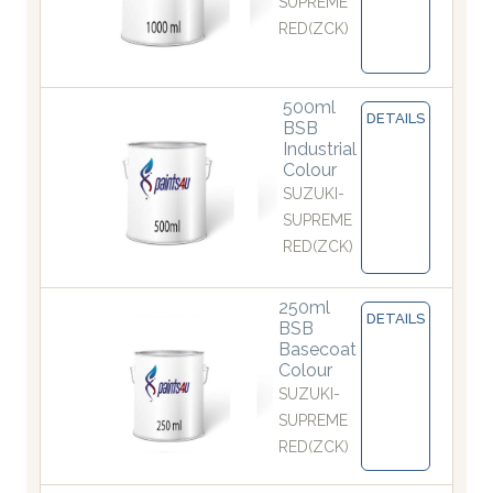
SUPREME
RED(ZCK)
500ml
DETAILS
BSB
Industrial
Colour
SUZUKI-
SUPREME
RED(ZCK)
250ml
DETAILS
BSB
Basecoat
Colour
SUZUKI-
SUPREME
RED(ZCK)