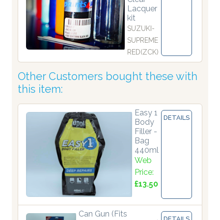
Lacquer
kit
SUZUKI-
SUPREME
RED(ZCK)
Other Customers bought these with
this item:
Easy 1
DETAILS
Body
Filler -
Bag
440ml
Web
Price:
£13.50
Can Gun (Fits
DETAILS