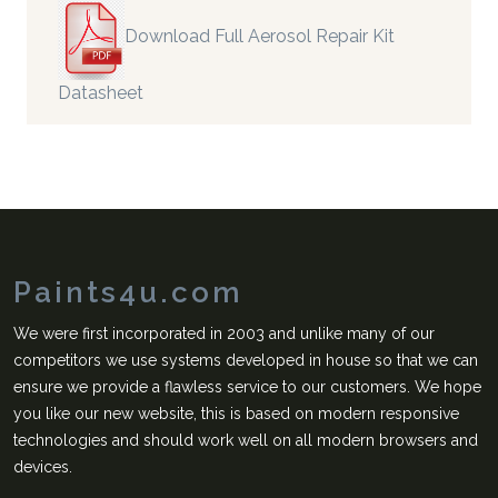
Download Full Aerosol Repair Kit
Datasheet
Paints4u.com
We were first incorporated in 2003 and unlike many of our
competitors we use systems developed in house so that we can
ensure we provide a flawless service to our customers. We hope
you like our new website, this is based on modern responsive
technologies and should work well on all modern browsers and
devices.