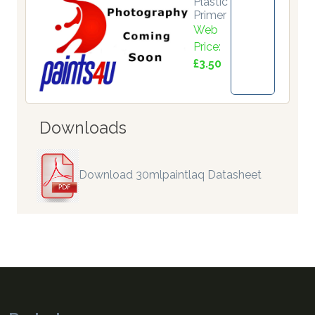
Plastic
Primer
Web
Price:
£3.50
Downloads
Download 30mlpaintlaq Datasheet