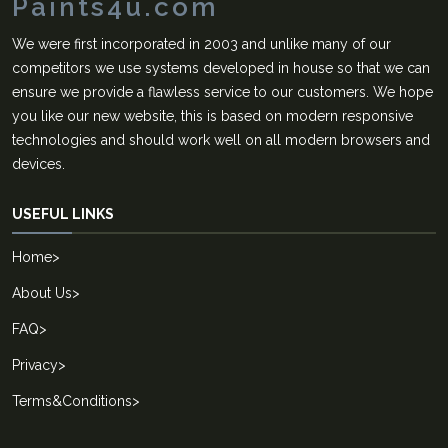
Paints4u.com
We were first incorporated in 2003 and unlike many of our
competitors we use systems developed in house so that we can
ensure we provide a flawless service to our customers. We hope
you like our new website, this is based on modern responsive
technologies and should work well on all modern browsers and
devices.
USEFUL LINKS
Home
>
About Us
>
FAQ
>
Privacy
>
Terms&Conditions
>