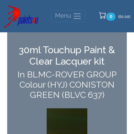
Menu
0
(£0.00)
30ml Touchup Paint &
Clear Lacquer kit
In BLMC-ROVER GROUP
Colour (HYJ) CONISTON
GREEN (BLVC 637)