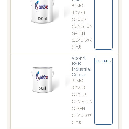
BLMC-
ROVER
GROUP-
CONISTON
GREEN
(BLVC 637)
(HYJ)
500ml
DETAILS
BSB
Industrial
Colour
BLMC-
ROVER
GROUP-
CONISTON
GREEN
(BLVC 637)
(HYJ)