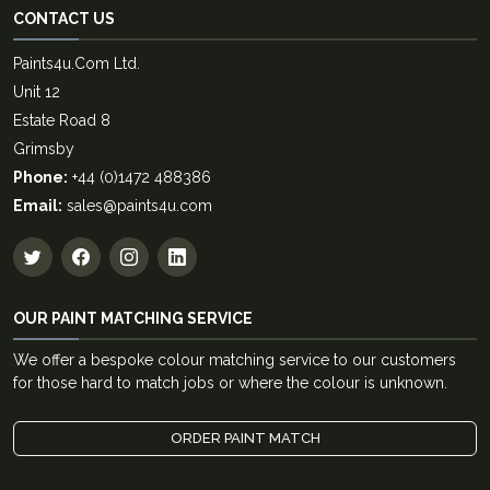
CONTACT US
Paints4u.Com Ltd.
Unit 12
Estate Road 8
Grimsby
Phone:
+44 (0)1472 488386
Email:
sales@paints4u.com
OUR PAINT MATCHING SERVICE
We offer a bespoke colour matching service to our customers
for those hard to match jobs or where the colour is unknown.
ORDER PAINT MATCH