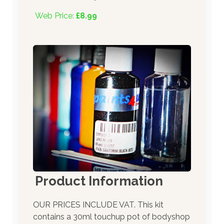
Web Price:
£8.99
Product Information
OUR PRICES INCLUDE VAT. This kit
contains a 30ml touchup pot of bodyshop