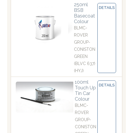
250ml
DETAILS
BSB
Basecoat
Colour
BLMC-
ROVER
GROUP-
CONISTON
GREEN
(BLVC 637)
(HYJ)
100ml
DETAILS
Touch Up
Tin Car
Colour
BLMC-
ROVER
GROUP-
CONISTON