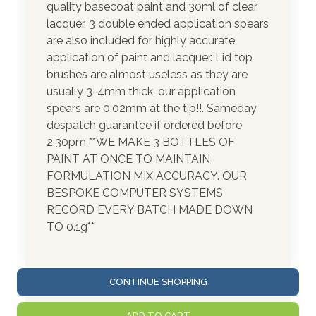
quality basecoat paint and 30ml of clear
lacquer. 3 double ended application spears
are also included for highly accurate
application of paint and lacquer. Lid top
brushes are almost useless as they are
usually 3-4mm thick, our application
spears are 0.02mm at the tip!!. Sameday
despatch guarantee if ordered before
2:30pm **WE MAKE 3 BOTTLES OF
PAINT AT ONCE TO MAINTAIN
FORMULATION MIX ACCURACY. OUR
BESPOKE COMPUTER SYSTEMS
RECORD EVERY BATCH MADE DOWN
TO 0.1g**
CONTINUE SHOPPING
ADD TO CART