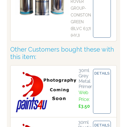
ROVER
GROUP-
CONISTON
GREEN
(BLVC 637)
(HYJ)
Other Customers bought these with
this item:
30ml
DETAILS
Grey
Metal
Primer
Web
Price:
£3.50
30ml
DETAILS