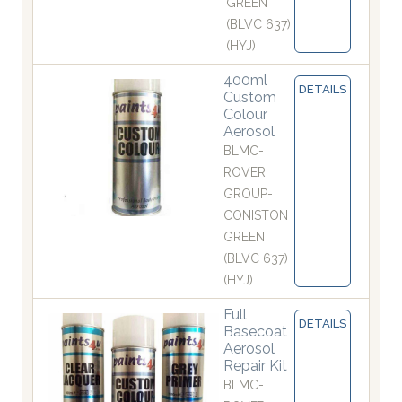
GREEN
(BLVC 637)
(HYJ)
400ml
DETAILS
Custom
Colour
Aerosol
BLMC-
ROVER
GROUP-
CONISTON
GREEN
(BLVC 637)
(HYJ)
Full
DETAILS
Basecoat
Aerosol
Repair Kit
BLMC-