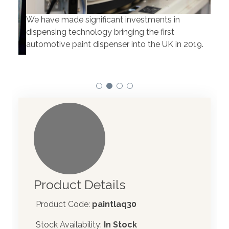
We have made significant investments in
Our 
dispensing technology bringing the first
to t
automotive paint dispenser into the UK in 2019.
Product Details
Product Code:
paintlaq30
Stock Availability:
In Stock