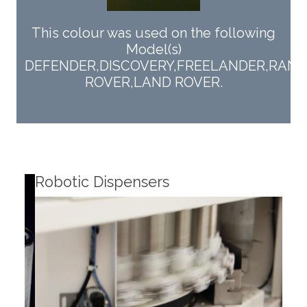
This colour was used on the following
Model(s)
DEFENDER,DISCOVERY,FREELANDER,RANG
ROVER,LAND ROVER.
Robotic Dispensers
Rob