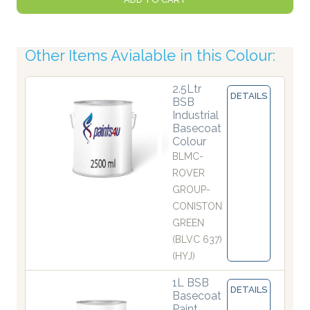
Other Items Avialable in this Colour:
2.5Ltr
DETAILS
BSB
Industrial
Basecoat
Colour
BLMC-
ROVER
GROUP-
CONISTON
GREEN
(BLVC 637)
(HYJ)
1L BSB
DETAILS
Basecoat
Paint