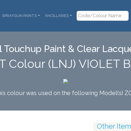
SPRAYGUN PAINTS
ANCILLARIES
 Touchup Paint & Clear Lacque
T Colour (LNJ) VIOLET
is colour was used on the following Model(s) Z
Other Items