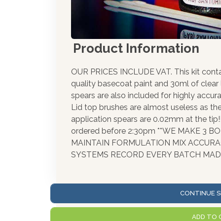
Product Information
OUR PRICES INCLUDE VAT. This kit cont
quality basecoat paint and 30ml of clear
spears are also included for highly accura
Lid top brushes are almost useless as th
application spears are 0.02mm at the tip
ordered before 2:30pm **WE MAKE 3 
MAINTAIN FORMULATION MIX ACCUR
SYSTEMS RECORD EVERY BATCH MADE
CONTINUE S
ADD TO 