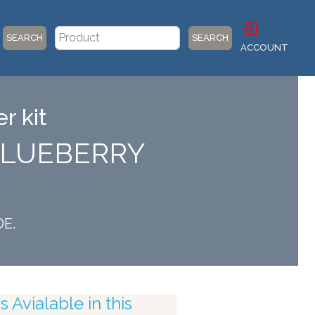
SEARCH
SEARCH
ACCOUNT
r kit
 BLUEBERRY
OE.
 Avialable in this