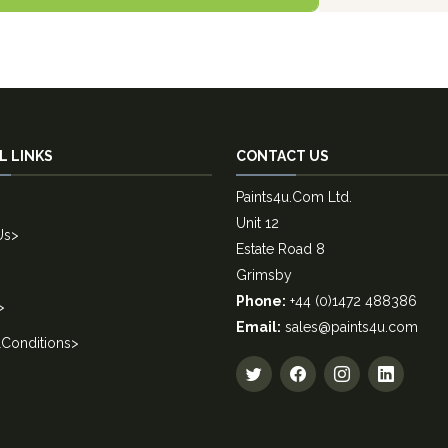
L LINKS
CONTACT US
Paints4u.Com Ltd.
Unit 12
Us
>
Estate Road 8
Grimsby
Phone:
+44 (0)1472 488386
>
Email:
sales@paints4u.com
Conditions
>