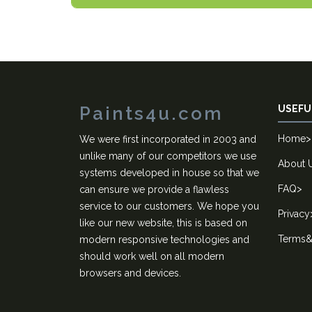
Paints4u.com
USEFU
Home
>
We were first incorporated in 2003 and
unlike many of our competitors we use
About 
systems developed in house so that we
FAQ
>
can ensure we provide a flawless
service to our customers. We hope you
Privacy
like our new website, this is based on
Terms&
modern responsive technologies and
should work well on all modern
browsers and devices.