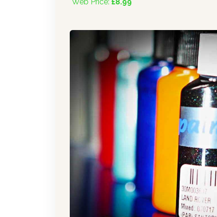
Web Price:
£8.99