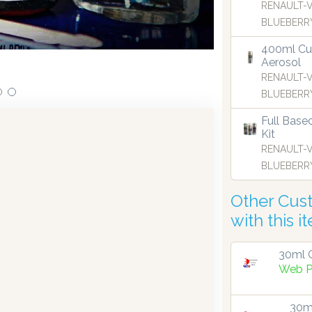
RENAULT-
BLUEBERRY
400ml Cu
Aerosol
RENAULT-
BLUEBERRY
Full Base
Kit
RENAULT-
BLUEBERRY
Other Cus
with this i
30ml G
Web P
30ml