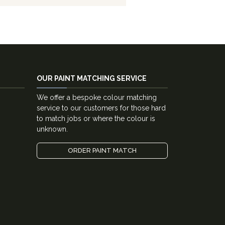
OUR PAINT MATCHING SERVICE
We offer a bespoke colour matching
service to our customers for those hard
to match jobs or where the colour is
unknown.
ORDER PAINT MATCH