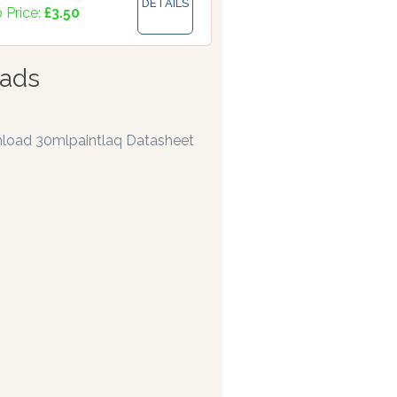
DETAILS
 Price:
£3.50
ads
load 30mlpaintlaq Datasheet