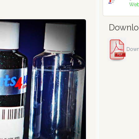
Web
Downlo
Down