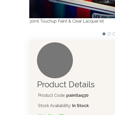
Product Details
Product Code:
paintlaq30
Stock Availability:
In Stock