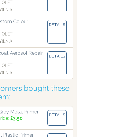
VIOLET
(LNJ)
stom Colour
DETAILS
VIOLET
(LNJ)
coat Aerosol Repair
DETAILS
VIOLET
(LNJ)
tomers bought these
tem:
rey Metal Primer
DETAILS
rice:
£3.50
 Plastic Primer