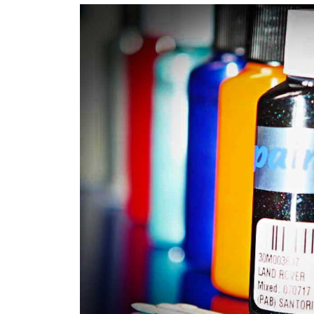
Robotic Dispensers
We have made significant investments in disp
automotive paint dispenser into the UK in 201