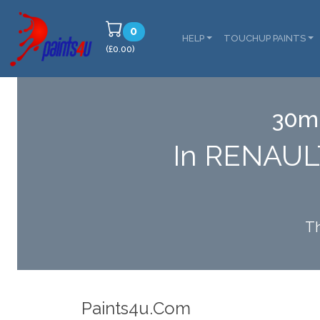
0
HELP
TOUCHUP PAINTS
(£0.00)
30ml
In RENAUL
Th