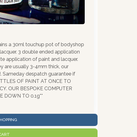
ains a 30ml touchup pot of bodyshop
 lacquer. 3 double ended application
te application of paint and lacquer.
ey are usually 3-4mm thick, our
!!. Sameday despatch guarantee if
BOTTLES OF PAINT AT ONCE TO
ACY. OUR BESPOKE COMPUTER
 DOWN TO 0.1g**
HOPPING
CART