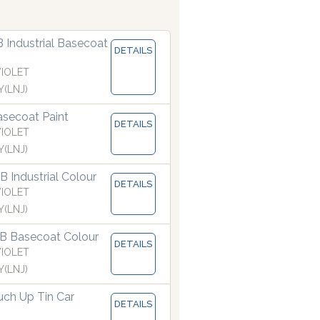
B Industrial Basecoat
DETAILS
uracy
VIOLET
(LNJ)
secoat Paint
DETAILS
VIOLET
(LNJ)
 Industrial Colour
DETAILS
VIOLET
(LNJ)
B Basecoat Colour
DETAILS
VIOLET
(LNJ)
ch Up Tin Car
DETAILS
 manufacturing paints accurate to two decimal places.