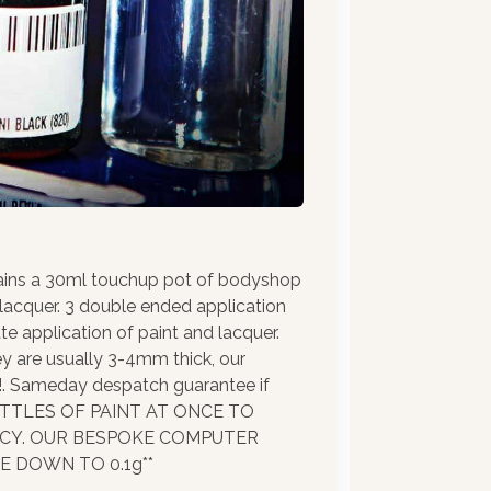
ains a 30ml touchup pot of bodyshop
 lacquer. 3 double ended application
te application of paint and lacquer.
ey are usually 3-4mm thick, our
!!. Sameday despatch guarantee if
BOTTLES OF PAINT AT ONCE TO
ACY. OUR BESPOKE COMPUTER
 DOWN TO 0.1g**