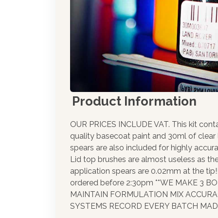
Product Information
OUR PRICES INCLUDE VAT. This kit cont
quality basecoat paint and 30ml of clear
spears are also included for highly accura
Lid top brushes are almost useless as th
application spears are 0.02mm at the tip
ordered before 2:30pm **WE MAKE 3 
MAINTAIN FORMULATION MIX ACCUR
SYSTEMS RECORD EVERY BATCH MADE