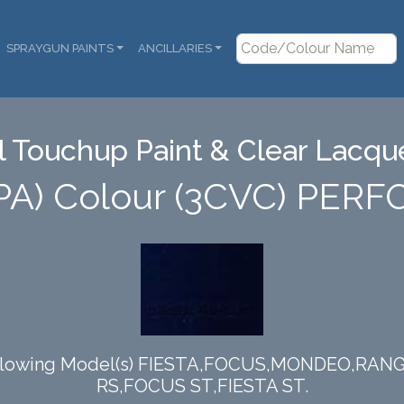
SPRAYGUN PAINTS
ANCILLARIES
 Touchup Paint & Clear Lacque
PA) Colour (3CVC) PE
e following Model(s) FIESTA,FOCUS,MONDEO,R
RS,FOCUS ST,FIESTA ST.