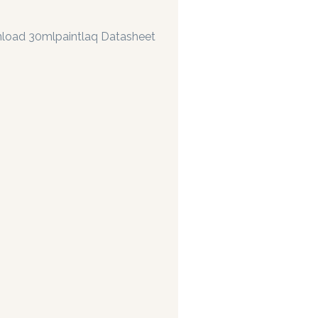
load 30mlpaintlaq Datasheet
 manufacturing paints accurate to two decimal places.