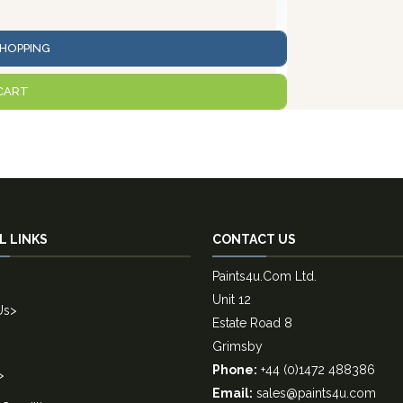
HOPPING
CART
L LINKS
CONTACT US
Paints4u.Com Ltd.
Unit 12
Us
>
Estate Road 8
Grimsby
Phone:
+44 (0)1472 488386
>
Email:
sales@paints4u.com