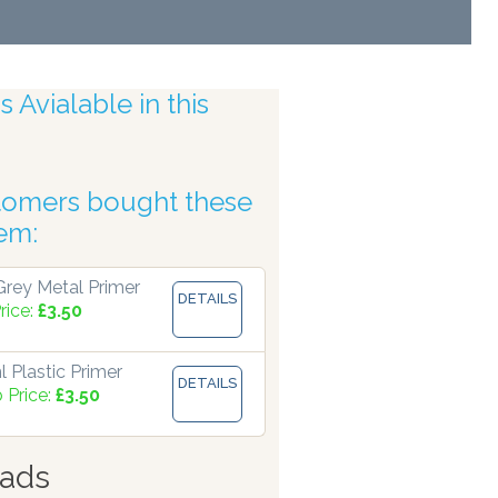
 Avialable in this
tomers bought these
uracy
tem:
rey Metal Primer
DETAILS
rice:
£3.50
 Plastic Primer
DETAILS
 Price:
£3.50
ads