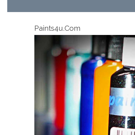
Robotic Dispensers