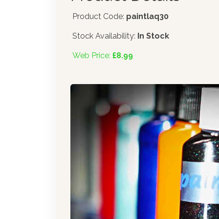
Product Code:
paintlaq30
Stock Availability:
In Stock
Web Price:
£8.99