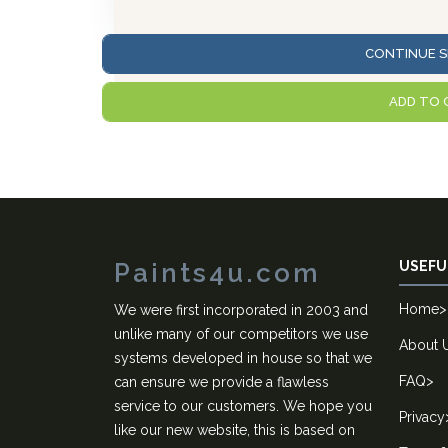
CONTINUE S
ADD TO 
Paints4u.com
USEFU
Home
>
We were first incorporated in 2003 and
unlike many of our competitors we use
About 
systems developed in house so that we
FAQ
>
can ensure we provide a flawless
service to our customers. We hope you
Privacy
like our new website, this is based on