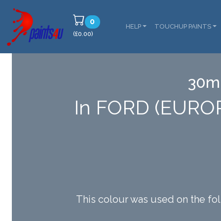
0
HELP
TOUCHUP PAINTS
(£0.00)
30ml
In FORD (EURO
This colour was used on th