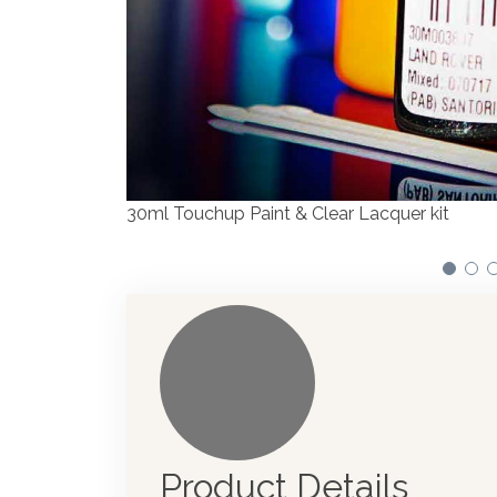
We have made significant investments in disp
automotive paint dispenser into the UK in 20
Product Details