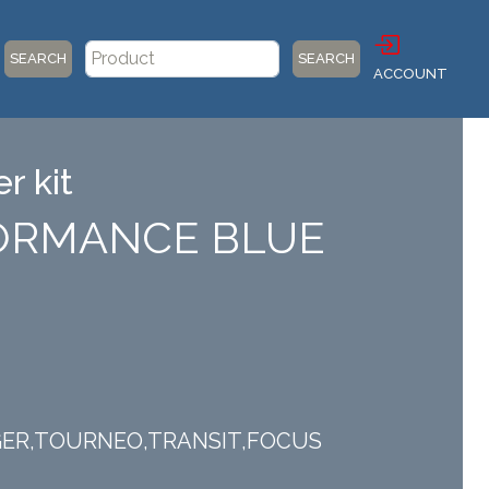
SEARCH
SEARCH
ACCOUNT
r kit
RFORMANCE BLUE
ANGER,TOURNEO,TRANSIT,FOCUS