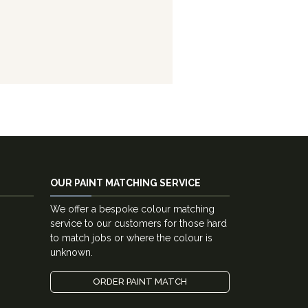
OUR PAINT MATCHING SERVICE
We offer a bespoke colour matching
service to our customers for those hard
to match jobs or where the colour is
unknown.
ORDER PAINT MATCH