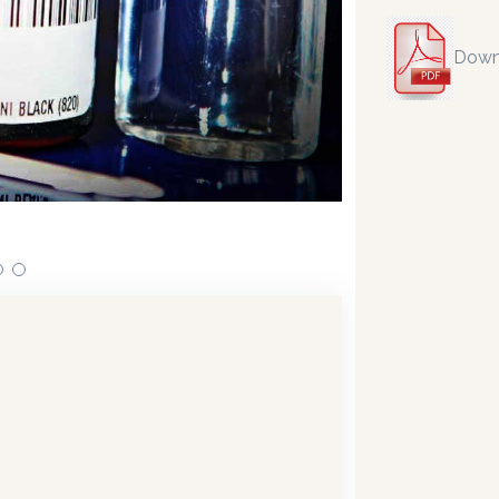
Down
ensing technology bringing the first
Our dispensers are
19.