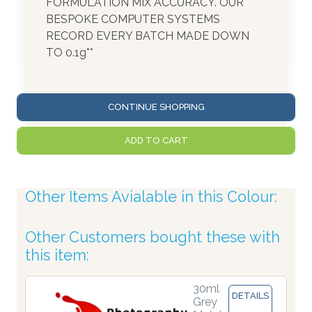
FORMULATION MIX ACCURACY. OUR
BESPOKE COMPUTER SYSTEMS
RECORD EVERY BATCH MADE DOWN
TO 0.1g**
CONTINUE SHOPPING
ADD TO CART
Other Items Avialable in this Colour:
Other Customers bought these with
this item:
30ml
DETAILS
Grey