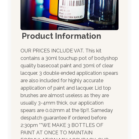
Product Information
OUR PRICES INCLUDE VAT. This kit
contains a 30ml touchup pot of bodyshop
quality basecoat paint and 30ml of clear
lacquer. 3 double ended application spears
are also included for highly accurate
application of paint and lacquer. Lid top
brushes are almost useless as they are
usually 3-4mm thick, our application
spears are 0.02mm at the tip!!. Sameday
despatch guarantee if ordered before
2:30pm **WE MAKE 3 BOTTLES OF
PAINT AT ONCE TO MAINTAIN