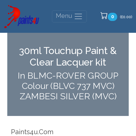
Menu
0
(£0.00)
30ml Touchup Paint &
Clear Lacquer kit
In BLMC-ROVER GROUP
Colour (BLVC 737 MVC)
ZAMBESI SILVER (MVC)