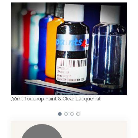
Robotic Dispensers
We have made significant investments in
dispensing technology bringing the first
automotive paint dispenser into the UK in 2019.
it