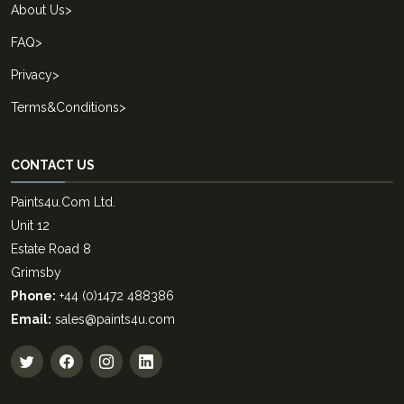
About Us
>
FAQ
>
Privacy
>
Terms&Conditions
>
CONTACT US
Paints4u.Com Ltd.
Unit 12
Estate Road 8
Grimsby
Phone:
+44 (0)1472 488386
Email:
sales@paints4u.com