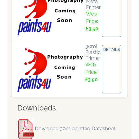
Metal
Primer
Web
Price:
£3.50
30ml
DETAILS
Plastic
Primer
Web
Price:
£3.50
Downloads
Download 30mlpaintlaq Datasheet