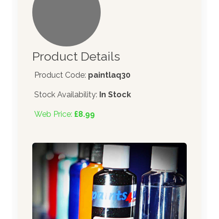
Product Details
Product Code:
paintlaq30
Stock Availability:
In Stock
Web Price:
£8.99