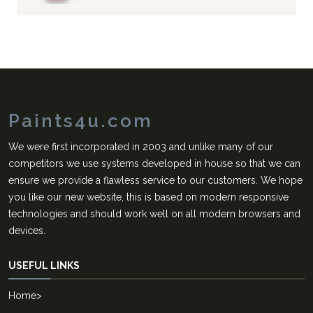
Paints4u.com
We were first incorporated in 2003 and unlike many of our
competitors we use systems developed in house so that we can
ensure we provide a flawless service to our customers. We hope
you like our new website, this is based on modern responsive
technologies and should work well on all modern browsers and
devices.
USEFUL LINKS
Home
>