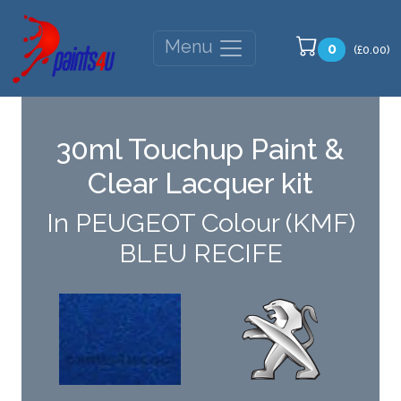
Menu
0
(£0.00)
30ml Touchup Paint &
Clear Lacquer kit
In PEUGEOT Colour (KMF)
BLEU RECIFE