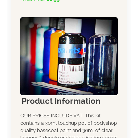
Product Information
OUR PRICES INCLUDE VAT. This kit
contains a 30ml touchup pot of bodyshop
quality basecoat paint and 30ml of clear
lacquer. 3 double ended application spears