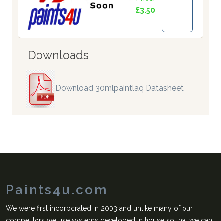
£3.50
Downloads
Download 30mlpaintlaq Datasheet
Paints4u.com
We were first incorporated in 2003 and unlike many of our
competitors we use systems developed in house so that we can