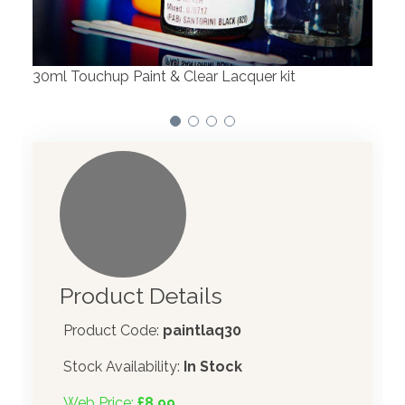
We have made significant investments in
dispensing technology bringing the first
automotive paint dispenser into the UK in 2019.
Product Details
Product Code:
paintlaq30
Stock Availability:
In Stock
Web Price:
£8.99