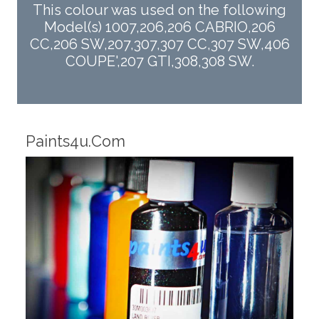
This colour was used on the following
Model(s) 1007,206,206 CABRIO,206
CC,206 SW,207,307,307 CC,307 SW,406
COUPE',207 GTI,308,308 SW.
Robotic Dispensers