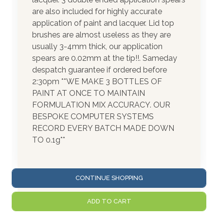
are also included for highly accurate
application of paint and lacquer. Lid top
brushes are almost useless as they are
usually 3-4mm thick, our application
spears are 0.02mm at the tip!!. Sameday
despatch guarantee if ordered before
2:30pm **WE MAKE 3 BOTTLES OF
PAINT AT ONCE TO MAINTAIN
FORMULATION MIX ACCURACY. OUR
BESPOKE COMPUTER SYSTEMS
RECORD EVERY BATCH MADE DOWN
TO 0.1g**
CONTINUE SHOPPING
ADD TO CART