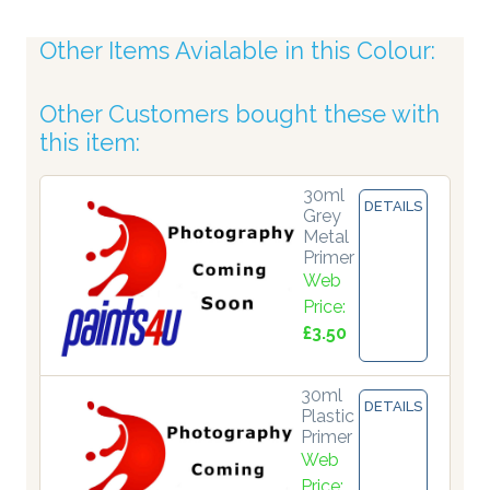
Other Items Avialable in this Colour:
Other Customers bought these with
this item:
30ml
DETAILS
Grey
Metal
Primer
Web
Price:
£3.50
30ml
DETAILS
Plastic
Primer
Web
Price: