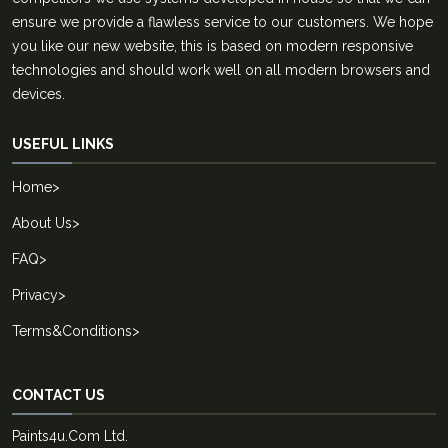
ensure we provide a flawless service to our customers. We hope
you like our new website, this is based on modern responsive
technologies and should work well on all modern browsers and
devices.
USEFUL LINKS
Home
>
About Us
>
FAQ
>
Privacy
>
Terms&Conditions
>
CONTACT US
Paints4u.Com Ltd.