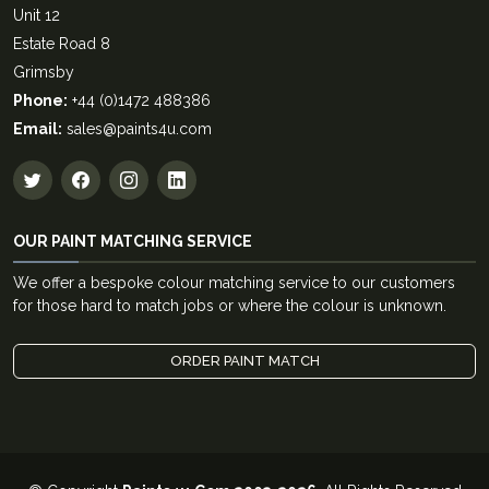
Unit 12
Estate Road 8
Grimsby
Phone:
+44 (0)1472 488386
Email:
sales@paints4u.com
OUR PAINT MATCHING SERVICE
We offer a bespoke colour matching service to our customers
for those hard to match jobs or where the colour is unknown.
ORDER PAINT MATCH