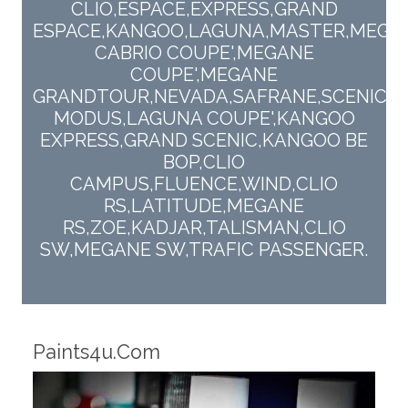
CLIO,ESPACE,EXPRESS,GRAND
ESPACE,KANGOO,LAGUNA,MASTER,MEGA
CABRIO COUPE',MEGANE
COUPE',MEGANE
GRANDTOUR,NEVADA,SAFRANE,SCENIC,T
MODUS,LAGUNA COUPE',KANGOO
EXPRESS,GRAND SCENIC,KANGOO BE
BOP,CLIO
CAMPUS,FLUENCE,WIND,CLIO
RS,LATITUDE,MEGANE
RS,ZOE,KADJAR,TALISMAN,CLIO
SW,MEGANE SW,TRAFIC PASSENGER.
Robotic Dispensers