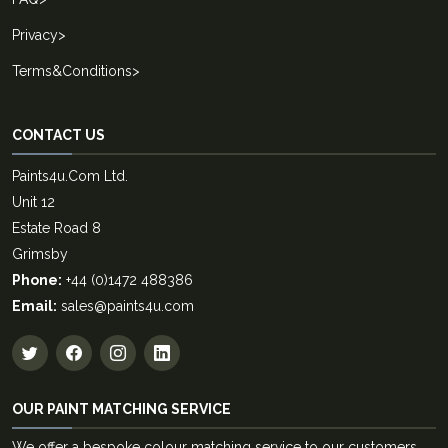
Privacy
>
Terms&Conditions
>
CONTACT US
Paints4u.Com Ltd.
Unit 12
Estate Road 8
Grimsby
Phone:
+44 (0)1472 488386
Email:
sales@paints4u.com
OUR PAINT MATCHING SERVICE
We offer a bespoke colour matching service to our customers