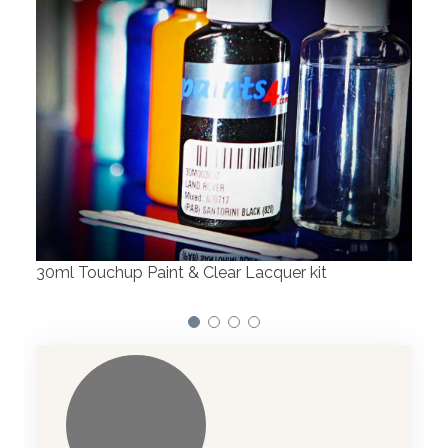
We have made significant investments in
dispensing technology bringing the first
automotive paint dispenser into the UK in 201
 kit