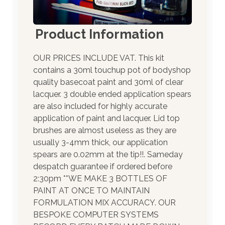
Product Information
OUR PRICES INCLUDE VAT. This kit
contains a 30ml touchup pot of bodyshop
quality basecoat paint and 30ml of clear
lacquer. 3 double ended application spears
are also included for highly accurate
application of paint and lacquer. Lid top
brushes are almost useless as they are
usually 3-4mm thick, our application
spears are 0.02mm at the tip!!. Sameday
despatch guarantee if ordered before
2:30pm **WE MAKE 3 BOTTLES OF
PAINT AT ONCE TO MAINTAIN
FORMULATION MIX ACCURACY. OUR
BESPOKE COMPUTER SYSTEMS