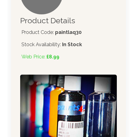
Product Details
Product Code:
paintlaq30
Stock Availability:
In Stock
Web Price:
£8.99