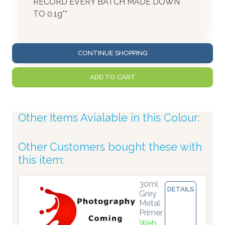
RECORD EVERY BATCH MADE DOWN
TO 0.1g**
CONTINUE SHOPPING
ADD TO CART
Other Items Avialable in this Colour:
Other Customers bought these with
this item:
30ml
DETAILS
Grey
Metal
Primer
Web