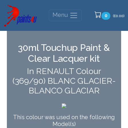
Menu
0
(£0.00)
30ml Touchup Paint &
Clear Lacquer kit
In RENAULT Colour
(369/90) BLANC GLACIER-
BLANCO GLACIAR
This colour was used on the following
Model(s)