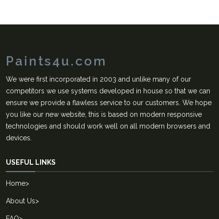
Paints4u.com
We were first incorporated in 2003 and unlike many of our
competitors we use systems developed in house so that we can
ensure we provide a flawless service to our customers. We hope
you like our new website, this is based on modern responsive
technologies and should work well on all modern browsers and
devices.
USEFUL LINKS
Home
>
About Us
>
FAQ
>