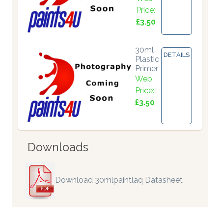
Price:
£3.50
30ml
DETAILS
Plastic
Primer
Web
Price:
£3.50
Downloads
Download 30mlpaintlaq Datasheet