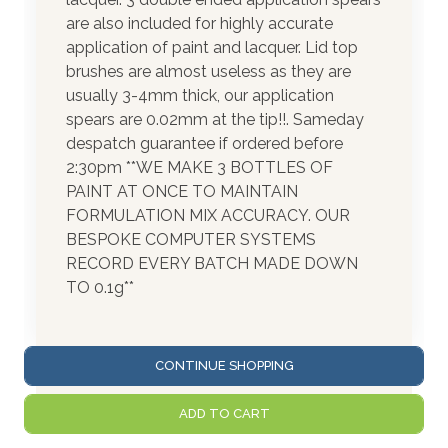
are also included for highly accurate
application of paint and lacquer. Lid top
brushes are almost useless as they are
usually 3-4mm thick, our application
spears are 0.02mm at the tip!!. Sameday
despatch guarantee if ordered before
2:30pm **WE MAKE 3 BOTTLES OF
PAINT AT ONCE TO MAINTAIN
FORMULATION MIX ACCURACY. OUR
BESPOKE COMPUTER SYSTEMS
RECORD EVERY BATCH MADE DOWN
TO 0.1g**
CONTINUE SHOPPING
ADD TO CART