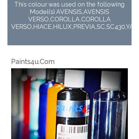
This colour was used on the following
Model(s) AVENSIS,AVENSIS
VERSO,COROLLA,COROLLA
VERSO,HIACE,HILUX,PREVIA,SC,SC430,YARI
Robotic Dispensers