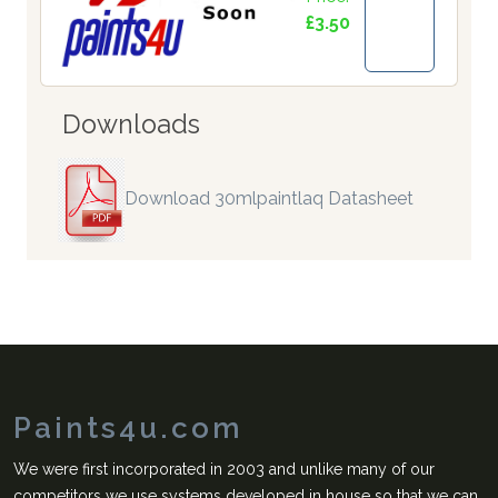
£3.50
Downloads
Download 30mlpaintlaq Datasheet
Paints4u.com
We were first incorporated in 2003 and unlike many of our
competitors we use systems developed in house so that we can