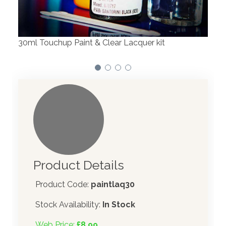
We have made significant investments in
dispensing technology bringing the first
automotive paint dispenser into the UK i
cquer kit
Product Details
Product Code:
paintlaq30
Stock Availability:
In Stock
Web Price:
£8.99