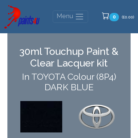
Menu
0
(£0.00)
30ml Touchup Paint &
Clear Lacquer kit
In TOYOTA Colour (8P4)
DARK BLUE