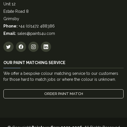
Unit 12
Estate Road 8
Grimsby
Phone:
+44 (0)1472 488386
Email:
sales@paints4u.com
OUR PAINT MATCHING SERVICE
We offer a bespoke colour matching service to our customers
for those hard to match jobs or where the colour is unknown.
ORDER PAINT MATCH