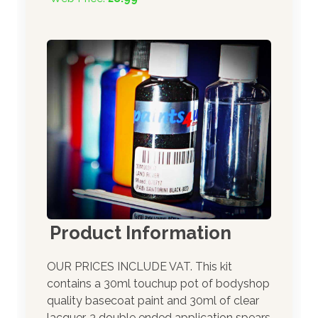
Product Information
OUR PRICES INCLUDE VAT. This kit
contains a 30ml touchup pot of bodyshop
quality basecoat paint and 30ml of clear
lacquer. 3 double ended application spears