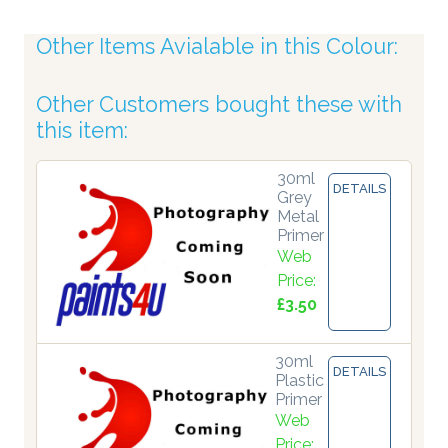
Other Items Avialable in this Colour:
Other Customers bought these with
this item:
30ml
DETAILS
Grey
Metal
Primer
Web
Price:
£3.50
30ml
DETAILS
Plastic
Primer
Web
Price: