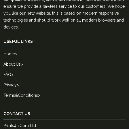
ensure we provide a flawless service to our customers. We hope
you like our new website, this is based on modern responsive
technologies and should work well on all modern browsers and
devices.
USEFUL LINKS
Home
>
About Us
>
FAQ
>
Privacy
>
Terms&Conditions
>
CONTACT US
Paints4u.Com Ltd.