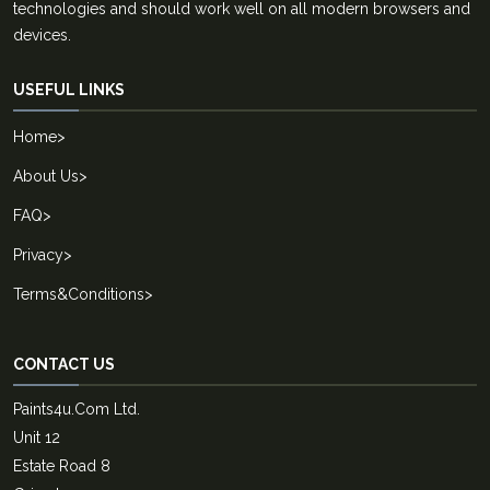
technologies and should work well on all modern browsers and
devices.
USEFUL LINKS
Home
>
About Us
>
FAQ
>
Privacy
>
Terms&Conditions
>
CONTACT US
Paints4u.Com Ltd.
Unit 12
Estate Road 8