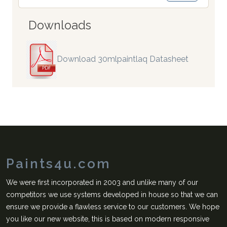
Downloads
Download 30mlpaintlaq Datasheet
Paints4u.com
We were first incorporated in 2003 and unlike many of our
competitors we use systems developed in house so that we can
ensure we provide a flawless service to our customers. We hope
you like our new website, this is based on modern responsive