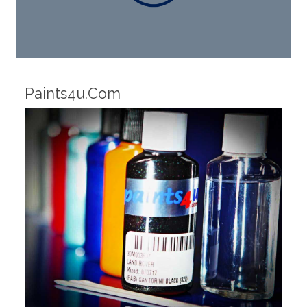
Robotic Dispensers
We have made significant investments in
dispensing technology bringing the first
automotive paint dispenser into the UK in 2