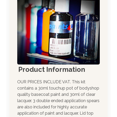
Product Information
OUR PRICES INCLUDE VAT. This kit
contains a 30ml touchup pot of bodyshop
quality basecoat paint and 30ml of clear
lacquer. 3 double ended application spears
are also included for highly accurate
application of paint and lacquer. Lid top