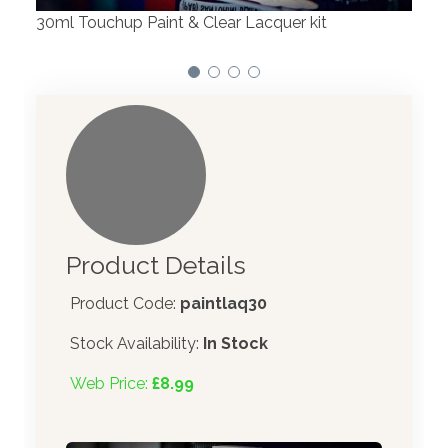
er kit
Product Details
Product Code:
paintlaq30
Stock Availability:
In Stock
Web Price:
£8.99