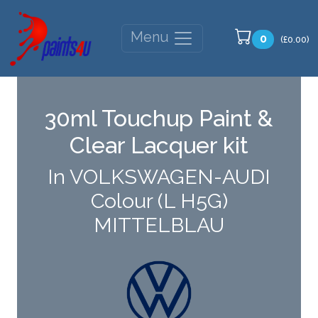
Menu
0
(£0.00)
30ml Touchup Paint &
Clear Lacquer kit
In VOLKSWAGEN-AUDI
Colour (L H5G)
MITTELBLAU