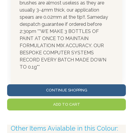
brushes are almost useless as they are
usually 3-4mm thick, our application
spears are 0.02mm at the tip!!. Sameday
despatch guarantee if ordered before
2:30pm **WE MAKE 3 BOTTLES OF
PAINT AT ONCE TO MAINTAIN
FORMULATION MIX ACCURACY. OUR
BESPOKE COMPUTER SYSTEMS
RECORD EVERY BATCH MADE DOWN
TO 0.1g**
CONTINUE SHOPPING
ADD TO CART
Other Items Avialable in this Colour: