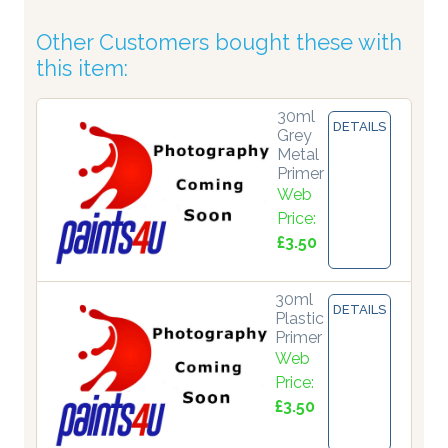
Other Customers bought these with
this item:
30ml
DETAILS
Grey
Metal
Primer
Web
Price:
£3.50
30ml
DETAILS
Plastic
Primer
Web
Price:
£3.50