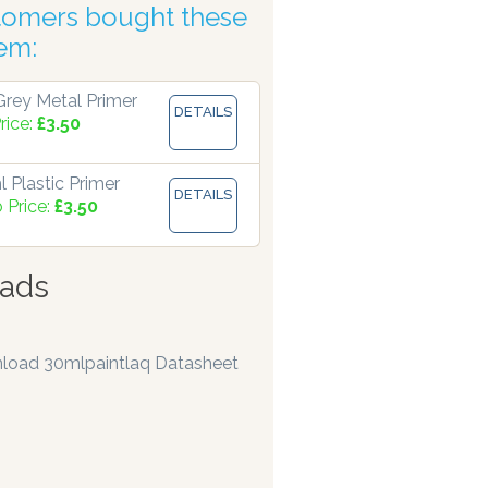
tomers bought these
tic Accuracy
tem:
rey Metal Primer
DETAILS
rice:
£3.50
 Plastic Primer
DETAILS
 Price:
£3.50
ads
load 30mlpaintlaq Datasheet
pensers are manufacturing paints accurate to two decimal pl