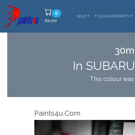
0
HELP
TOUCHUP PAINTS
(£0.00)
30ml
In SUBARU
This colour wa