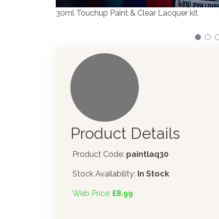
Product Details
Product Code:
paintlaq30
Stock Availability:
In Stock
Web Price:
£8.99