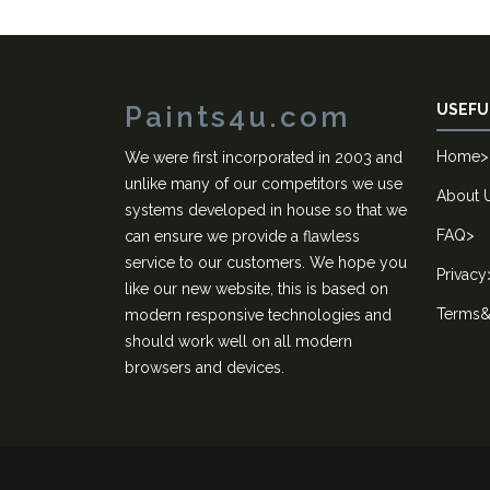
Paints4u.com
USEFU
Home
>
We were first incorporated in 2003 and
unlike many of our competitors we use
About 
systems developed in house so that we
FAQ
>
can ensure we provide a flawless
service to our customers. We hope you
Privacy
like our new website, this is based on
Terms&
modern responsive technologies and
should work well on all modern
browsers and devices.