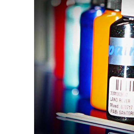
Robotic Dispensers
We have made significant investmen
automotive paint dispenser into th