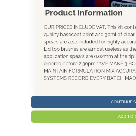
Product Information
OUR PRICES INCLUDE VAT. This kit cont
quality basecoat paint and 30ml of clear
spears are also included for highly accura
Lid top brushes are almost useless as th
application spears are 0.02mm at the tip
ordered before 2:30pm **WE MAKE 3 
MAINTAIN FORMULATION MIX ACCUR
SYSTEMS RECORD EVERY BATCH MADE
CONTINUE S
ADD TO 