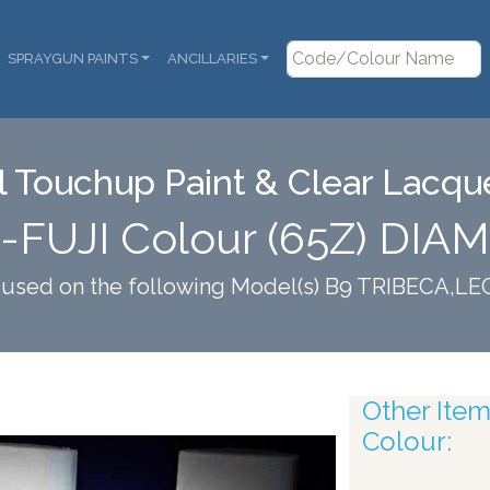
SPRAYGUN PAINTS
ANCILLARIES
 Touchup Paint & Clear Lacque
-FUJI Colour (65Z) DI
s used on the following Model(s) B9 TRIBECA,
Other Items
Colour: