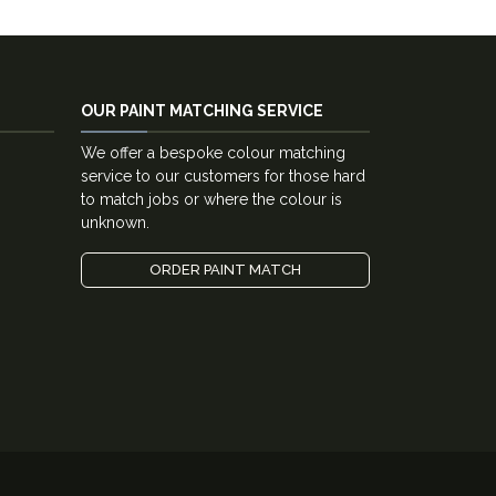
OUR PAINT MATCHING SERVICE
We offer a bespoke colour matching
service to our customers for those hard
to match jobs or where the colour is
unknown.
ORDER PAINT MATCH