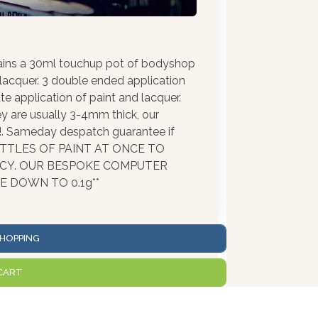
ains a 30ml touchup pot of bodyshop
 lacquer. 3 double ended application
te application of paint and lacquer.
ey are usually 3-4mm thick, our
!!. Sameday despatch guarantee if
BOTTLES OF PAINT AT ONCE TO
ACY. OUR BESPOKE COMPUTER
 DOWN TO 0.1g**
HOPPING
CART