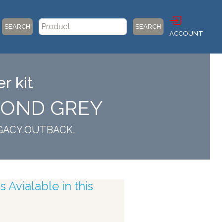
SEARCH
SEARCH
ACCOUNT
r kit
AMOND GREY
LEGACY,OUTBACK.
 Avialable in this