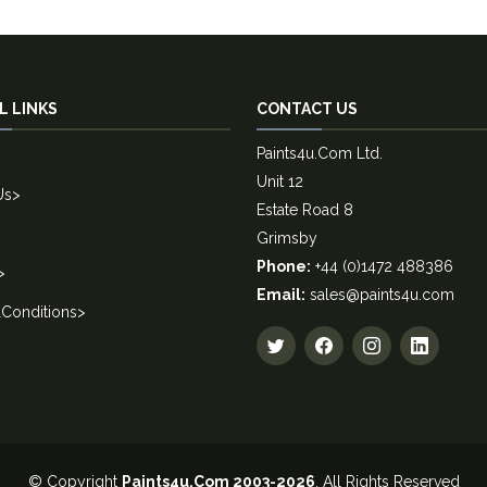
L LINKS
CONTACT US
Paints4u.Com Ltd.
Unit 12
Us
>
Estate Road 8
Grimsby
Phone:
+44 (0)1472 488386
>
Email:
sales@paints4u.com
Conditions
>
© Copyright
Paints4u.Com 2003-2026
. All Rights Reserved