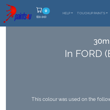
0
HELP
TOUCHUP PAINTS
(£0.00)
30ml
In FORD 
This colour was used on the f