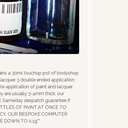
ains a 30ml touchup pot of bodyshop
 lacquer. 3 double ended application
te application of paint and lacquer.
ey are usually 3-4mm thick, our
!!. Sameday despatch guarantee if
BOTTLES OF PAINT AT ONCE TO
ACY. OUR BESPOKE COMPUTER
 DOWN TO 0.1g**