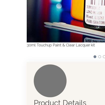
We have made significant investments i
automotive paint dispenser into the UK
Product Details