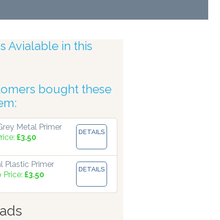
 Avialable in this
tomers bought these
 Accuracy
tem:
rey Metal Primer
DETAILS
rice:
£3.50
 Plastic Primer
DETAILS
 Price:
£3.50
ads