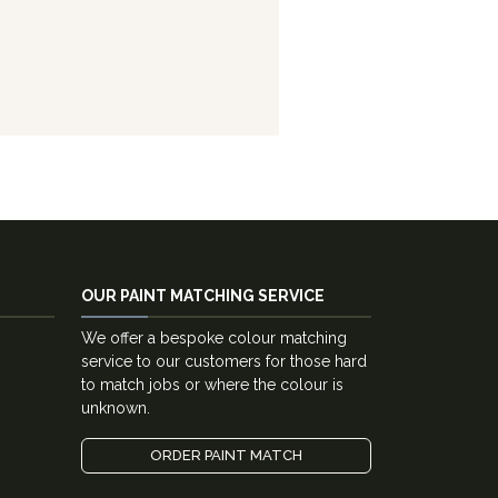
OUR PAINT MATCHING SERVICE
We offer a bespoke colour matching
service to our customers for those hard
to match jobs or where the colour is
unknown.
ORDER PAINT MATCH