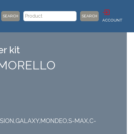
SEARCH
SEARCH
ACCOUNT
r kit
) MORELLO
,FUSION,GALAXY,MONDEO,S-MAX,C-