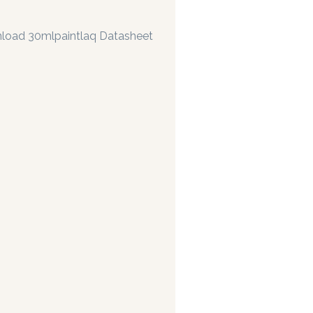
load 30mlpaintlaq Datasheet
rs are manufacturing paints accurate to two decimal places.