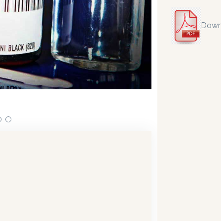
Down
n dispensing technology bringing the first
Our dispense
 in 2019.