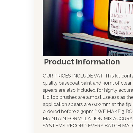
Product Information
OUR PRICES INCLUDE VAT. This kit cont
quality basecoat paint and 30ml of clear
spears are also included for highly accura
Lid top brushes are almost useless as th
application spears are 0.02mm at the tip
ordered before 2:30pm **WE MAKE 3 
MAINTAIN FORMULATION MIX ACCUR
SYSTEMS RECORD EVERY BATCH MADE