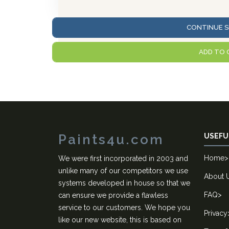
CONTINUE S
ADD TO 
Paints4u.com
USEFU
Home
>
We were first incorporated in 2003 and
unlike many of our competitors we use
About 
systems developed in house so that we
FAQ
>
can ensure we provide a flawless
service to our customers. We hope you
Privacy
like our new website, this is based on