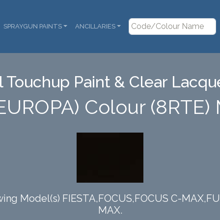
SPRAYGUN PAINTS
ANCILLARIES
 Touchup Paint & Clear Lacque
(EUROPA) Colour (8RTE
ollowing Model(s) FIESTA,FOCUS,FOCUS C-MAX
MAX.