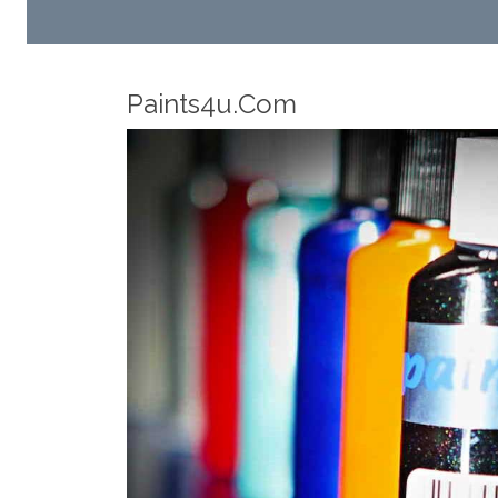
Robotic Dispensers