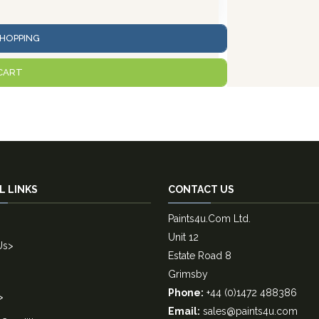
HOPPING
CART
L LINKS
CONTACT US
Paints4u.Com Ltd.
Unit 12
Us
>
Estate Road 8
Grimsby
Phone:
+44 (0)1472 488386
>
Email:
sales@paints4u.com