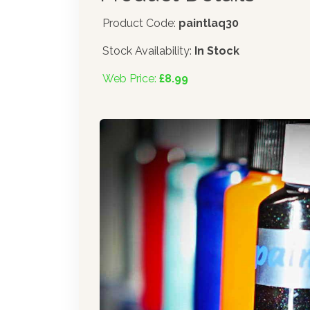
Product Code:
paintlaq30
Stock Availability:
In Stock
Web Price:
£8.99