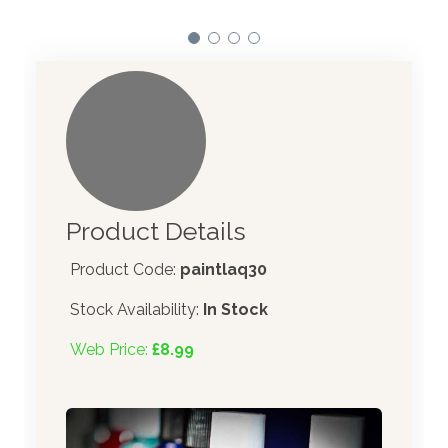
Product Details
Product Code:
paintlaq30
Stock Availability:
In Stock
Web Price:
£8.99