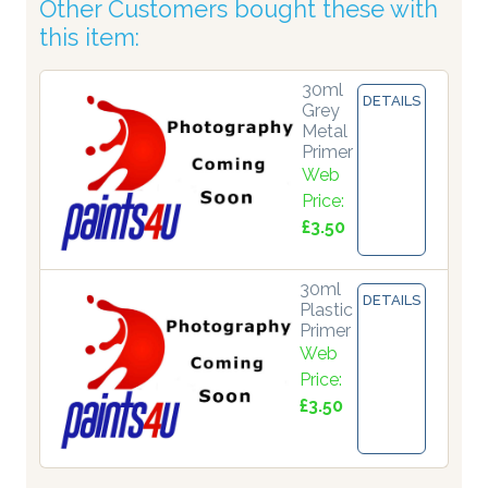
Other Customers bought these with
this item:
30ml
DETAILS
Grey
Metal
Primer
Web
Price:
£3.50
30ml
DETAILS
Plastic
Primer
Web
Price:
£3.50