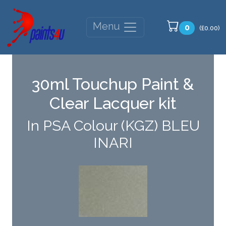
Menu
0
(£0.00)
30ml Touchup Paint &
Clear Lacquer kit
In PSA Colour (KGZ) BLEU
INARI