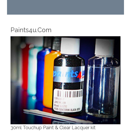
Robotic Dispensers
We have made significant investments in
dispensing technology bringing the first
automotive paint dispenser into the UK i
cquer kit