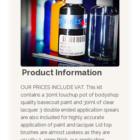
Product Information
OUR PRICES INCLUDE VAT. This kit
contains a 30ml touchup pot of bodyshop
quality basecoat paint and 30ml of clear
lacquer. 3 double ended application spears
are also included for highly accurate
application of paint and lacquer. Lid top
brushes are almost useless as they are
usually 3-4mm thick, our application