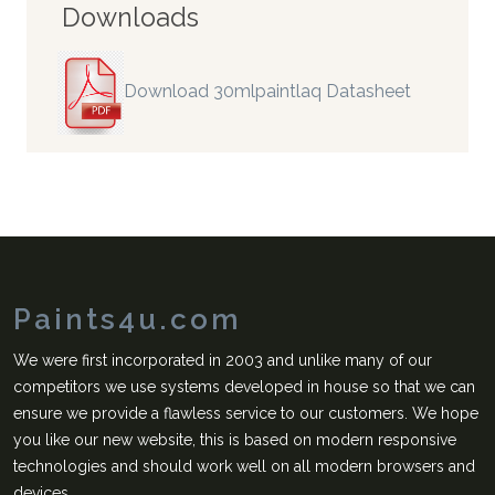
Downloads
Download 30mlpaintlaq Datasheet
Paints4u.com
We were first incorporated in 2003 and unlike many of our
competitors we use systems developed in house so that we can
ensure we provide a flawless service to our customers. We hope
you like our new website, this is based on modern responsive
technologies and should work well on all modern browsers and
devices.