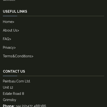
USEFUL LINKS
Home
>
About Us
>
FAQ
>
Privacy
>
Terms&Conditions
>
CONTACT US
Paints4u.Com Ltd.
Unit 12
Estate Road 8
Grimsby
Phone:
+44 (0)1472 488386