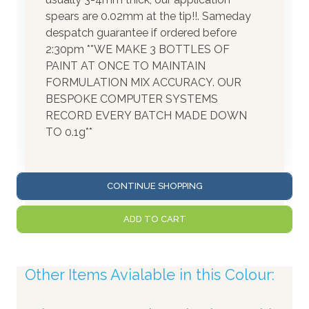
spears are 0.02mm at the tip!!. Sameday
despatch guarantee if ordered before
2:30pm **WE MAKE 3 BOTTLES OF
PAINT AT ONCE TO MAINTAIN
FORMULATION MIX ACCURACY. OUR
BESPOKE COMPUTER SYSTEMS
RECORD EVERY BATCH MADE DOWN
TO 0.1g**
CONTINUE SHOPPING
ADD TO CART
Other Items Avialable in this Colour: