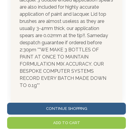
are also included for highly accurate
application of paint and lacquer. Lid top
brushes are almost useless as they are
usually 3-4mm thick, our application
spears are 0.02mm at the tip!!. Sameday
despatch guarantee if ordered before
2:30pm **WE MAKE 3 BOTTLES OF
PAINT AT ONCE TO MAINTAIN
FORMULATION MIX ACCURACY. OUR
BESPOKE COMPUTER SYSTEMS
RECORD EVERY BATCH MADE DOWN
TO 0.1g**
CONTINUE SHOPPING
ADD TO CART