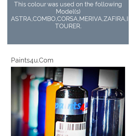
This colour was used on the following
Model(s)
ASTRA,COMBO,CORSA,MERIVA,ZAFIRA,INS
TOURER.
Robotic Dispensers
Ro