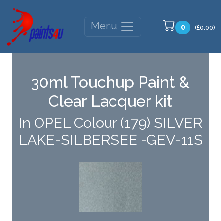
Menu
0
(£0.00)
30ml Touchup Paint &
Clear Lacquer kit
In OPEL Colour (179) SILVER
LAKE-SILBERSEE -GEV-11S