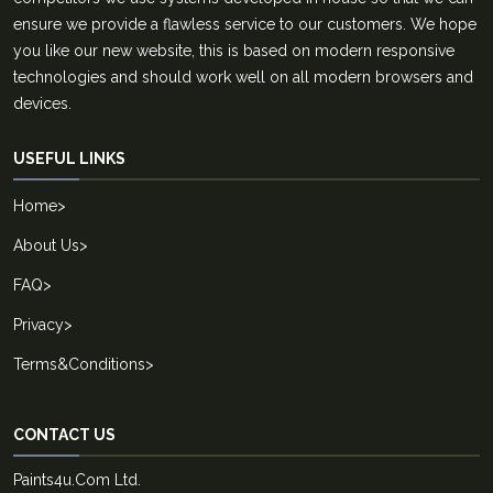
ensure we provide a flawless service to our customers. We hope
you like our new website, this is based on modern responsive
technologies and should work well on all modern browsers and
devices.
USEFUL LINKS
Home
>
About Us
>
FAQ
>
Privacy
>
Terms&Conditions
>
CONTACT US
Paints4u.Com Ltd.