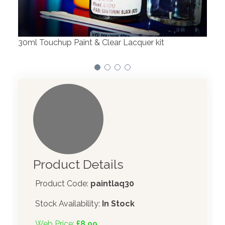
We have made significant investments in
Our
dispensing technology bringing the first
to 
automotive paint dispenser into the UK in 2019.
Product Details
Product Code:
paintlaq30
Stock Availability:
In Stock
Web Price:
£8.99