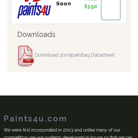
£3.50
Downloads
Download 30mlpaintlaq Datasheet
Paints4u.com
We were first incorporated in 2003 and unlike many of our
competitors we use systems developed in house so that we can