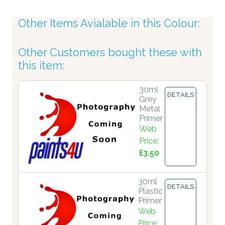
Other Items Avialable in this Colour:
Other Customers bought these with
this item:
30ml
DETAILS
Grey
Metal
Primer
Web
Price:
£3.50
30ml
DETAILS
Plastic
Primer
Web
Price: