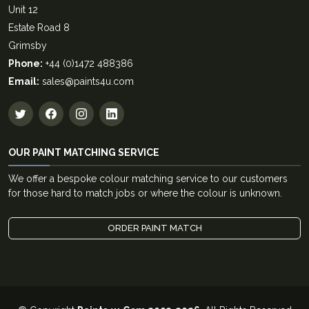
Unit 12
Estate Road 8
Grimsby
Phone:
+44 (0)1472 488386
Email:
sales@paints4u.com
OUR PAINT MATCHING SERVICE
We offer a bespoke colour matching service to our customers
for those hard to match jobs or where the colour is unknown.
ORDER PAINT MATCH