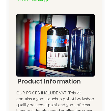
Product Information
OUR PRICES INCLUDE VAT. This kit
contains a 30ml touchup pot of bodyshop
quality basecoat paint and 30ml of clear
lacquer. 3 double ended application spears