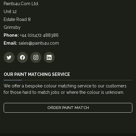
Paints4u.Com Ltd.
Unit 12
Estate Road 8
Grimsby
Phone:
+44 (0)1472 488386
Email:
sales@paints4u.com
OUR PAINT MATCHING SERVICE
We offer a bespoke colour matching service to our customers
for those hard to match jobs or where the colour is unknown.
ORDER PAINT MATCH