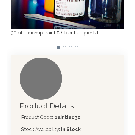
We have made significant investments in
dispensing technology bringing the first
automotive paint dispenser into the UK in 2019.
Product Details
Product Code:
paintlaq30
Stock Availability:
In Stock