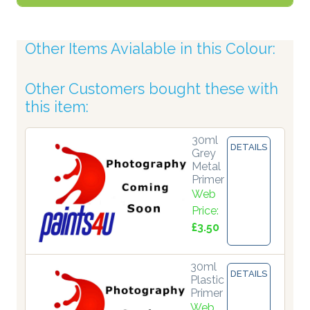
Other Items Avialable in this Colour:
Other Customers bought these with
this item:
30ml
DETAILS
Grey
Metal
Primer
Web
Price:
£3.50
30ml
DETAILS
Plastic
Primer
Web