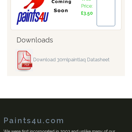
Price:
£3.50
Downloads
Download 30mlpaintlaq Datasheet
Paints4u.com
We were first incorporated in 2003 and unlike many of our