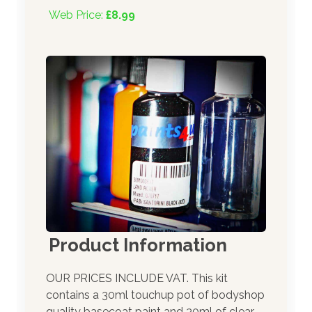
Web Price:
£8.99
Product Information
OUR PRICES INCLUDE VAT. This kit
contains a 30ml touchup pot of bodyshop
quality basecoat paint and 30ml of clear