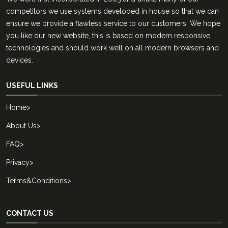
competitors we use systems developed in house so that we can
ensure we provide a flawless service to our customers. We hope
you like our new website, this is based on modern responsive
technologies and should work well on all modern browsers and
devices.
USEFUL LINKS
Home
>
About Us
>
FAQ
>
Privacy
>
Terms&Conditions
>
CONTACT US