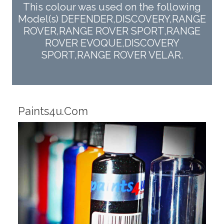
This colour was used on the following
Model(s) DEFENDER,DISCOVERY,RANGE
ROVER,RANGE ROVER SPORT,RANGE
ROVER EVOQUE,DISCOVERY
SPORT,RANGE ROVER VELAR.
Robotic Dispensers