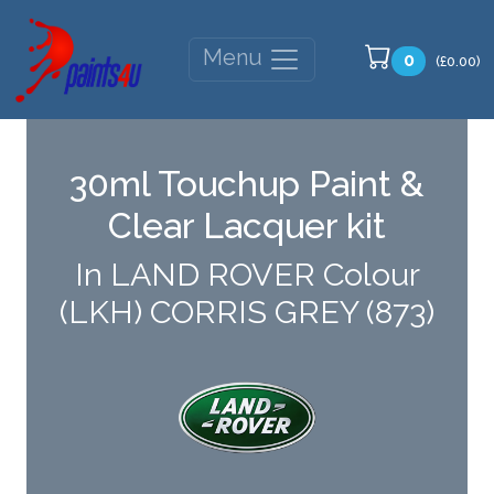
Menu
0
(£0.00)
30ml Touchup Paint &
Clear Lacquer kit
In LAND ROVER Colour
(LKH) CORRIS GREY (873)