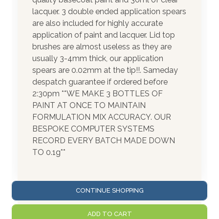
lacquer. 3 double ended application spears
are also included for highly accurate
application of paint and lacquer. Lid top
brushes are almost useless as they are
usually 3-4mm thick, our application
spears are 0.02mm at the tip!!. Sameday
despatch guarantee if ordered before
2:30pm **WE MAKE 3 BOTTLES OF
PAINT AT ONCE TO MAINTAIN
FORMULATION MIX ACCURACY. OUR
BESPOKE COMPUTER SYSTEMS
RECORD EVERY BATCH MADE DOWN
TO 0.1g**
CONTINUE SHOPPING
ADD TO CART