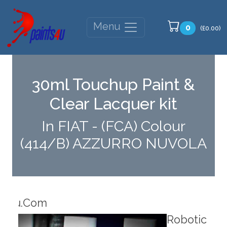
Menu
0
(£0.00)
30ml Touchup Paint &
Clear Lacquer kit
In FIAT - (FCA) Colour
(414/B) AZZURRO NUVOLA
Robotic Dispensers
Rob