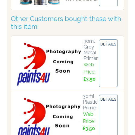
Other Customers bought these with
this item:
30ml
DETAILS
Grey
Metal
Primer
Web
Price:
£3.50
30ml
DETAILS
Plastic
Primer
Web
Price:
£3.50