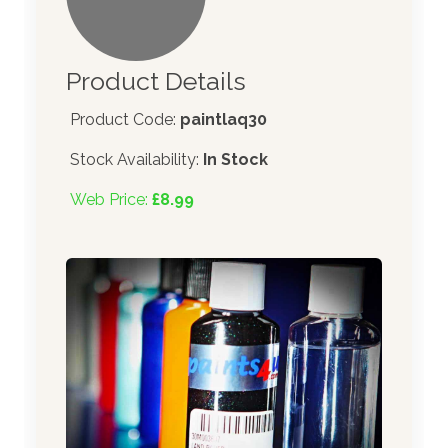
Product Details
Product Code:
paintlaq30
Stock Availability:
In Stock
Web Price:
£8.99