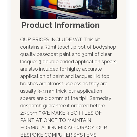
Product Information
OUR PRICES INCLUDE VAT. This kit
contains a 30ml touchup pot of bodyshop
quality basecoat paint and 30ml of clear
lacquer. 3 double ended application spears
are also included for highly accurate
application of paint and lacquer. Lid top
brushes are almost useless as they are
usually 3-4mm thick, our application
spears are 0.02mm at the tip!!. Sameday
despatch guarantee if ordered before
2:30pm **WE MAKE 3 BOTTLES OF
PAINT AT ONCE TO MAINTAIN
FORMULATION MIX ACCURACY. OUR
BESPOKE COMPUTER SYSTEMS