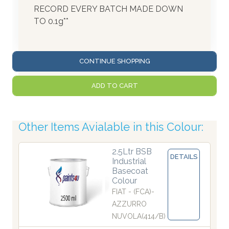
RECORD EVERY BATCH MADE DOWN
TO 0.1g**
CONTINUE SHOPPING
ADD TO CART
Other Items Avialable in this Colour:
2.5Ltr BSB
DETAILS
Industrial
Basecoat
Colour
FIAT - (FCA)-
AZZURRO
NUVOLA(414/B)