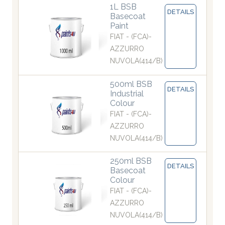
1L BSB
DETAILS
Basecoat
Paint
FIAT - (FCA)-
AZZURRO
NUVOLA(414/B)
500ml BSB
DETAILS
Industrial
Colour
FIAT - (FCA)-
AZZURRO
NUVOLA(414/B)
250ml BSB
DETAILS
Basecoat
Colour
FIAT - (FCA)-
AZZURRO
NUVOLA(414/B)