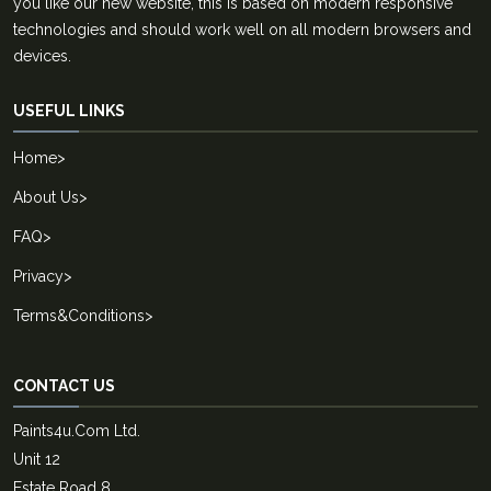
you like our new website, this is based on modern responsive
technologies and should work well on all modern browsers and
devices.
USEFUL LINKS
Home
>
About Us
>
FAQ
>
Privacy
>
Terms&Conditions
>
CONTACT US
Paints4u.Com Ltd.
Unit 12
Estate Road 8