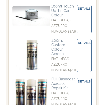
100ml Touch
DETAILS
Up Tin Car
Colour
FIAT - (FCA)-
AZZURRO
NUVOLA(414/B)
400ml
DETAILS
Custom
Colour
Aerosol
FIAT - (FCA)-
AZZURRO
NUVOLA(414/B)
Full Basecoat
DETAILS
Aerosol
Repair Kit
FIAT - (FCA)-
AZZURRO
NUVOLA(414/B)