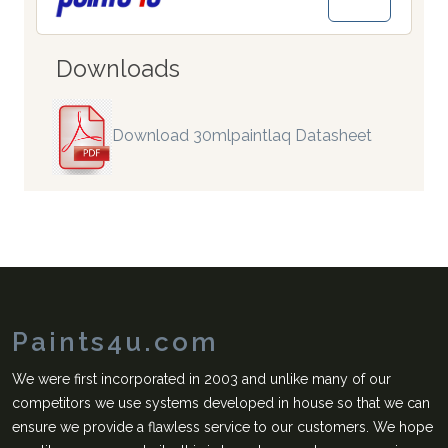
Downloads
Download 30mlpaintlaq Datasheet
Paints4u.com
We were first incorporated in 2003 and unlike many of our
competitors we use systems developed in house so that we can
ensure we provide a flawless service to our customers. We hope