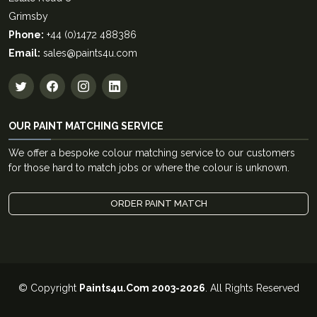
Grimsby
Phone:
+44 (0)1472 488386
Email:
sales@paints4u.com
OUR PAINT MATCHING SERVICE
We offer a bespoke colour matching service to our customers
for those hard to match jobs or where the colour is unknown.
ORDER PAINT MATCH
© Copyright
Paints4u.Com 2003-2026
. All Rights Reserved