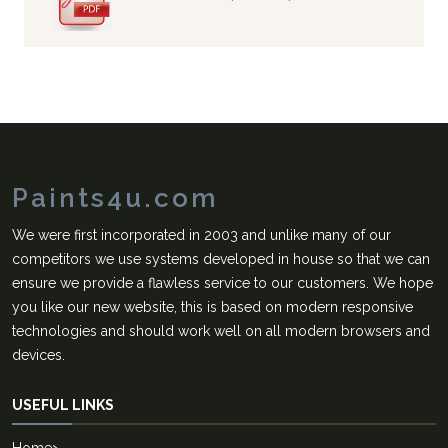
Paints4u.com
We were first incorporated in 2003 and unlike many of our
competitors we use systems developed in house so that we can
ensure we provide a flawless service to our customers. We hope
you like our new website, this is based on modern responsive
technologies and should work well on all modern browsers and
devices.
USEFUL LINKS
Home
>