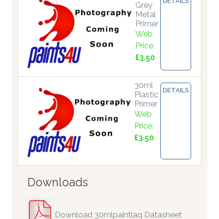
DETAILS
Grey
Metal
Primer
Web
Price:
£3.50
30ml
DETAILS
Plastic
Primer
Web
Price:
£3.50
Downloads
Download 30mlpaintlaq Datasheet