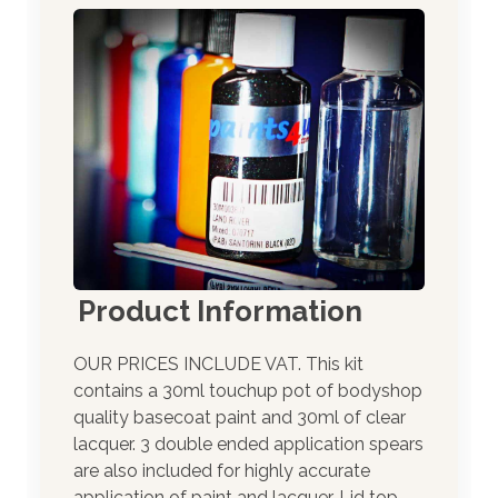
Product Information
OUR PRICES INCLUDE VAT. This kit
contains a 30ml touchup pot of bodyshop
quality basecoat paint and 30ml of clear
lacquer. 3 double ended application spears
are also included for highly accurate
application of paint and lacquer. Lid top