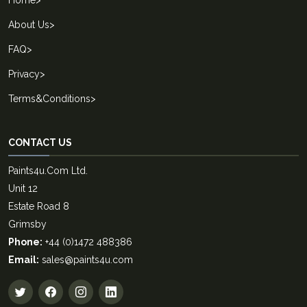
About Us
>
FAQ
>
Privacy
>
Terms&Conditions
>
CONTACT US
Paints4u.Com Ltd.
Unit 12
Estate Road 8
Grimsby
Phone:
+44 (0)1472 488386
Email:
sales@paints4u.com