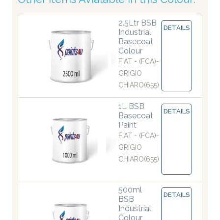
2.5Ltr BSB
DETAILS
Industrial
Basecoat
Colour
FIAT - (FCA)-
GRIGIO
CHIARO(655)
1L BSB
DETAILS
Basecoat
Paint
FIAT - (FCA)-
GRIGIO
CHIARO(655)
500ml
DETAILS
BSB
Industrial
Colour