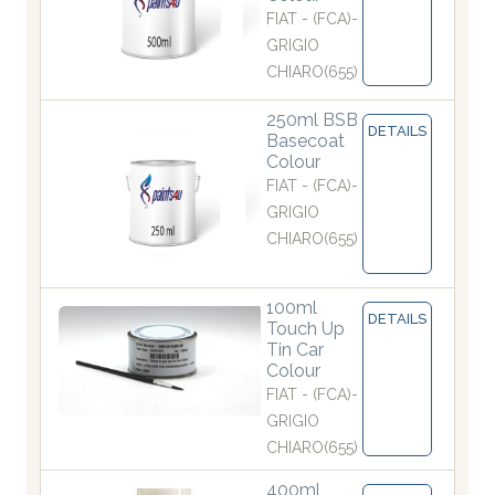
FIAT - (FCA)-
GRIGIO
CHIARO(655)
250ml BSB
DETAILS
Basecoat
Colour
FIAT - (FCA)-
GRIGIO
CHIARO(655)
100ml
DETAILS
Touch Up
Tin Car
Colour
FIAT - (FCA)-
GRIGIO
CHIARO(655)
400ml