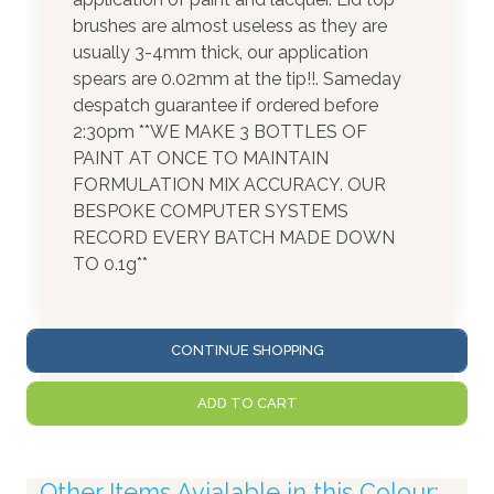
brushes are almost useless as they are
usually 3-4mm thick, our application
spears are 0.02mm at the tip!!. Sameday
despatch guarantee if ordered before
2:30pm **WE MAKE 3 BOTTLES OF
PAINT AT ONCE TO MAINTAIN
FORMULATION MIX ACCURACY. OUR
BESPOKE COMPUTER SYSTEMS
RECORD EVERY BATCH MADE DOWN
TO 0.1g**
CONTINUE SHOPPING
ADD TO CART
Other Items Avialable in this Colour: