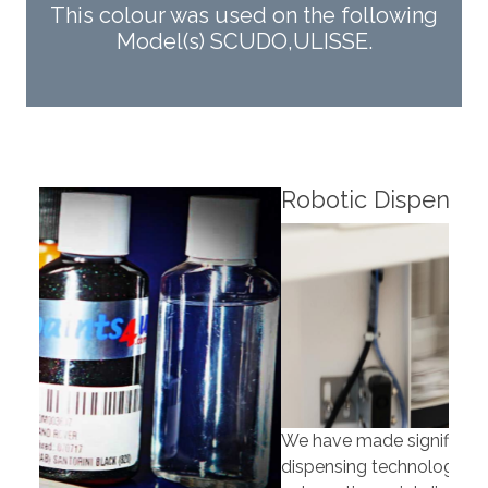
This colour was used on the following
Model(s) SCUDO,ULISSE.
Robotic Dispensers
Rob
We have made significant investments in
Our 
dispensing technology bringing the first
to t