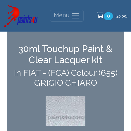
Menu
0
(£0.00)
30ml Touchup Paint &
Clear Lacquer kit
In FIAT - (FCA) Colour (655)
GRIGIO CHIARO