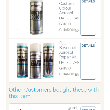
DETAILS
Custom
Colour
Aerosol
FIAT - (FCA)-
GRIGIO
CHIARO(655)
Full
DETAILS
Basecoat
Aerosol
Repair Kit
FIAT - (FCA)-
GRIGIO
CHIARO(655)
Other Customers bought these with
this item:
30ml