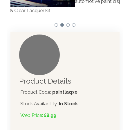
automotive paint dispenser into the UK in 2019.
Product Details
Product Code:
paintlaq30
Stock Availability:
In Stock
Web Price:
£8.99