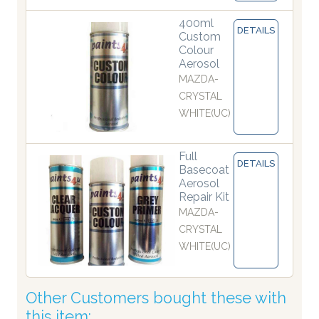
400ml
DETAILS
Custom
Colour
Aerosol
MAZDA-
CRYSTAL
WHITE(UC)
Full
DETAILS
Basecoat
Aerosol
Repair Kit
MAZDA-
CRYSTAL
WHITE(UC)
Other Customers bought these with
this item: