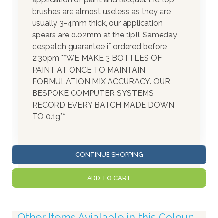
brushes are almost useless as they are
usually 3-4mm thick, our application
spears are 0.02mm at the tip!!. Sameday
despatch guarantee if ordered before
2:30pm **WE MAKE 3 BOTTLES OF
PAINT AT ONCE TO MAINTAIN
FORMULATION MIX ACCURACY. OUR
BESPOKE COMPUTER SYSTEMS
RECORD EVERY BATCH MADE DOWN
TO 0.1g**
CONTINUE SHOPPING
ADD TO CART
Other Items Avialable in this Colour: