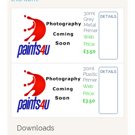
30ml
DETAILS
Grey
Metal
Primer
Web
Price:
£3.50
30ml
DETAILS
Plastic
Primer
Web
Price:
£3.50
Downloads