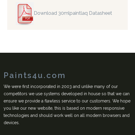
Download 30mlpaintlaq Datasheet
Paints4u.com
We were first incorporated in 2003 and unlike many of our
competitors we use systems developed in house so that we can
ensure we provide a flawless service to our customers. We hope
you like our new website, this is based on modern responsive
technologies and should work well on all modern browsers and
devices.