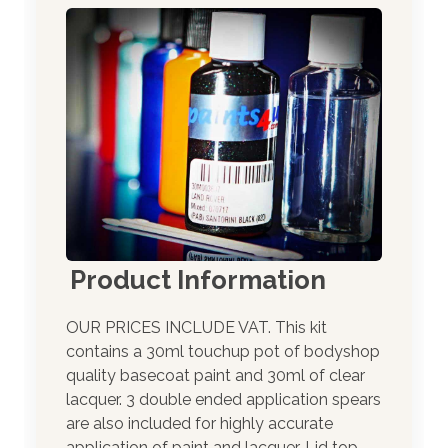
Product Information
OUR PRICES INCLUDE VAT. This kit
contains a 30ml touchup pot of bodyshop
quality basecoat paint and 30ml of clear
lacquer. 3 double ended application spears
are also included for highly accurate
application of paint and lacquer. Lid top