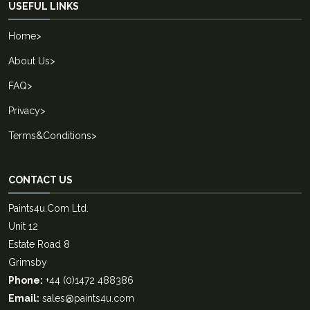
USEFUL LINKS
Home
>
About Us
>
FAQ
>
Privacy
>
Terms&Conditions
>
CONTACT US
Paints4u.Com Ltd.
Unit 12
Estate Road 8
Grimsby
Phone:
+44 (0)1472 488386
Email:
sales@paints4u.com