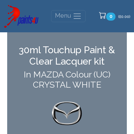
Menu
0
(£0.00)
30ml Touchup Paint &
Clear Lacquer kit
In MAZDA Colour (UC)
CRYSTAL WHITE