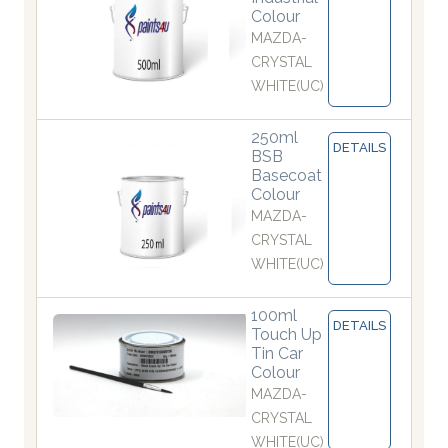
Colour
MAZDA-
CRYSTAL
WHITE(UC)
250ml
DETAILS
BSB
Basecoat
Colour
MAZDA-
CRYSTAL
WHITE(UC)
100ml
DETAILS
Touch Up
Tin Car
Colour
MAZDA-
CRYSTAL
WHITE(UC)