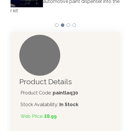
automotive paint dispenser into the UK in 2019.
Product Details
Product Code:
paintlaq30
Stock Availability:
In Stock
Web Price:
£8.99