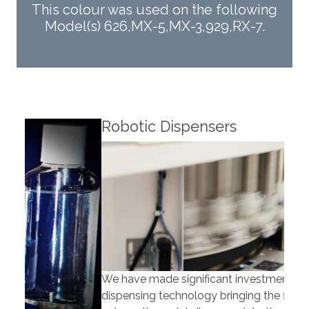
This colour was used on the following
Model(s) 626,MX-5,MX-3,929,RX-7.
Robotic Dispensers
Rob
We have made significant investments in
Our 
dispensing technology bringing the first
to t