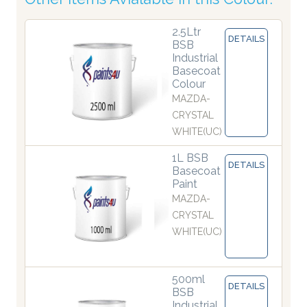
2.5Ltr
DETAILS
BSB
Industrial
Basecoat
Colour
MAZDA-
CRYSTAL
WHITE(UC)
1L BSB
DETAILS
Basecoat
Paint
MAZDA-
CRYSTAL
WHITE(UC)
500ml
DETAILS
BSB
Industrial