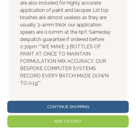
are also included for highly accurate
application of paint and lacquer. Lid top
brushes are almost useless as they are
usually 3-4mm thick, our application
spears are 0.02mm at the tip!!. Sameday
despatch guarantee if ordered before
2:30pm **WE MAKE 3 BOTTLES OF
PAINT AT ONCE TO MAINTAIN
FORMULATION MIX ACCURACY. OUR
BESPOKE COMPUTER SYSTEMS
RECORD EVERY BATCH MADE DOWN
TO 0.1g**
CONTINUE SHOPPING
ADD TO CART