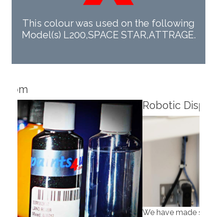
This colour was used on the following
Model(s) L200,SPACE STAR,ATTRAGE.
Robotic Dispensers
Rob
We have made significant investments in