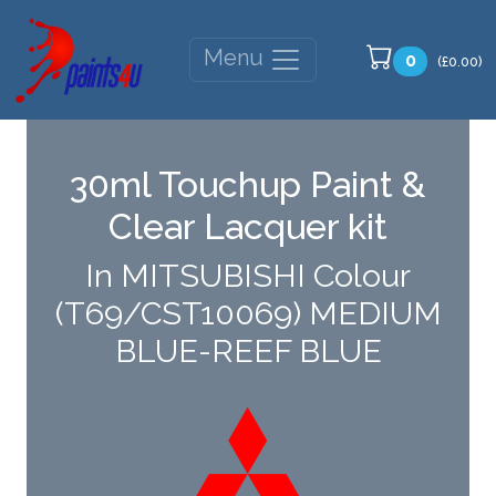
Menu
0
(£0.00)
30ml Touchup Paint &
Clear Lacquer kit
In MITSUBISHI Colour
(T69/CST10069) MEDIUM
BLUE-REEF BLUE