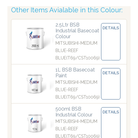
Other Items Avialable in this Colour:
2.5Ltr BSB
DETAILS
Industrial Basecoat
Colour
MITSUBISHI-MEDIUM
BLUE-REEF
BLUE(T69/CST10069)
1L BSB Basecoat
DETAILS
Paint
MITSUBISHI-MEDIUM
BLUE-REEF
BLUE(T69/CST10069)
500ml BSB
DETAILS
Industrial Colour
MITSUBISHI-MEDIUM
BLUE-REEF
BLUE(T69/CST10069)