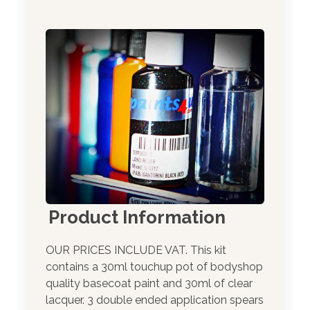
Product Information
OUR PRICES INCLUDE VAT. This kit
contains a 30ml touchup pot of bodyshop
quality basecoat paint and 30ml of clear
lacquer. 3 double ended application spears