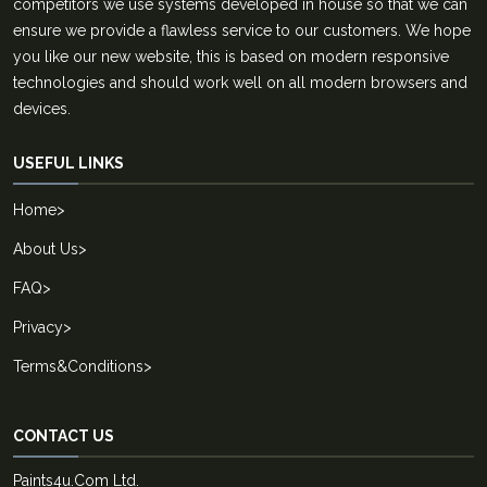
competitors we use systems developed in house so that we can
ensure we provide a flawless service to our customers. We hope
you like our new website, this is based on modern responsive
technologies and should work well on all modern browsers and
devices.
USEFUL LINKS
Home
>
About Us
>
FAQ
>
Privacy
>
Terms&Conditions
>
CONTACT US
Paints4u.Com Ltd.