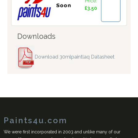
Price:
£3.50
Downloads
Download 30mlpaintlaq Datasheet
Paints4u.com
We were first incorporated in 2003 and unlike many of our