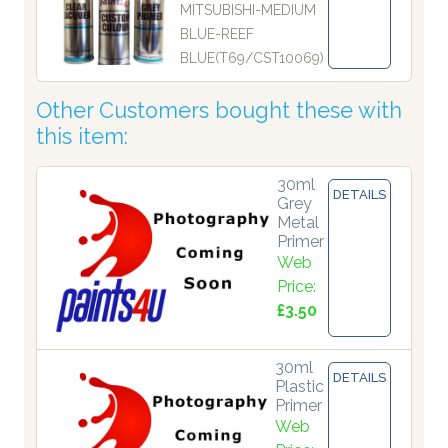
MITSUBISHI-MEDIUM
BLUE-REEF
BLUE(T69/CST10069)
Other Customers bought these with
this item:
30ml
DETAILS
Grey
Metal
Primer
Web
Price:
£3.50
30ml
DETAILS
Plastic
Primer
Web