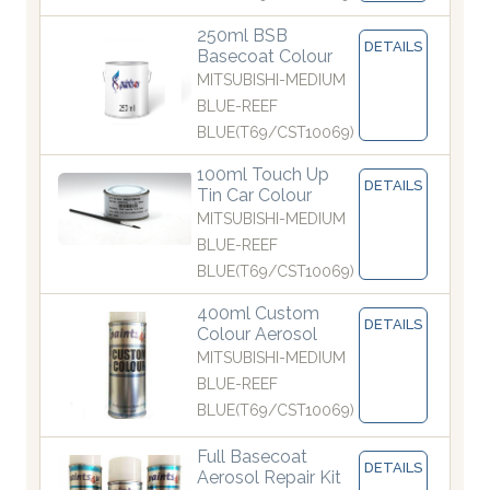
250ml BSB
DETAILS
Basecoat Colour
MITSUBISHI-MEDIUM
BLUE-REEF
BLUE(T69/CST10069)
100ml Touch Up
DETAILS
Tin Car Colour
MITSUBISHI-MEDIUM
BLUE-REEF
BLUE(T69/CST10069)
400ml Custom
DETAILS
Colour Aerosol
MITSUBISHI-MEDIUM
BLUE-REEF
BLUE(T69/CST10069)
Full Basecoat
DETAILS
Aerosol Repair Kit