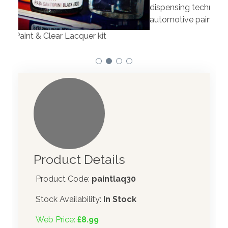
Our 
dispensing technology bringing the first
to t
automotive paint dispenser into the UK in 2019.
Product Details
Product Code:
paintlaq30
Stock Availability:
In Stock
Web Price:
£8.99