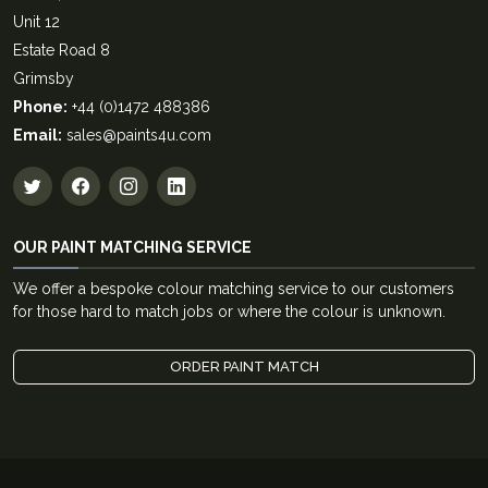
Unit 12
Estate Road 8
Grimsby
Phone:
+44 (0)1472 488386
Email:
sales@paints4u.com
OUR PAINT MATCHING SERVICE
We offer a bespoke colour matching service to our customers
for those hard to match jobs or where the colour is unknown.
ORDER PAINT MATCH