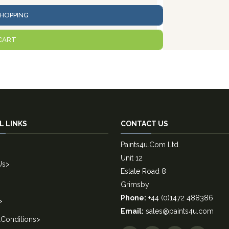
HOPPING
CART
L LINKS
CONTACT US
Paints4u.Com Ltd.
Unit 12
Us
>
Estate Road 8
Grimsby
Phone:
+44 (0)1472 488386
>
Email:
sales@paints4u.com
Conditions
>