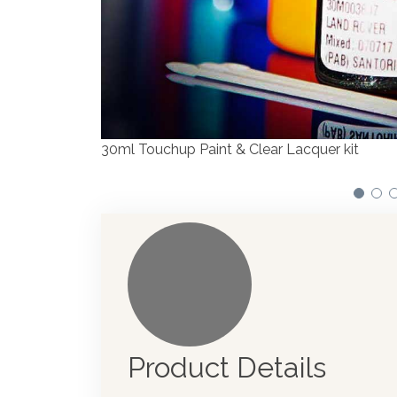
We have made significant investments in disp
automotive paint dispenser into the UK in 201
Product Details