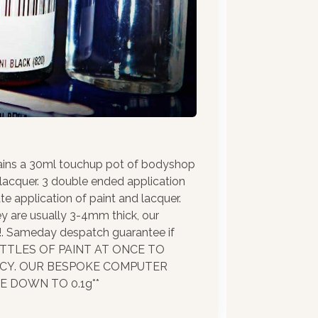
ains a 30ml touchup pot of bodyshop
 lacquer. 3 double ended application
te application of paint and lacquer.
ey are usually 3-4mm thick, our
!!. Sameday despatch guarantee if
BOTTLES OF PAINT AT ONCE TO
ACY. OUR BESPOKE COMPUTER
 DOWN TO 0.1g**