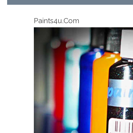
Robotic Dispensers