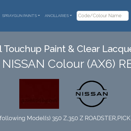
SPRAYGUN PAINTS
ANCILLARIES
 Touchup Paint & Clear Lacque
n NISSAN Colour (AX6) R
 following Model(s) 350 Z,350 Z ROADSTER,PIC