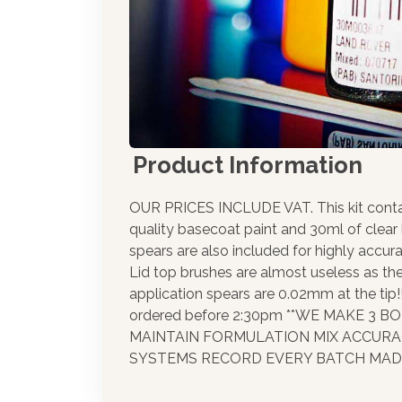
Product Information
OUR PRICES INCLUDE VAT. This kit cont
quality basecoat paint and 30ml of clear
spears are also included for highly accura
Lid top brushes are almost useless as th
application spears are 0.02mm at the tip
ordered before 2:30pm **WE MAKE 3 
MAINTAIN FORMULATION MIX ACCUR
SYSTEMS RECORD EVERY BATCH MADE