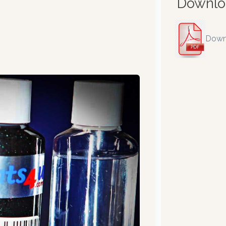
Downlo
Down