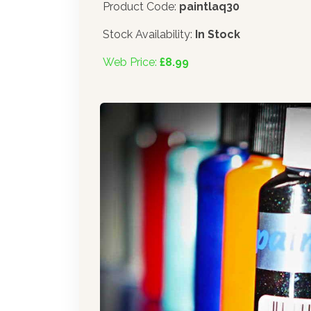
Product Code:
paintlaq30
Stock Availability:
In Stock
Web Price:
£8.99