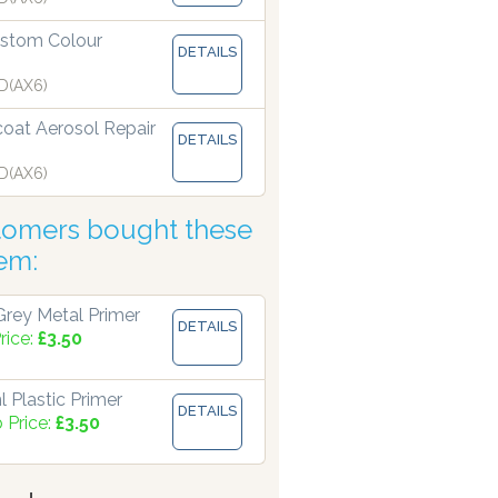
stom Colour
DETAILS
 manufacturing paints accurate to two decimal places.
D(AX6)
coat Aerosol Repair
DETAILS
D(AX6)
tomers bought these
tem:
rey Metal Primer
DETAILS
rice:
£3.50
 Plastic Primer
DETAILS
 Price:
£3.50