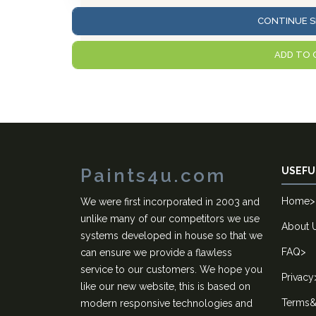
CONTINUE S
ADD TO 
Paints4u.com
USEFU
Home
>
We were first incorporated in 2003 and
unlike many of our competitors we use
About 
systems developed in house so that we
FAQ
>
can ensure we provide a flawless
service to our customers. We hope you
Privacy
like our new website, this is based on
Terms&
modern responsive technologies and