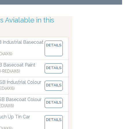
 Avialable in this
B Industrial Basecoat
DETAILS
uracy
D(AX6)
B Basecoat Paint
DETAILS
N-RED(AX6)
B Industrial Colour
DETAILS
ED(AX6)
SB Basecoat Colour
DETAILS
ED(AX6)
ch Up Tin Car
DETAILS
D(AX6)