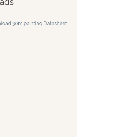
ads
load 30mlpaintlaq Datasheet