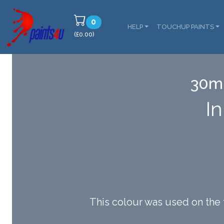
0
HELP
TOUCHUP PAINTS
(£0.00)
30ml
I
This colour was used on the