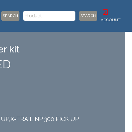
SEARCH
SEARCH
ACCOUNT
r kit
ED
K UP,X-TRAIL,NP 300 PICK UP.