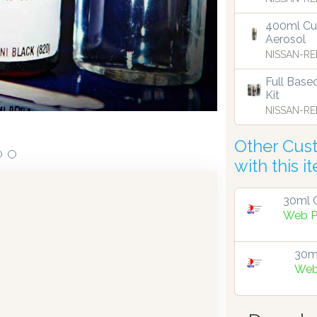
400ml Cu
Aerosol
ensing technology bringing the first
Our dispensers are
NISSAN-RE
9.
Full Base
Kit
NISSAN-RE
Other Cus
with this i
30ml G
Web P
30ml
Web