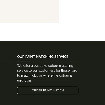
OUR PAINT MATCHING SERVICE
We offer a bespoke colour matching
service to our customers for those hard
to match jobs or where the colour is
unknown.
ORDER PAINT MATCH