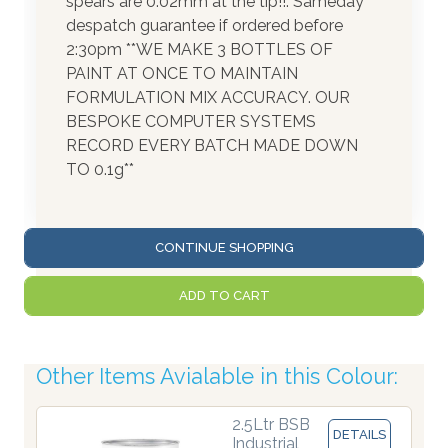
spears are 0.02mm at the tip!!. Sameday
despatch guarantee if ordered before
2:30pm **WE MAKE 3 BOTTLES OF
PAINT AT ONCE TO MAINTAIN
FORMULATION MIX ACCURACY. OUR
BESPOKE COMPUTER SYSTEMS
RECORD EVERY BATCH MADE DOWN
TO 0.1g**
CONTINUE SHOPPING
ADD TO CART
Other Items Avialable in this Colour:
2.5Ltr BSB
DETAILS
Industrial