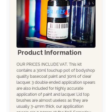
Product Information
OUR PRICES INCLUDE VAT. This kit
contains a 30ml touchup pot of bodyshop
quality basecoat paint and 30ml of clear
lacquer. 3 double ended application spears
are also included for highly accurate
application of paint and lacquer. Lid top
brushes are almost useless as they are
usually 3-4mm thick, our application