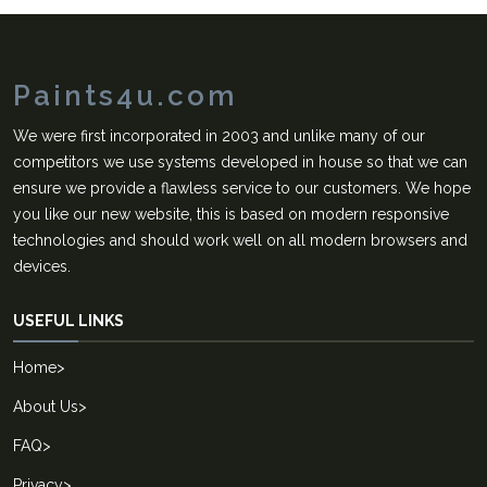
Paints4u.com
We were first incorporated in 2003 and unlike many of our
competitors we use systems developed in house so that we can
ensure we provide a flawless service to our customers. We hope
you like our new website, this is based on modern responsive
technologies and should work well on all modern browsers and
devices.
USEFUL LINKS
Home
>
About Us
>
FAQ
>
Privacy
>