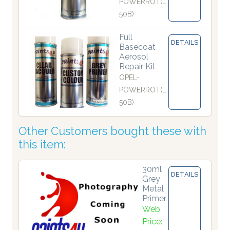
POWERROT(L
50B)
Full
DETAILS
Basecoat
Aerosol
Repair Kit
OPEL-
POWERROT(L
50B)
Other Customers bought these with
this item:
30ml
DETAILS
Grey
Metal
Primer
Web
Price: