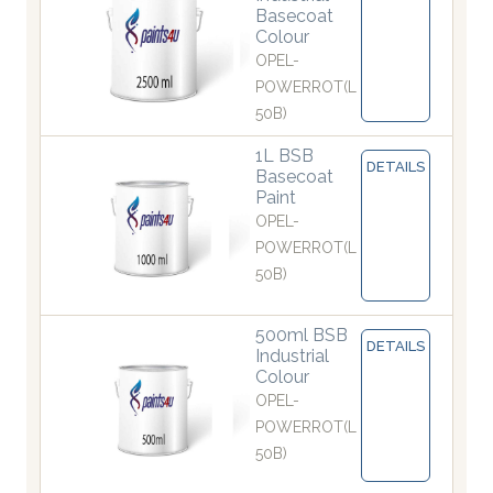
Basecoat
Colour
OPEL-
POWERROT(L
50B)
1L BSB
DETAILS
Basecoat
Paint
OPEL-
POWERROT(L
50B)
500ml BSB
DETAILS
Industrial
Colour
OPEL-
POWERROT(L
50B)