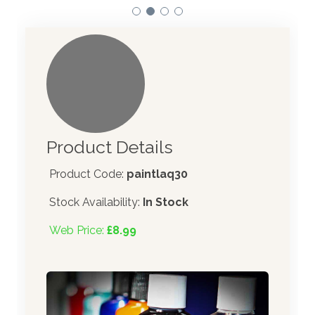
Product Details
Product Code:
paintlaq30
Stock Availability:
In Stock
Web Price:
£8.99