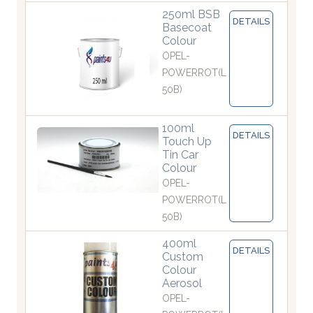
250ml BSB
DETAILS
Basecoat
Colour
OPEL-
POWERROT(L
50B)
100ml
DETAILS
Touch Up
Tin Car
Colour
OPEL-
POWERROT(L
50B)
400ml
DETAILS
Custom
Colour
Aerosol
OPEL-