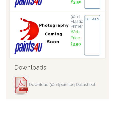
£3.50
30ml
DETAILS
Plastic
Primer
Web
Price:
£3.50
Downloads
Download 30mlpaintlaq Datasheet