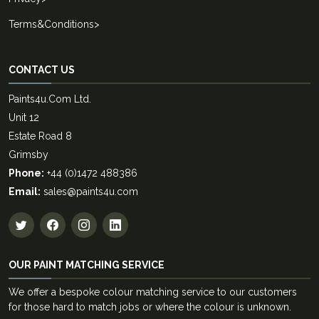
Terms&Conditions
>
CONTACT US
Paints4u.Com Ltd.
Unit 12
Estate Road 8
Grimsby
Phone:
+44 (0)1472 488386
Email:
sales@paints4u.com
OUR PAINT MATCHING SERVICE
We offer a bespoke colour matching service to our customers
for those hard to match jobs or where the colour is unknown.