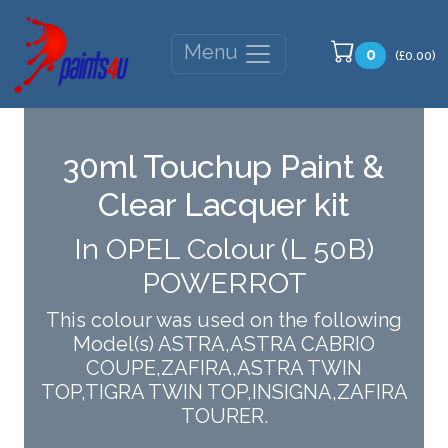
Menu
0
(£0.00)
30ml Touchup Paint &
Clear Lacquer kit
In OPEL Colour (L 50B)
POWERROT
This colour was used on the following
Model(s) ASTRA,ASTRA CABRIO
COUPE,ZAFIRA,ASTRA TWIN
TOP,TIGRA TWIN TOP,INSIGNA,ZAFIRA
TOURER.