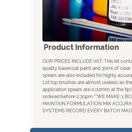
Product Information
OUR PRICES INCLUDE VAT. This kit cont
quality basecoat paint and 30ml of clear
spears are also included for highly accura
Lid top brushes are almost useless as th
application spears are 0.02mm at the tip
ordered before 2:30pm **WE MAKE 3 
MAINTAIN FORMULATION MIX ACCUR
SYSTEMS RECORD EVERY BATCH MADE