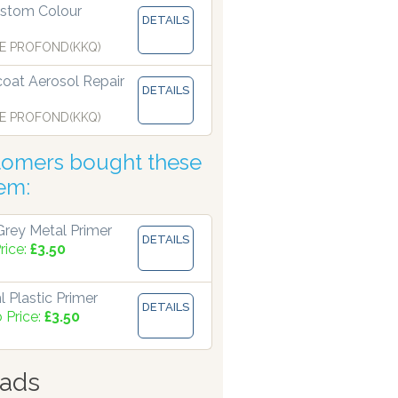
stom Colour
DETAILS
 manufacturing paints accurate to two decimal places.
E PROFOND(KKQ)
coat Aerosol Repair
DETAILS
E PROFOND(KKQ)
tomers bought these
tem:
rey Metal Primer
DETAILS
rice:
£3.50
 Plastic Primer
DETAILS
 Price:
£3.50
ads