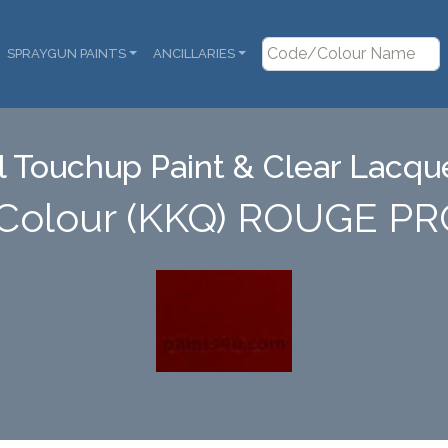
SPRAYGUN PAINTS
ANCILLARIES
 Touchup Paint & Clear Lacque
 Colour (KKQ) ROUGE 