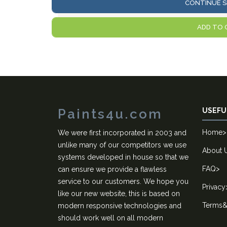
CONTINUE S
ADD TO 
Paints4u.com
USEFU
Home
>
We were first incorporated in 2003 and
unlike many of our competitors we use
About 
systems developed in house so that we
FAQ
>
can ensure we provide a flawless
service to our customers. We hope you
Privacy
like our new website, this is based on
Terms&
modern responsive technologies and
should work well on all modern