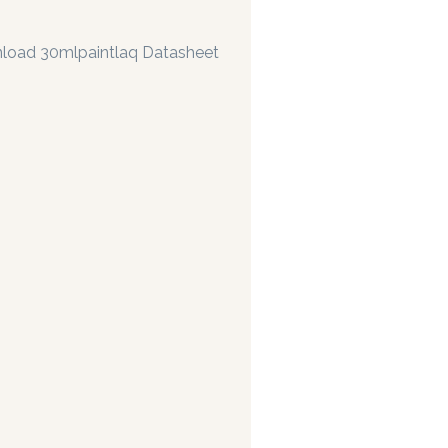
load 30mlpaintlaq Datasheet