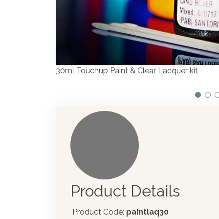
We have made significant investments in disp
automotive paint dispenser into the UK in 201
Product Details
Product Code:
paintlaq30