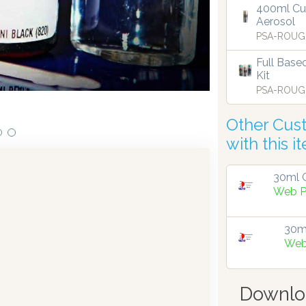
400ml Cu
Aerosol
ensing technology bringing the first
Our dispensers are
PSA-ROUG
9.
Full Base
Kit
PSA-ROUG
Other Cus
with this i
30ml G
Web P
30ml
Web
Downlo