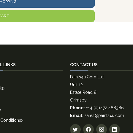
HOPPING
CART
L LINKS
CONTACT US
Paints4u.Com Ltd.
Unit 12
Us
>
Estate Road 8
Grimsby
Phone:
+44 (0)1472 488386
>
Email:
sales@paints4u.com
Conditions
>