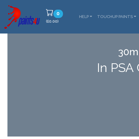
0
HELP
TOUCHUP PAINTS
(£0.00)
30ml
In PSA