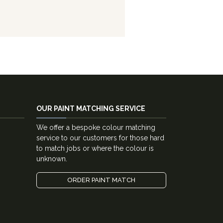
OUR PAINT MATCHING SERVICE
We offer a bespoke colour matching
service to our customers for those hard
to match jobs or where the colour is
unknown.
ORDER PAINT MATCH