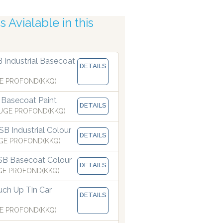
 Avialable in this
B Industrial Basecoat
DETAILS
uracy
E PROFOND(KKQ)
 Basecoat Paint
DETAILS
UGE PROFOND(KKQ)
B Industrial Colour
DETAILS
GE PROFOND(KKQ)
SB Basecoat Colour
DETAILS
GE PROFOND(KKQ)
ch Up Tin Car
DETAILS
E PROFOND(KKQ)