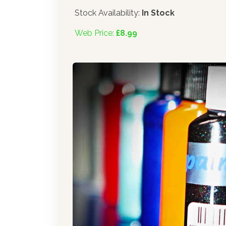
Stock Availability:
In Stock
Web Price:
£8.99