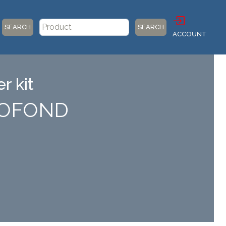
SEARCH
SEARCH
ACCOUNT
r kit
PROFOND