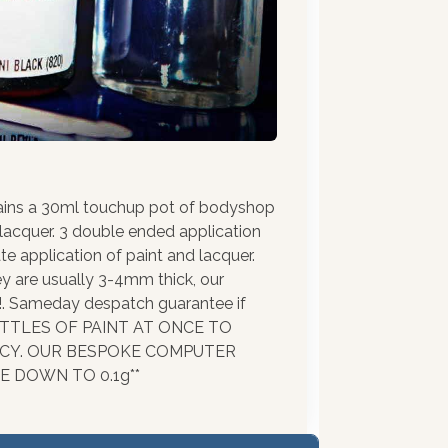
ains a 30ml touchup pot of bodyshop
 lacquer. 3 double ended application
te application of paint and lacquer.
ey are usually 3-4mm thick, our
!!. Sameday despatch guarantee if
BOTTLES OF PAINT AT ONCE TO
ACY. OUR BESPOKE COMPUTER
 DOWN TO 0.1g**