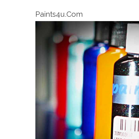
Robotic Dispensers