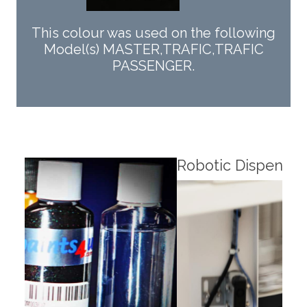
This colour was used on the following
Model(s) MASTER,TRAFIC,TRAFIC
PASSENGER.
Robotic Dispensers
Rob