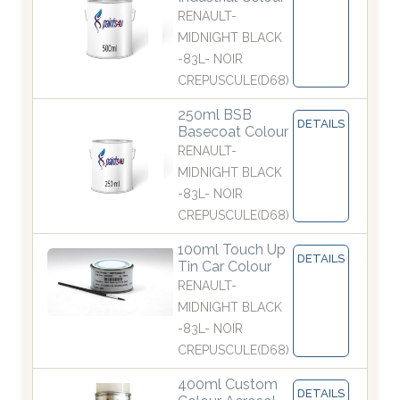
RENAULT-
MIDNIGHT BLACK
-83L- NOIR
CREPUSCULE(D68)
250ml BSB
DETAILS
Basecoat Colour
RENAULT-
MIDNIGHT BLACK
-83L- NOIR
CREPUSCULE(D68)
100ml Touch Up
DETAILS
Tin Car Colour
RENAULT-
MIDNIGHT BLACK
-83L- NOIR
CREPUSCULE(D68)
400ml Custom
DETAILS