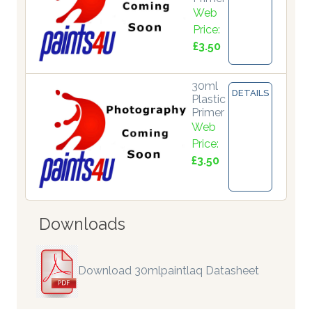
Web
Price:
£3.50
30ml
DETAILS
Plastic
Primer
Web
Price:
£3.50
Downloads
Download 30mlpaintlaq Datasheet