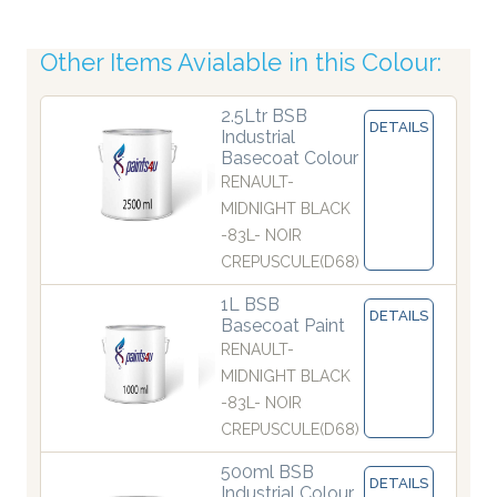
Other Items Avialable in this Colour:
2.5Ltr BSB
DETAILS
Industrial
Basecoat Colour
RENAULT-
MIDNIGHT BLACK
-83L- NOIR
CREPUSCULE(D68)
1L BSB
DETAILS
Basecoat Paint
RENAULT-
MIDNIGHT BLACK
-83L- NOIR
CREPUSCULE(D68)
500ml BSB
DETAILS
Industrial Colour