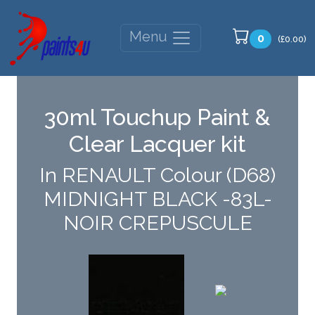
Menu
0
(£0.00)
30ml Touchup Paint &
Clear Lacquer kit
In RENAULT Colour (D68)
MIDNIGHT BLACK -83L-
NOIR CREPUSCULE