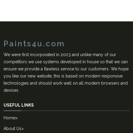
Paints4u.com
We were first incorporated in 2003 and unlike many of our
competitors we use systems developed in house so that we can
ensure we provide a flawless service to our customers. We hope
you like our new website, this is based on modern responsive
technologies and should work well on all modern browsers and
devices.
USEFUL LINKS
Home
>
About Us
>