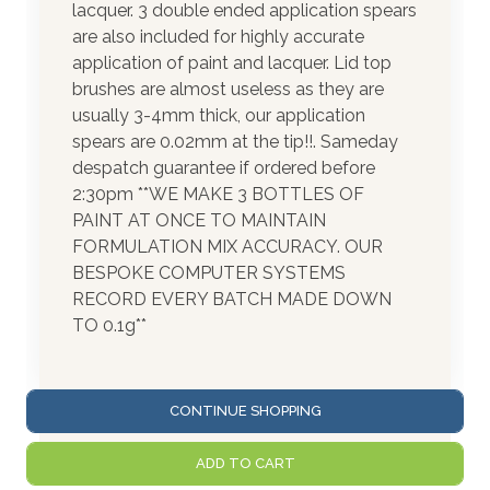
lacquer. 3 double ended application spears
are also included for highly accurate
application of paint and lacquer. Lid top
brushes are almost useless as they are
usually 3-4mm thick, our application
spears are 0.02mm at the tip!!. Sameday
despatch guarantee if ordered before
2:30pm **WE MAKE 3 BOTTLES OF
PAINT AT ONCE TO MAINTAIN
FORMULATION MIX ACCURACY. OUR
BESPOKE COMPUTER SYSTEMS
RECORD EVERY BATCH MADE DOWN
TO 0.1g**
CONTINUE SHOPPING
ADD TO CART