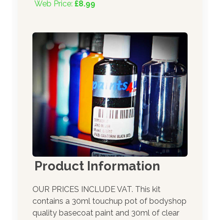
Web Price:
£8.99
Product Information
OUR PRICES INCLUDE VAT. This kit
contains a 30ml touchup pot of bodyshop
quality basecoat paint and 30ml of clear