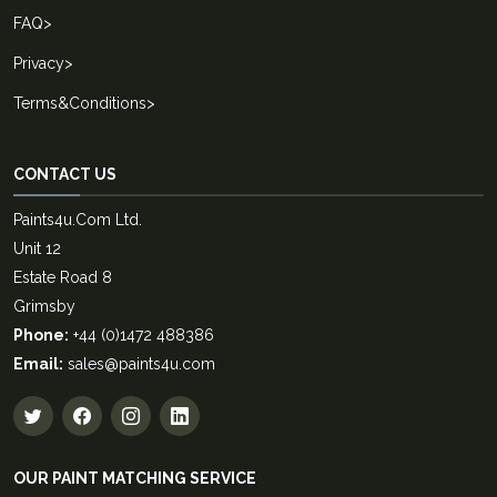
FAQ
>
Privacy
>
Terms&Conditions
>
CONTACT US
Paints4u.Com Ltd.
Unit 12
Estate Road 8
Grimsby
Phone:
+44 (0)1472 488386
Email:
sales@paints4u.com
OUR PAINT MATCHING SERVICE