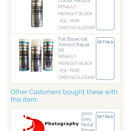
Colour Aerosol
RENAULT-
MIDNIGHT BLACK
-83L- NOIR
CREPUSCULE(D68)
Full Basecoat
DETAILS
Aerosol Repair
Kit
RENAULT-
MIDNIGHT BLACK
-83L- NOIR
CREPUSCULE(D68)
Other Customers bought these with
this item:
30ml
DETAILS
Grey
Metal
Primer