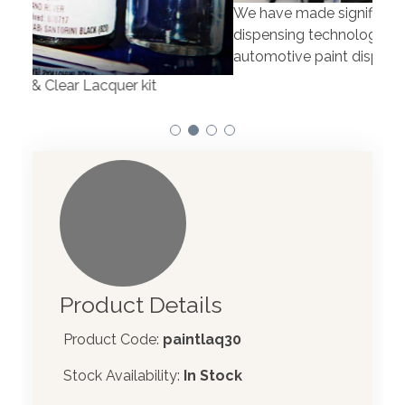
We have made significant investments in
Our 
dispensing technology bringing the first
to t
automotive paint dispenser into the UK in 2019.
Product Details
Product Code:
paintlaq30
Stock Availability:
In Stock