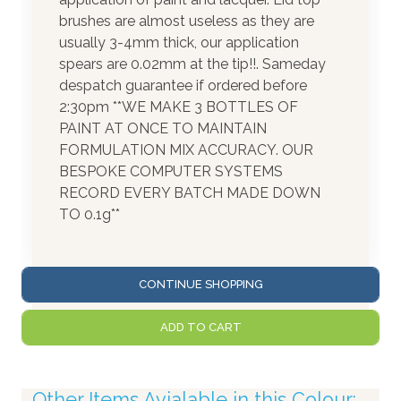
brushes are almost useless as they are
usually 3-4mm thick, our application
spears are 0.02mm at the tip!!. Sameday
despatch guarantee if ordered before
2:30pm **WE MAKE 3 BOTTLES OF
PAINT AT ONCE TO MAINTAIN
FORMULATION MIX ACCURACY. OUR
BESPOKE COMPUTER SYSTEMS
RECORD EVERY BATCH MADE DOWN
TO 0.1g**
CONTINUE SHOPPING
ADD TO CART
Other Items Avialable in this Colour: