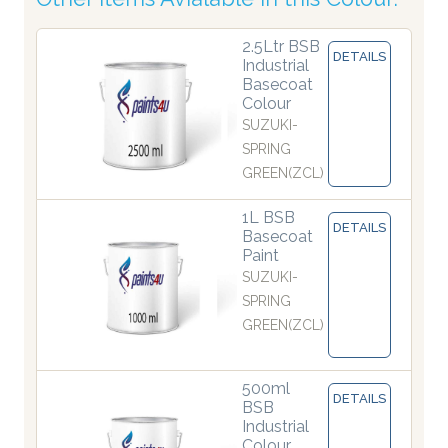
2.5Ltr BSB
DETAILS
Industrial
Basecoat
Colour
SUZUKI-
SPRING
GREEN(ZCL)
1L BSB
DETAILS
Basecoat
Paint
SUZUKI-
SPRING
GREEN(ZCL)
500ml
DETAILS
BSB
Industrial
Colour