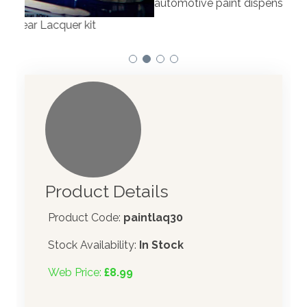
automotive paint dispenser into the UK in 2019.
Product Details
Product Code:
paintlaq30
Stock Availability:
In Stock
Web Price:
£8.99