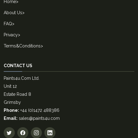
Home
>
About Us
>
FAQ
>
Privacy
>
Terms&Conditions
>
CONTACT US
Paints4u.Com Ltd.
Unit 12
Estate Road 8
Grimsby
Phone:
+44 (0)1472 488386
Email:
sales@paints4u.com