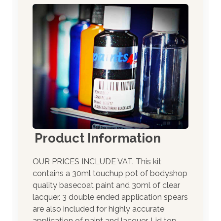
Product Information
OUR PRICES INCLUDE VAT. This kit
contains a 30ml touchup pot of bodyshop
quality basecoat paint and 30ml of clear
lacquer. 3 double ended application spears
are also included for highly accurate
application of paint and lacquer. Lid top