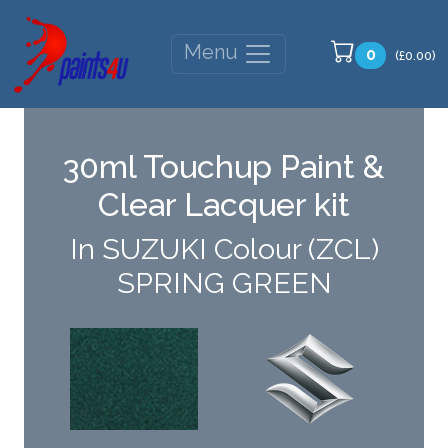
Menu
0
(£0.00)
30ml Touchup Paint &
Clear Lacquer kit
In SUZUKI Colour (ZCL)
SPRING GREEN