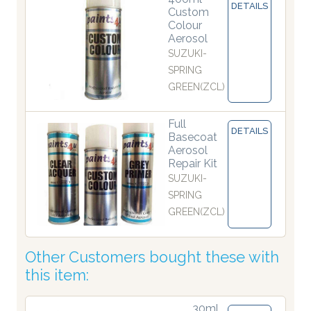
DETAILS
Custom
Colour
Aerosol
SUZUKI-
SPRING
GREEN(ZCL)
Full
DETAILS
Basecoat
Aerosol
Repair Kit
SUZUKI-
SPRING
GREEN(ZCL)
Other Customers bought these with
this item:
30ml