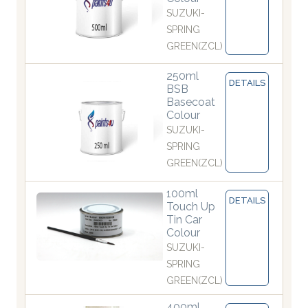
SUZUKI-
SPRING
GREEN(ZCL)
250ml
DETAILS
BSB
Basecoat
Colour
SUZUKI-
SPRING
GREEN(ZCL)
100ml
DETAILS
Touch Up
Tin Car
Colour
SUZUKI-
SPRING
GREEN(ZCL)
400ml