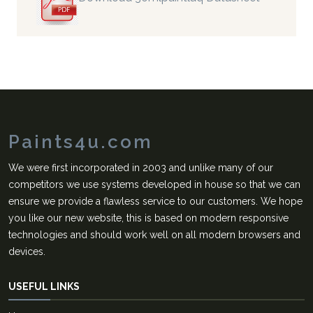
Paints4u.com
We were first incorporated in 2003 and unlike many of our
competitors we use systems developed in house so that we can
ensure we provide a flawless service to our customers. We hope
you like our new website, this is based on modern responsive
technologies and should work well on all modern browsers and
devices.
USEFUL LINKS