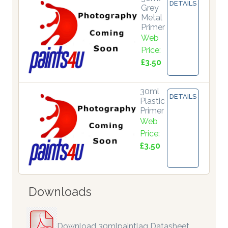
DETAILS
Grey
Metal
Primer
Web
Price:
£3.50
30ml
DETAILS
Plastic
Primer
Web
Price:
£3.50
Downloads
Download 30mlpaintlaq Datasheet