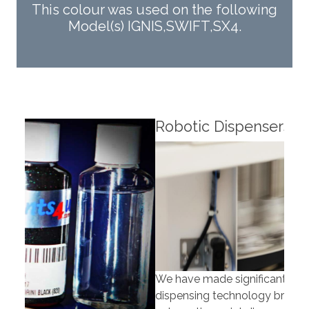
This colour was used on the following
Model(s) IGNIS,SWIFT,SX4.
Robotic Dispensers
Rob
We have made significant investments in
Our 
dispensing technology bringing the first
to t