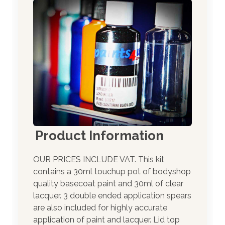
Product Information
OUR PRICES INCLUDE VAT. This kit
contains a 30ml touchup pot of bodyshop
quality basecoat paint and 30ml of clear
lacquer. 3 double ended application spears
are also included for highly accurate
application of paint and lacquer. Lid top