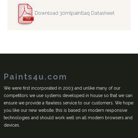
Download 30mlpaintlaq Datasheet
Paints4u.com
We were first incorporated in 2003 and unlike many of our
competitors we use systems developed in house so that we can
ensure we provide a flawless service to our customers. We hope
you like our new website, this is based on modern responsive
technologies and should work well on all modern browsers and
devices.