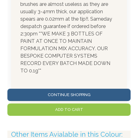
brushes are almost useless as they are
usually 3-4mm thick, our application
spears are 0.02mm at the tip!!. Sameday
despatch guarantee if ordered before
2:30pm **WE MAKE 3 BOTTLES OF
PAINT AT ONCE TO MAINTAIN
FORMULATION MIX ACCURACY. OUR
BESPOKE COMPUTER SYSTEMS
RECORD EVERY BATCH MADE DOWN
TO 0.1g**
CONTINUE SHOPPING
ADD TO CART
Other Items Avialable in this Colour: