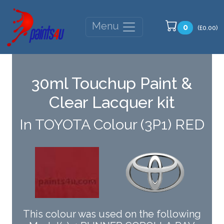
Menu
0
(£0.00)
30ml Touchup Paint &
Clear Lacquer kit
In TOYOTA Colour (3P1) RED
This colour was used on the following