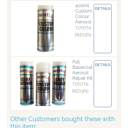
400ml
DETAILS
Custom
Colour
Aerosol
TOYOTA-
RED(3P1)
Full
DETAILS
Basecoat
Aerosol
Repair Kit
TOYOTA-
RED(3P1)
Other Customers bought these with
this item: