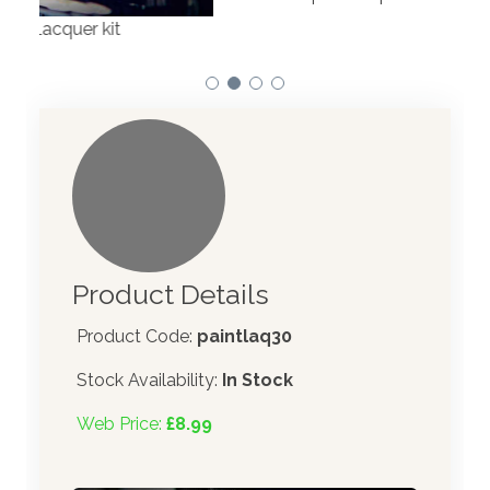
Product Details
Product Code:
paintlaq30
Stock Availability:
In Stock
Web Price:
£8.99