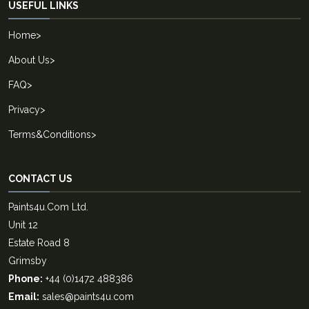
USEFUL LINKS
Home
>
About Us
>
FAQ
>
Privacy
>
Terms&Conditions
>
CONTACT US
Paints4u.Com Ltd.
Unit 12
Estate Road 8
Grimsby
Phone:
+44 (0)1472 488386
Email:
sales@paints4u.com