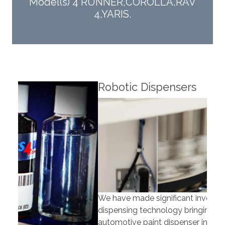
Model(s) 4 RUNNER,COROLLA,RAV
4,YARIS.
Robotic Dispensers
Rob
We have made significant investments in
Our 
dispensing technology bringing the first
to t
automotive paint dispenser into the UK in 2019.