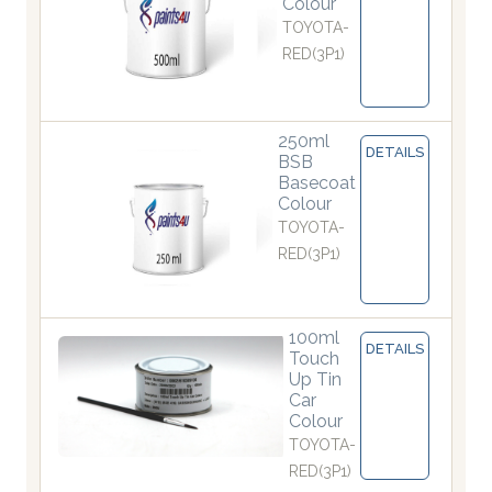
Colour
TOYOTA-
RED(3P1)
250ml
DETAILS
BSB
Basecoat
Colour
TOYOTA-
RED(3P1)
100ml
DETAILS
Touch
Up Tin
Car
Colour
TOYOTA-
RED(3P1)