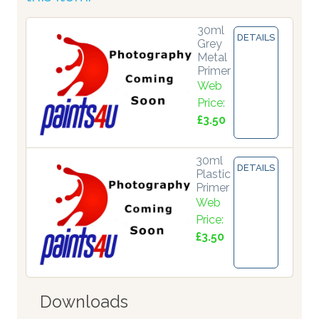
30ml
DETAILS
Grey
Metal
Primer
Web
Price:
£3.50
30ml
DETAILS
Plastic
Primer
Web
Price:
£3.50
Downloads