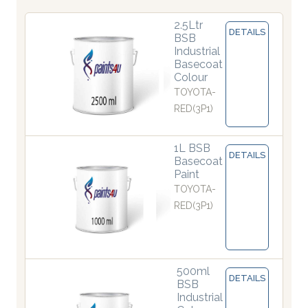
2.5Ltr
DETAILS
BSB
Industrial
Basecoat
Colour
TOYOTA-
RED(3P1)
1L BSB
DETAILS
Basecoat
Paint
TOYOTA-
RED(3P1)
500ml
DETAILS
BSB
Industrial