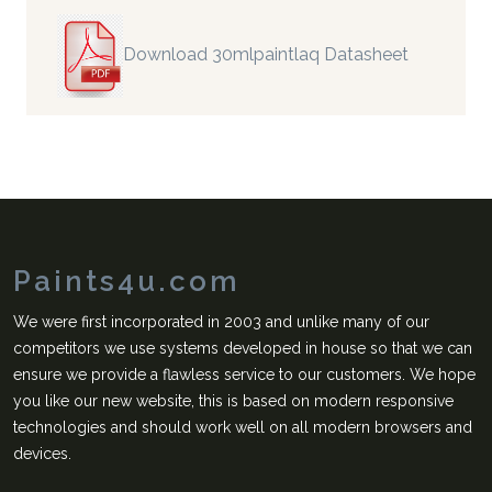
Download 30mlpaintlaq Datasheet
Paints4u.com
We were first incorporated in 2003 and unlike many of our
competitors we use systems developed in house so that we can
ensure we provide a flawless service to our customers. We hope
you like our new website, this is based on modern responsive
technologies and should work well on all modern browsers and
devices.