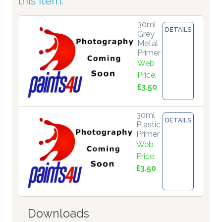
this item:
30ml
DETAILS
Grey
Metal
Primer
Web
Price:
£3.50
30ml
DETAILS
Plastic
Primer
Web
Price:
£3.50
Downloads