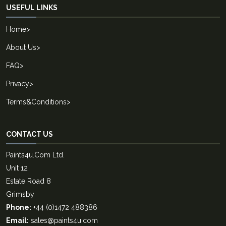
USEFUL LINKS
Home
>
About Us
>
FAQ
>
Privacy
>
Terms&Conditions
>
CONTACT US
Paints4u.Com Ltd.
Unit 12
Estate Road 8
Grimsby
Phone:
+44 (0)1472 488386
Email:
sales@paints4u.com