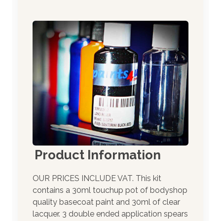
Product Information
OUR PRICES INCLUDE VAT. This kit
contains a 30ml touchup pot of bodyshop
quality basecoat paint and 30ml of clear
lacquer. 3 double ended application spears