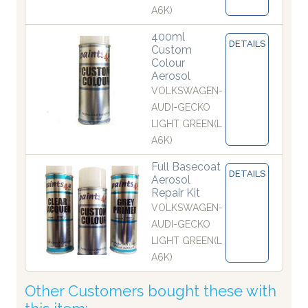
A6K)
400ml
DETAILS
Custom
Colour
Aerosol
VOLKSWAGEN-
AUDI-GECKO
LIGHT GREEN(L
A6K)
Full Basecoat
DETAILS
Aerosol
Repair Kit
VOLKSWAGEN-
AUDI-GECKO
LIGHT GREEN(L
A6K)
Other Customers bought these with