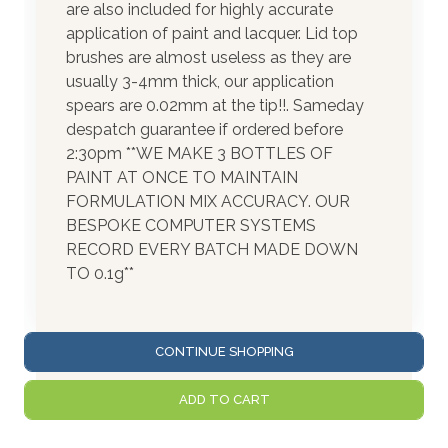
are also included for highly accurate
application of paint and lacquer. Lid top
brushes are almost useless as they are
usually 3-4mm thick, our application
spears are 0.02mm at the tip!!. Sameday
despatch guarantee if ordered before
2:30pm **WE MAKE 3 BOTTLES OF
PAINT AT ONCE TO MAINTAIN
FORMULATION MIX ACCURACY. OUR
BESPOKE COMPUTER SYSTEMS
RECORD EVERY BATCH MADE DOWN
TO 0.1g**
CONTINUE SHOPPING
ADD TO CART