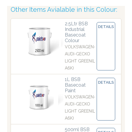
Other Items Avialable in this Colour:
2.5Ltr BSB
DETAILS
Industrial
Basecoat
Colour
VOLKSWAGEN-
AUDI-GECKO
LIGHT GREEN(L
A6K)
1L BSB
DETAILS
Basecoat
Paint
VOLKSWAGEN-
AUDI-GECKO
LIGHT GREEN(L
A6K)
500ml BSB