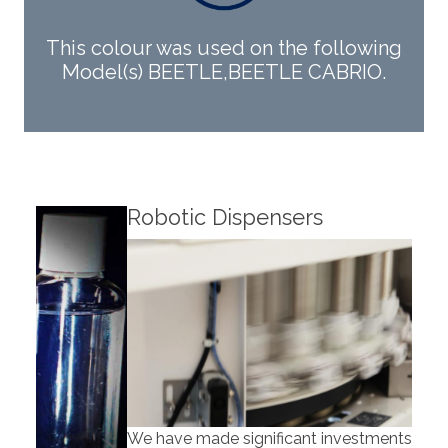
This colour was used on the following
Model(s) BEETLE,BEETLE CABRIO.
Robotic Dispensers
Rob
We have made significant investments in