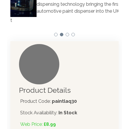
Our 
dispensing technology bringing the first
to t
automotive paint dispenser into the UK in 2019.
Product Details
Product Code:
paintlaq30
Stock Availability:
In Stock
Web Price:
£8.99