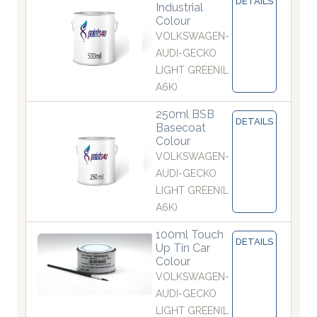
DETAILS
Industrial
Colour
VOLKSWAGEN-
AUDI-GECKO
LIGHT GREEN(L
A6K)
250ml BSB
DETAILS
Basecoat
Colour
VOLKSWAGEN-
AUDI-GECKO
LIGHT GREEN(L
A6K)
100ml Touch
DETAILS
Up Tin Car
Colour
VOLKSWAGEN-
AUDI-GECKO
LIGHT GREEN(L