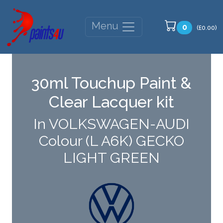
Menu
0
(£0.00)
30ml Touchup Paint &
Clear Lacquer kit
In VOLKSWAGEN-AUDI
Colour (L A6K) GECKO
LIGHT GREEN