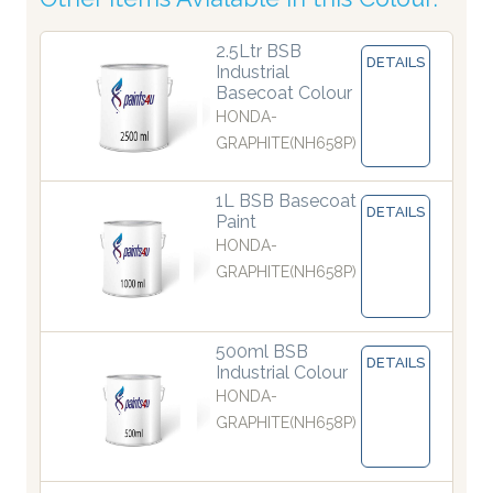
2.5Ltr BSB
DETAILS
Industrial
Basecoat Colour
HONDA-
GRAPHITE(NH658P)
1L BSB Basecoat
DETAILS
Paint
HONDA-
GRAPHITE(NH658P)
500ml BSB
DETAILS
Industrial Colour
HONDA-
GRAPHITE(NH658P)