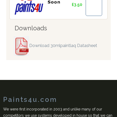
£3.50
Downloads
Download 30mlpaintlaq Datasheet
Paints4u.com
We were first incorporated in 2003 and unlike many of our
competitors we use systems developed in house so that we can