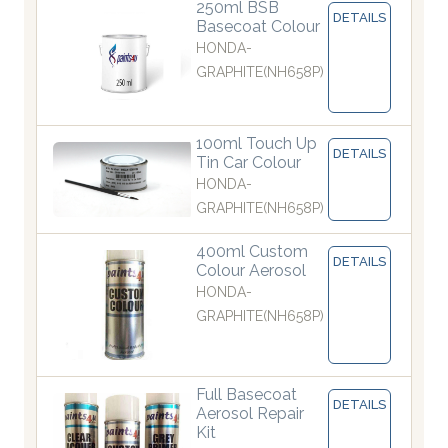
250ml BSB
DETAILS
Basecoat Colour
HONDA-
GRAPHITE(NH658P)
100ml Touch Up
DETAILS
Tin Car Colour
HONDA-
GRAPHITE(NH658P)
400ml Custom
DETAILS
Colour Aerosol
HONDA-
GRAPHITE(NH658P)
Full Basecoat
DETAILS
Aerosol Repair
Kit