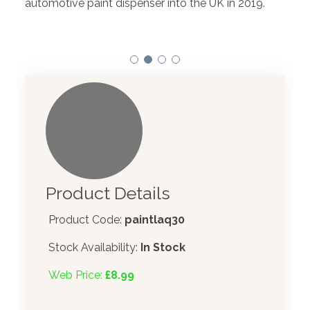
automotive paint dispenser into the UK in 2019.
Product Details
Product Code:
paintlaq30
Stock Availability:
In Stock
Web Price:
£8.99