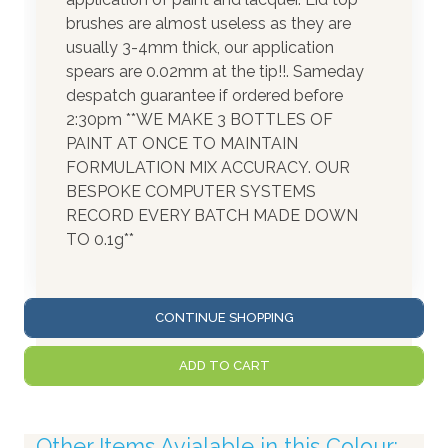
brushes are almost useless as they are
usually 3-4mm thick, our application
spears are 0.02mm at the tip!!. Sameday
despatch guarantee if ordered before
2:30pm **WE MAKE 3 BOTTLES OF
PAINT AT ONCE TO MAINTAIN
FORMULATION MIX ACCURACY. OUR
BESPOKE COMPUTER SYSTEMS
RECORD EVERY BATCH MADE DOWN
TO 0.1g**
CONTINUE SHOPPING
ADD TO CART
Other Items Avialable in this Colour: