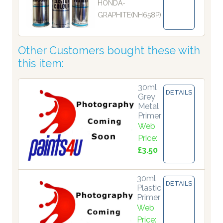
HONDA-
GRAPHITE(NH658P)
Other Customers bought these with
this item:
30ml
DETAILS
Grey
Metal
Primer
Web
Price:
£3.50
30ml
DETAILS
Plastic
Primer
Web
Price: