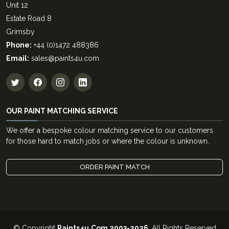
Unit 12
Estate Road 8
Grimsby
Phone:
+44 (0)1472 488386
Email:
sales@paints4u.com
OUR PAINT MATCHING SERVICE
We offer a bespoke colour matching service to our customers
for those hard to match jobs or where the colour is unknown.
ORDER PAINT MATCH
© Copyright
Paints4u.Com 2003-2026
. All Rights Reserved