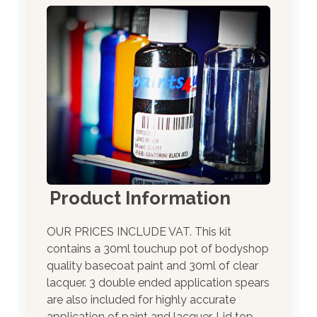
Product Information
OUR PRICES INCLUDE VAT. This kit
contains a 30ml touchup pot of bodyshop
quality basecoat paint and 30ml of clear
lacquer. 3 double ended application spears
are also included for highly accurate
application of paint and lacquer. Lid top