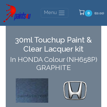
Menu
0
(£0.00)
30ml Touchup Paint &
Clear Lacquer kit
In HONDA Colour (NH658P)
GRAPHITE