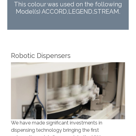
This colour was used on the following
Model(s) ACCORD,LEGEND,STREAM.
Robotic Dispensers
Rob
We have made significant investments in
Our 
dispensing technology bringing the first
to t