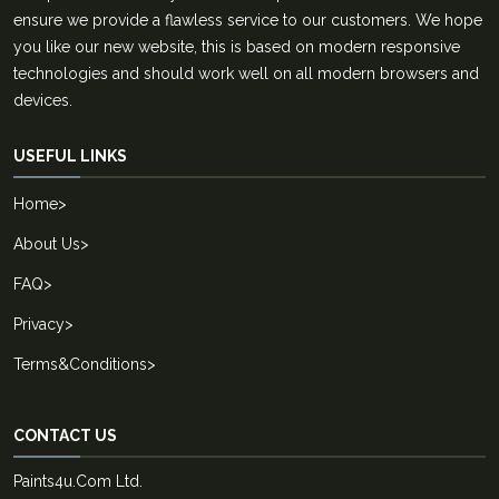
ensure we provide a flawless service to our customers. We hope
you like our new website, this is based on modern responsive
technologies and should work well on all modern browsers and
devices.
USEFUL LINKS
Home
>
About Us
>
FAQ
>
Privacy
>
Terms&Conditions
>
CONTACT US
Paints4u.Com Ltd.