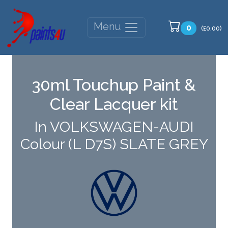
Menu
0
(£0.00)
30ml Touchup Paint &
Clear Lacquer kit
In VOLKSWAGEN-AUDI
Colour (L D7S) SLATE GREY