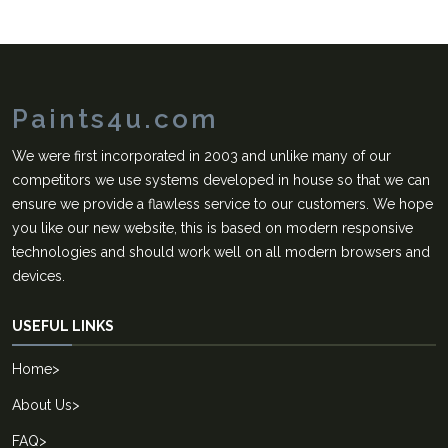
Paints4u.com
We were first incorporated in 2003 and unlike many of our
competitors we use systems developed in house so that we can
ensure we provide a flawless service to our customers. We hope
you like our new website, this is based on modern responsive
technologies and should work well on all modern browsers and
devices.
USEFUL LINKS
Home
>
About Us
>
FAQ
>