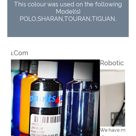
This colour was used on the following
Model(s)
POLO,SHARAN,TOURAN,TIGUAN.
Robotic Dispensers
Rob
We have made significant investments in
Our 