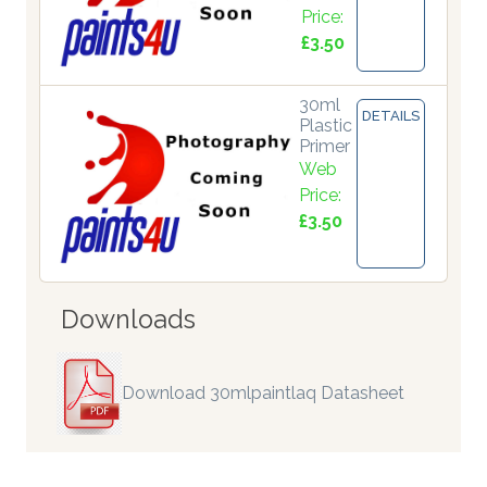
Price:
£3.50
30ml
DETAILS
Plastic
Primer
Web
Price:
£3.50
Downloads
Download 30mlpaintlaq Datasheet