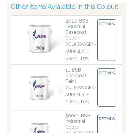
Other Items Avialable in this Colour:
2.5Ltr BSB
DETAILS
Industrial
Basecoat
Colour
VOLKSWAGEN-
AUDI-SLATE
GREY(L D7S)
1L BSB
DETAILS
Basecoat
Paint
VOLKSWAGEN-
AUDI-SLATE
GREY(L D7S)
500ml BSB
DETAILS
Industrial
Colour