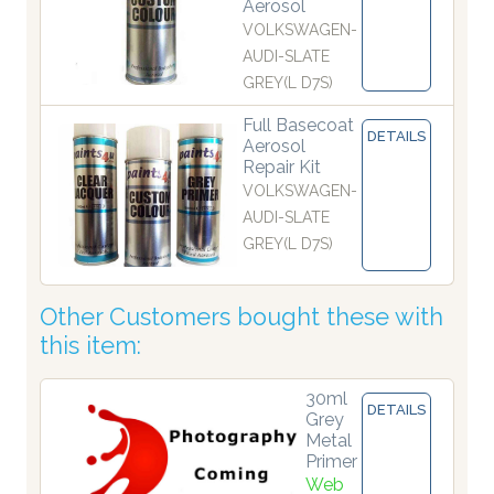
Aerosol
VOLKSWAGEN-
AUDI-SLATE
GREY(L D7S)
Full Basecoat
DETAILS
Aerosol
Repair Kit
VOLKSWAGEN-
AUDI-SLATE
GREY(L D7S)
Other Customers bought these with
this item:
30ml
DETAILS
Grey
Metal
Primer
Web