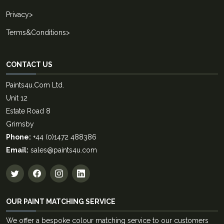
Privacy
>
Terms&Conditions
>
CONTACT US
Paints4u.Com Ltd.
Unit 12
Estate Road 8
Grimsby
Phone:
+44 (0)1472 488386
Email:
sales@paints4u.com
OUR PAINT MATCHING SERVICE
We offer a bespoke colour matching service to our customers