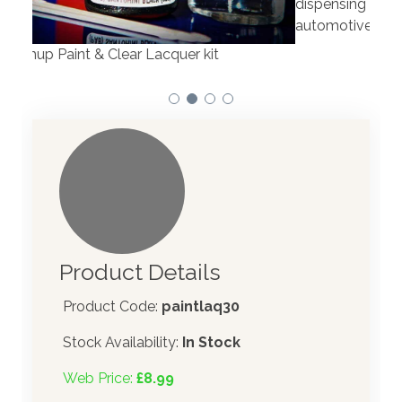
dispensing technology bringing the first
to t
automotive paint dispenser into the UK in 2019.
Product Details
Product Code:
paintlaq30
Stock Availability:
In Stock
Web Price:
£8.99