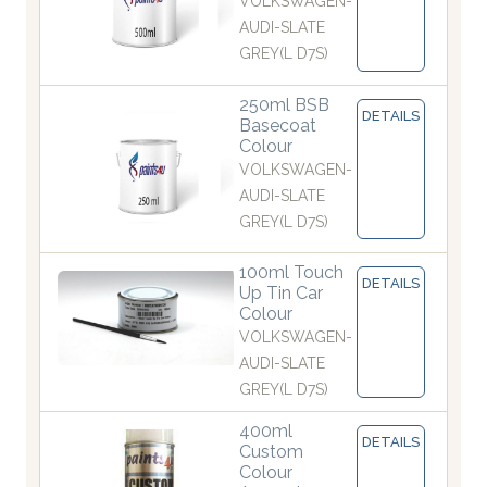
VOLKSWAGEN-
AUDI-SLATE
GREY(L D7S)
250ml BSB
DETAILS
Basecoat
Colour
VOLKSWAGEN-
AUDI-SLATE
GREY(L D7S)
100ml Touch
DETAILS
Up Tin Car
Colour
VOLKSWAGEN-
AUDI-SLATE
GREY(L D7S)
400ml
DETAILS
Custom
Colour