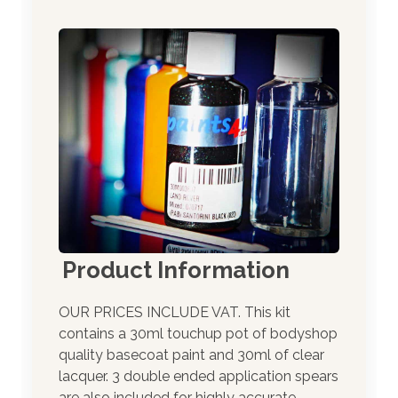
Product Information
OUR PRICES INCLUDE VAT. This kit
contains a 30ml touchup pot of bodyshop
quality basecoat paint and 30ml of clear
lacquer. 3 double ended application spears
are also included for highly accurate