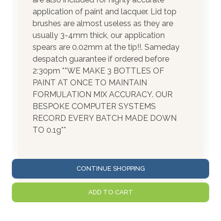
application of paint and lacquer. Lid top
brushes are almost useless as they are
usually 3-4mm thick, our application
spears are 0.02mm at the tip!!. Sameday
despatch guarantee if ordered before
2:30pm **WE MAKE 3 BOTTLES OF
PAINT AT ONCE TO MAINTAIN
FORMULATION MIX ACCURACY. OUR
BESPOKE COMPUTER SYSTEMS
RECORD EVERY BATCH MADE DOWN
TO 0.1g**
CONTINUE SHOPPING
ADD TO CART