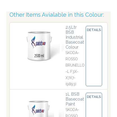
Other Items Avialable in this Colour:
2.5Ltr
DETAILS
BSB
Industrial
Basecoat
Colour
SKODA-
ROSSO
BRUNELLO
-L F3X-
X7X7-
(9893)
1L BSB
DETAILS
Basecoat
Paint
SKODA-
ROSSO