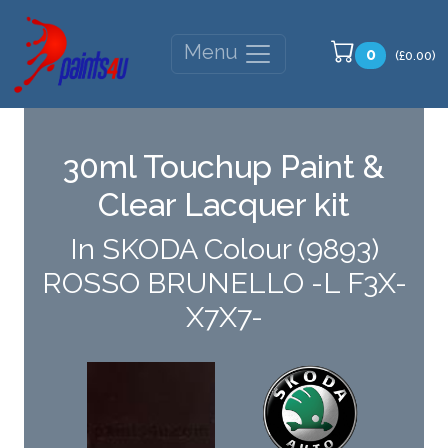
Menu
0
(£0.00)
30ml Touchup Paint &
Clear Lacquer kit
In SKODA Colour (9893)
ROSSO BRUNELLO -L F3X-
X7X7-