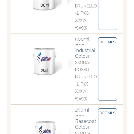
BRUNELLO
-L F3X-
X7X7-
(9893)
500ml
DETAILS
BSB
Industrial
Colour
SKODA-
ROSSO
BRUNELLO
-L F3X-
X7X7-
(9893)
250ml
DETAILS
BSB
Basecoat
Colour
SKODA-