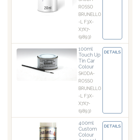
ROSSO
BRUNELLO
-L F3X-
X7X7-
(9893)
100ml
DETAILS
Touch Up
Tin Car
Colour
SKODA-
ROSSO
BRUNELLO
-L F3X-
X7X7-
(9893)
400ml
DETAILS
Custom
Colour