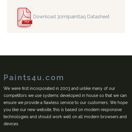
Download 30mlpaintlaq Datasheet
Paints4u.com
We were first incorporated in 2003 and unlike many of our
competitors we use systems developed in house so that we can
ensure we provide a flawless service to our customers. We hope
you like our new website, this is based on modern responsive
technologies and should work well on all modern browsers and
devices.