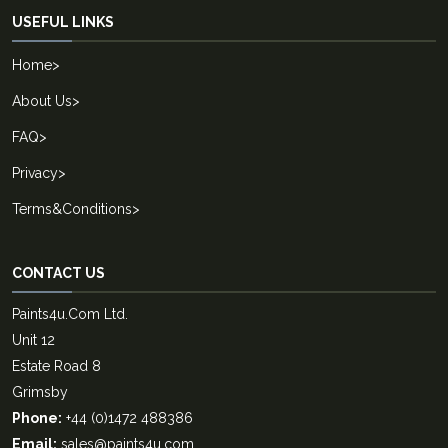
USEFUL LINKS
Home
>
About Us
>
FAQ
>
Privacy
>
Terms&Conditions
>
CONTACT US
Paints4u.Com Ltd.
Unit 12
Estate Road 8
Grimsby
Phone:
+44 (0)1472 488386
Email:
sales@paints4u.com