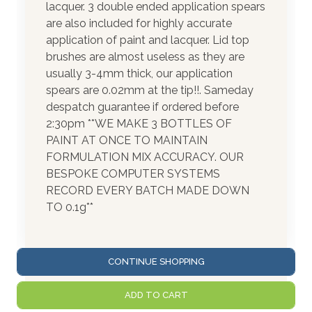
lacquer. 3 double ended application spears
are also included for highly accurate
application of paint and lacquer. Lid top
brushes are almost useless as they are
usually 3-4mm thick, our application
spears are 0.02mm at the tip!!. Sameday
despatch guarantee if ordered before
2:30pm **WE MAKE 3 BOTTLES OF
PAINT AT ONCE TO MAINTAIN
FORMULATION MIX ACCURACY. OUR
BESPOKE COMPUTER SYSTEMS
RECORD EVERY BATCH MADE DOWN
TO 0.1g**
CONTINUE SHOPPING
ADD TO CART