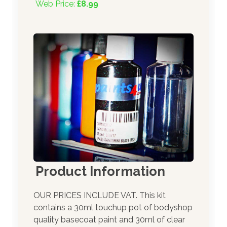
Web Price:
£8.99
Product Information
OUR PRICES INCLUDE VAT. This kit
contains a 30ml touchup pot of bodyshop
quality basecoat paint and 30ml of clear