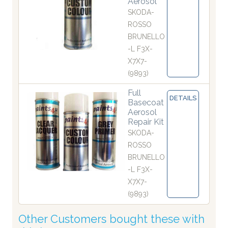
Aerosol
SKODA-
ROSSO
BRUNELLO
-L F3X-
X7X7-
(9893)
Full
DETAILS
Basecoat
Aerosol
Repair Kit
SKODA-
ROSSO
BRUNELLO
-L F3X-
X7X7-
(9893)
Other Customers bought these with