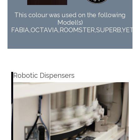
This colour was used on the following
Model(s)
FABIA,OCTAVIA,ROOMSTER,SUPERB,YETI,R
Robotic Dispensers
Rob