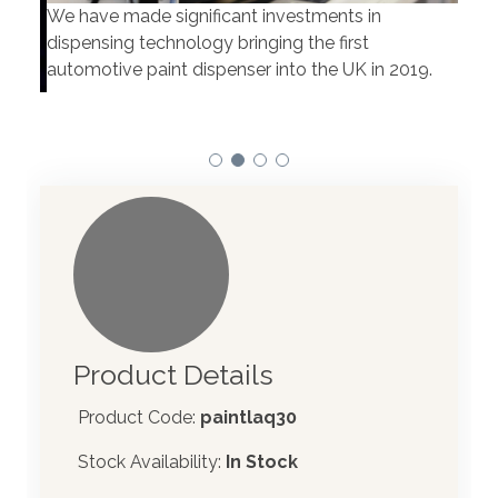
We have made significant investments in
Our 
dispensing technology bringing the first
to t
automotive paint dispenser into the UK in 2019.
Product Details
Product Code:
paintlaq30
Stock Availability:
In Stock