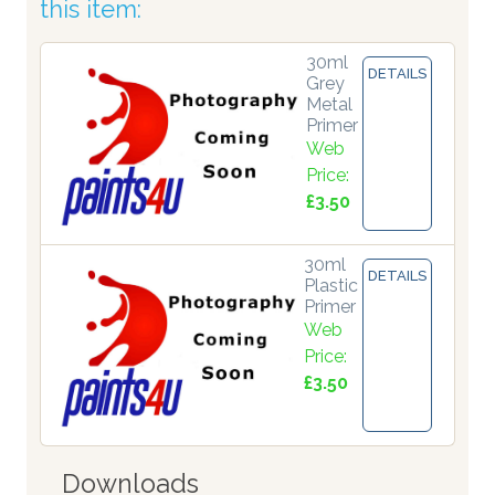
this item:
30ml
DETAILS
Grey
Metal
Primer
Web
Price:
£3.50
30ml
DETAILS
Plastic
Primer
Web
Price:
£3.50
Downloads