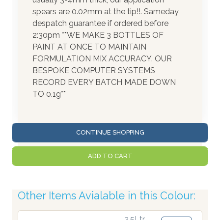
spears are 0.02mm at the tip!!. Sameday
despatch guarantee if ordered before
2:30pm **WE MAKE 3 BOTTLES OF
PAINT AT ONCE TO MAINTAIN
FORMULATION MIX ACCURACY. OUR
BESPOKE COMPUTER SYSTEMS
RECORD EVERY BATCH MADE DOWN
TO 0.1g**
CONTINUE SHOPPING
ADD TO CART
Other Items Avialable in this Colour:
2.5Ltr