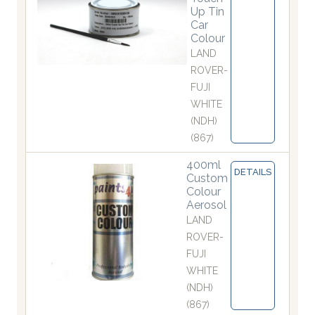
Up Tin
Car
Colour
LAND
ROVER-
FUJI
WHITE
(NDH)
(867)
400ml
DETAILS
Custom
Colour
Aerosol
LAND
ROVER-
FUJI
WHITE
(NDH)
(867)