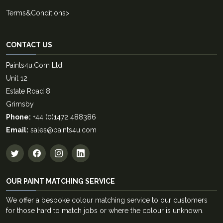
Terms&Conditions
>
CONTACT US
Paints4u.Com Ltd.
Unit 12
Estate Road 8
Grimsby
Phone:
+44 (0)1472 488386
Email:
sales@paints4u.com
OUR PAINT MATCHING SERVICE
We offer a bespoke colour matching service to our customers
for those hard to match jobs or where the colour is unknown.