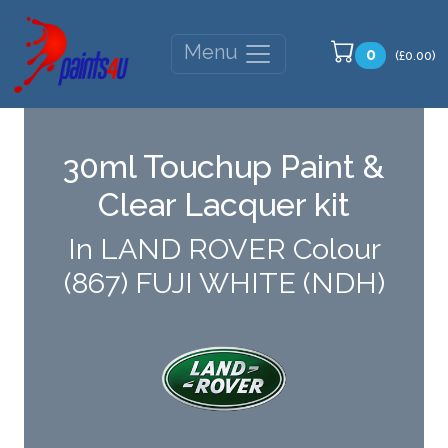
Menu
0
(£0.00)
30ml Touchup Paint &
Clear Lacquer kit
In LAND ROVER Colour
(867) FUJI WHITE (NDH)