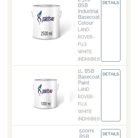
DETAILS
BSB
Industrial
Basecoat
Colour
LAND
ROVER-
FUJI
WHITE
(NDH)(867)
1L BSB
DETAILS
Basecoat
Paint
LAND
ROVER-
FUJI
WHITE
(NDH)(867)
500ml
DETAILS
BSB