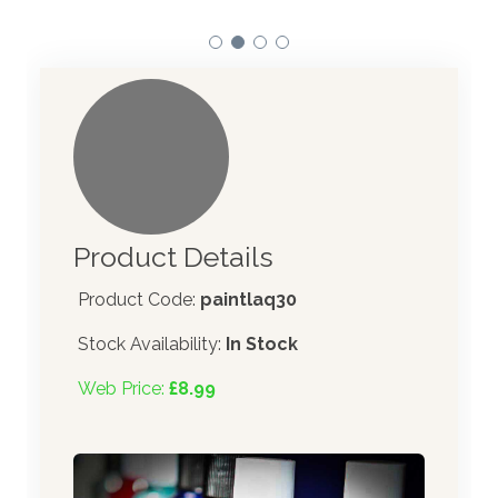
Product Details
Product Code:
paintlaq30
Stock Availability:
In Stock
Web Price:
£8.99