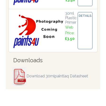
30ml
DETAILS
Plastic
Primer
Web
Price:
£3.50
Downloads
Download 30mlpaintlaq Datasheet