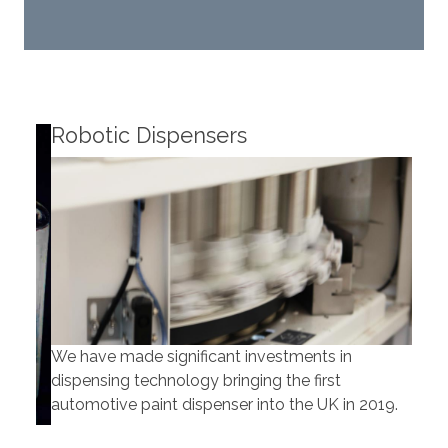
Robotic Dispensers
Rob
We have made significant investments in
Our 
dispensing technology bringing the first
to t
automotive paint dispenser into the UK in 2019.