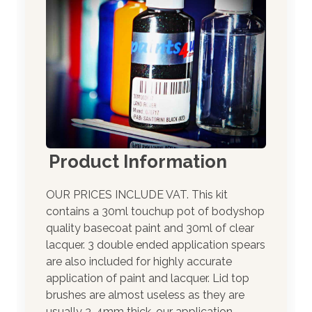
Product Information
OUR PRICES INCLUDE VAT. This kit
contains a 30ml touchup pot of bodyshop
quality basecoat paint and 30ml of clear
lacquer. 3 double ended application spears
are also included for highly accurate
application of paint and lacquer. Lid top
brushes are almost useless as they are
usually 3-4mm thick, our application