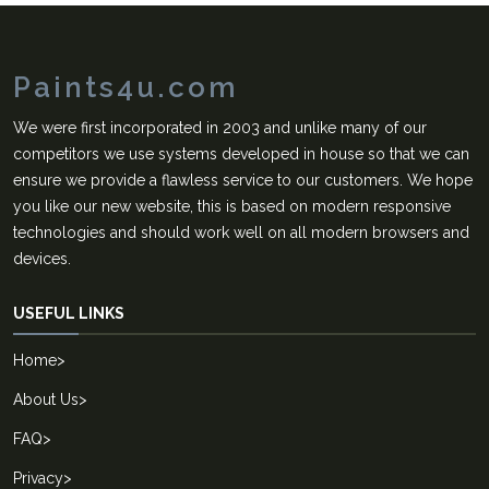
Paints4u.com
We were first incorporated in 2003 and unlike many of our
competitors we use systems developed in house so that we can
ensure we provide a flawless service to our customers. We hope
you like our new website, this is based on modern responsive
technologies and should work well on all modern browsers and
devices.
USEFUL LINKS
Home
>
About Us
>
FAQ
>
Privacy
>