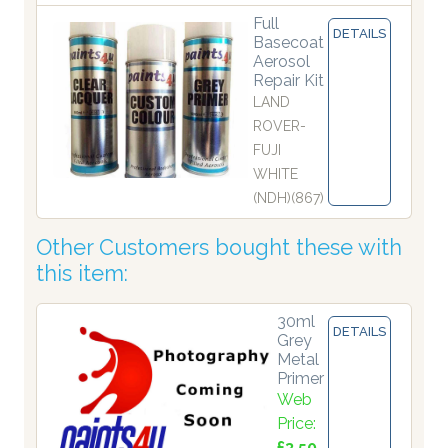
Full
DETAILS
Basecoat
Aerosol
Repair Kit
LAND
ROVER-
FUJI
WHITE
(NDH)(867)
Other Customers bought these with
this item:
30ml
DETAILS
Grey
Metal
Primer
Web
Price:
£3.50