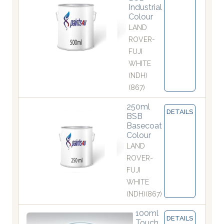
Industrial
Colour
LAND
ROVER-
FUJI
WHITE
(NDH)
(867)
250ml
DETAILS
BSB
Basecoat
Colour
LAND
ROVER-
FUJI
WHITE
(NDH)(867)
100ml
DETAILS
Touch