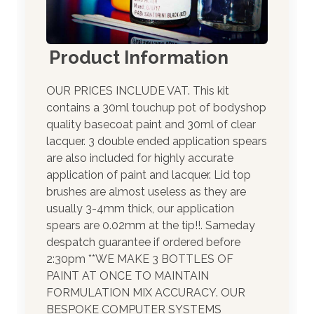
Product Information
OUR PRICES INCLUDE VAT. This kit
contains a 30ml touchup pot of bodyshop
quality basecoat paint and 30ml of clear
lacquer. 3 double ended application spears
are also included for highly accurate
application of paint and lacquer. Lid top
brushes are almost useless as they are
usually 3-4mm thick, our application
spears are 0.02mm at the tip!!. Sameday
despatch guarantee if ordered before
2:30pm **WE MAKE 3 BOTTLES OF
PAINT AT ONCE TO MAINTAIN
FORMULATION MIX ACCURACY. OUR
BESPOKE COMPUTER SYSTEMS