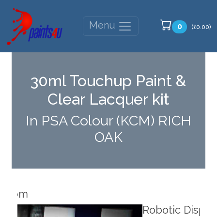
Menu
0
(£0.00)
30ml Touchup Paint &
Clear Lacquer kit
In PSA Colour (KCM) RICH
OAK
Robotic Dispensers
Rob