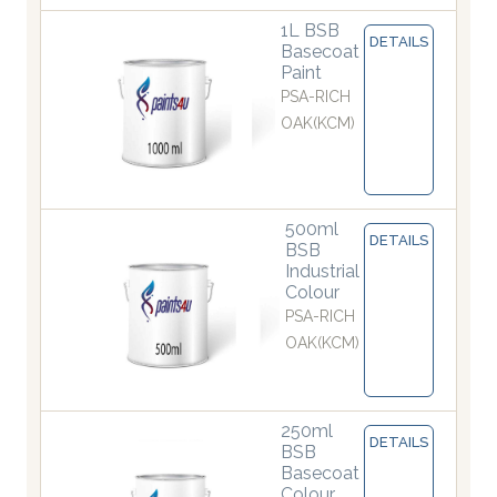
1L BSB
DETAILS
Basecoat
Paint
PSA-RICH
OAK(KCM)
500ml
DETAILS
BSB
Industrial
Colour
PSA-RICH
OAK(KCM)
250ml
DETAILS
BSB
Basecoat
Colour