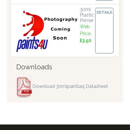
30ml
DETAILS
Plastic
Primer
Web
Price:
£3.50
Downloads
Download 30mlpaintlaq Datasheet