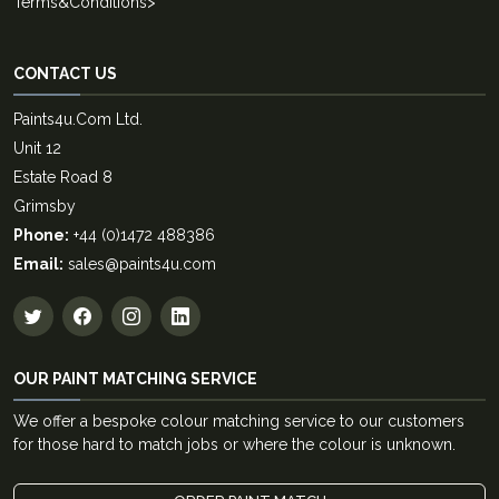
Terms&Conditions
>
CONTACT US
Paints4u.Com Ltd.
Unit 12
Estate Road 8
Grimsby
Phone:
+44 (0)1472 488386
Email:
sales@paints4u.com
OUR PAINT MATCHING SERVICE
We offer a bespoke colour matching service to our customers
for those hard to match jobs or where the colour is unknown.