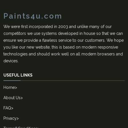
Paints4u.com
We were first incorporated in 2003 and unlike many of our
competitors we use systems developed in house so that we can
ensure we provide a flawless service to our customers. We hope
you like our new website, this is based on modern responsive
technologies and should work well on all modern browsers and
devices.
USEFUL LINKS
Home
>
About Us
>
FAQ
>
Privacy
>