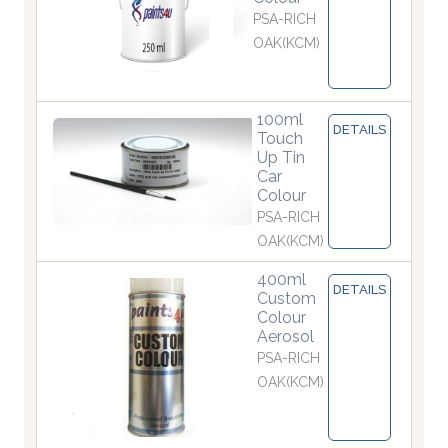
PSA-RICH
OAK(KCM)
100ml
DETAILS
Touch
Up Tin
Car
Colour
PSA-RICH
OAK(KCM)
400ml
DETAILS
Custom
Colour
Aerosol
PSA-RICH
OAK(KCM)