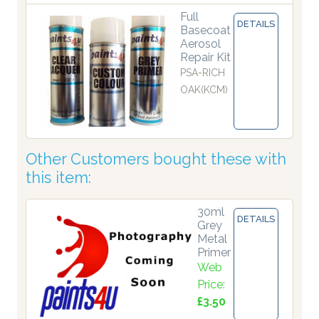
Full
DETAILS
Basecoat
Aerosol
Repair Kit
PSA-RICH
OAK(KCM)
Other Customers bought these with
this item:
30ml
DETAILS
Grey
Metal
Primer
Web
Price:
£3.50