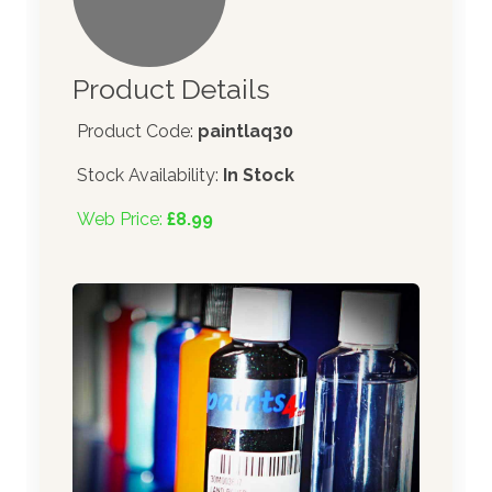
Product Details
Product Code:
paintlaq30
Stock Availability:
In Stock
Web Price:
£8.99