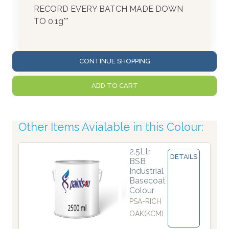
RECORD EVERY BATCH MADE DOWN
TO 0.1g**
CONTINUE SHOPPING
ADD TO CART
Other Items Avialable in this Colour:
2.5Ltr
DETAILS
BSB
Industrial
Basecoat
Colour
PSA-RICH
OAK(KCM)