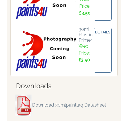
Price:
£3.50
30ml
DETAILS
Plastic
Primer
Web
Price:
£3.50
Downloads
Download 30mlpaintlaq Datasheet