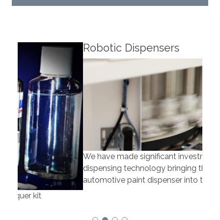
Robotic Dispensers
Rob
We have made significant investments in
Our 
dispensing technology bringing the first
to t
automotive paint dispenser into the UK in 2019.