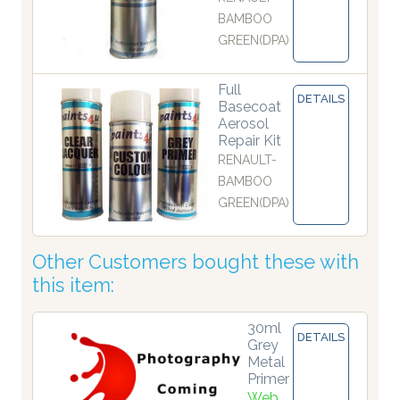
BAMBOO
GREEN(DPA)
Full
DETAILS
Basecoat
Aerosol
Repair Kit
RENAULT-
BAMBOO
GREEN(DPA)
Other Customers bought these with
this item:
30ml
DETAILS
Grey
Metal
Primer
Web