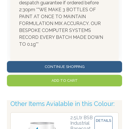
despatch guarantee if ordered before
2:30pm **WE MAKE 3 BOTTLES OF
PAINT AT ONCE TO MAINTAIN
FORMULATION MIX ACCURACY. OUR
BESPOKE COMPUTER SYSTEMS
RECORD EVERY BATCH MADE DOWN
TO 0.1g**
CONTINUE SHOPPING
ADD TO CART
Other Items Avialable in this Colour:
2.5Ltr BSB
DETAILS
Industrial
Basecoat