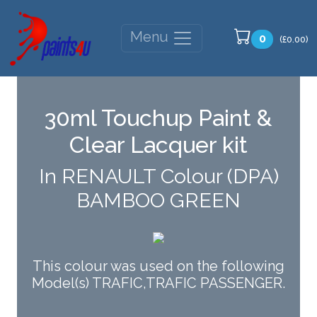
Menu
0
(£0.00)
30ml Touchup Paint &
Clear Lacquer kit
In RENAULT Colour (DPA)
BAMBOO GREEN
This colour was used on the following
Model(s) TRAFIC,TRAFIC PASSENGER.