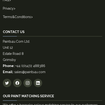
Privacy
>
Terms&Conditions
>
CONTACT US
Paints4u.Com Ltd.
Unit 12
Estate Road 8
Grimsby
Phone:
+44 (0)1472 488386
Email:
sales@paints4u.com
OUR PAINT MATCHING SERVICE
We offer a bespoke colour matching service to our customers