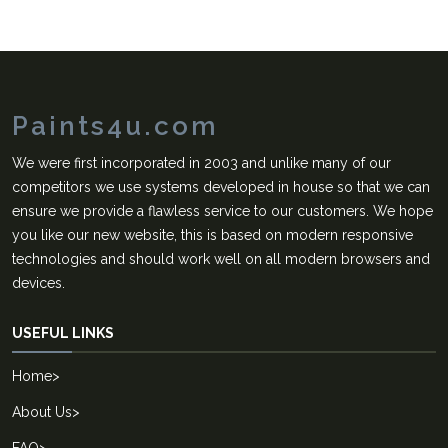
Paints4u.com
We were first incorporated in 2003 and unlike many of our
competitors we use systems developed in house so that we can
ensure we provide a flawless service to our customers. We hope
you like our new website, this is based on modern responsive
technologies and should work well on all modern browsers and
devices.
USEFUL LINKS
Home
>
About Us
>
FAQ
>