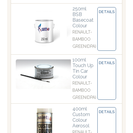
250ml
DETAILS
BSB
Basecoat
Colour
RENAULT-
BAMBOO
GREEN(DPA)
100ml
DETAILS
Touch Up
Tin Car
Colour
RENAULT-
BAMBOO
GREEN(DPA)
400ml
DETAILS
Custom
Colour
Aerosol
RENAULT-