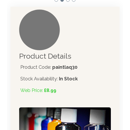
Product Details
Product Code:
paintlaq30
Stock Availability:
In Stock
Web Price:
£8.99