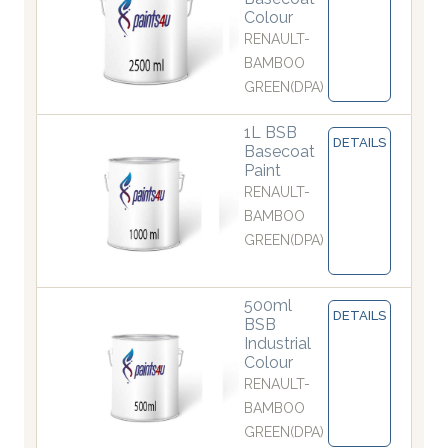
Colour
RENAULT-
BAMBOO
GREEN(DPA)
1L BSB
DETAILS
Basecoat
Paint
RENAULT-
BAMBOO
GREEN(DPA)
500ml
DETAILS
BSB
Industrial
Colour
RENAULT-
BAMBOO
GREEN(DPA)