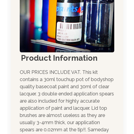
Product Information
OUR PRICES INCLUDE VAT. This kit
contains a 30ml touchup pot of bodyshop
quality basecoat paint and 30ml of clear
lacquer. 3 double ended application spears
are also included for highly accurate
application of paint and lacquer. Lid top
brushes are almost useless as they are
usually 3-4mm thick, our application
spears are 0.02mm at the tip!!. Sameday