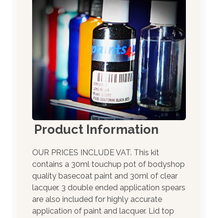
Product Information
OUR PRICES INCLUDE VAT. This kit
contains a 30ml touchup pot of bodyshop
quality basecoat paint and 30ml of clear
lacquer. 3 double ended application spears
are also included for highly accurate
application of paint and lacquer. Lid top