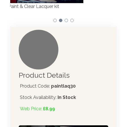
Product Details
Product Code:
paintlaq30
Stock Availability:
In Stock
Web Price:
£8.99