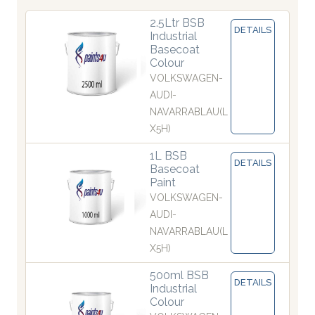
2.5Ltr BSB
DETAILS
Industrial
Basecoat
Colour
VOLKSWAGEN-
AUDI-
NAVARRABLAU(L
X5H)
1L BSB
DETAILS
Basecoat
Paint
VOLKSWAGEN-
AUDI-
NAVARRABLAU(L
X5H)
500ml BSB
DETAILS
Industrial
Colour