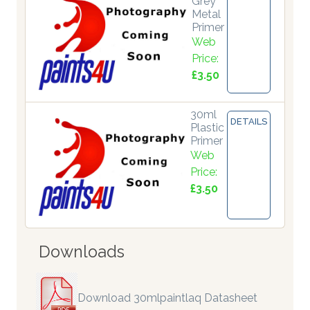
Grey
Metal
Primer
Web
Price:
£3.50
30ml
DETAILS
Plastic
Primer
Web
Price:
£3.50
Downloads
Download 30mlpaintlaq Datasheet