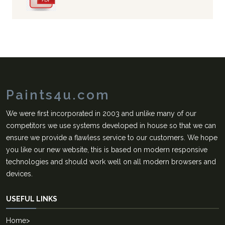
Paints4u.com
We were first incorporated in 2003 and unlike many of our
competitors we use systems developed in house so that we can
ensure we provide a flawless service to our customers. We hope
you like our new website, this is based on modern responsive
technologies and should work well on all modern browsers and
devices.
USEFUL LINKS
Home
>