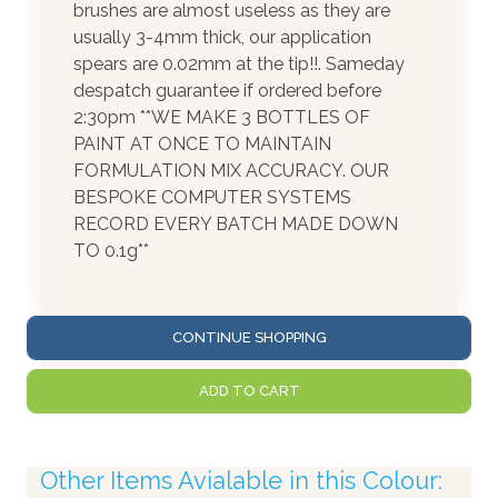
brushes are almost useless as they are
usually 3-4mm thick, our application
spears are 0.02mm at the tip!!. Sameday
despatch guarantee if ordered before
2:30pm **WE MAKE 3 BOTTLES OF
PAINT AT ONCE TO MAINTAIN
FORMULATION MIX ACCURACY. OUR
BESPOKE COMPUTER SYSTEMS
RECORD EVERY BATCH MADE DOWN
TO 0.1g**
CONTINUE SHOPPING
ADD TO CART
Other Items Avialable in this Colour: