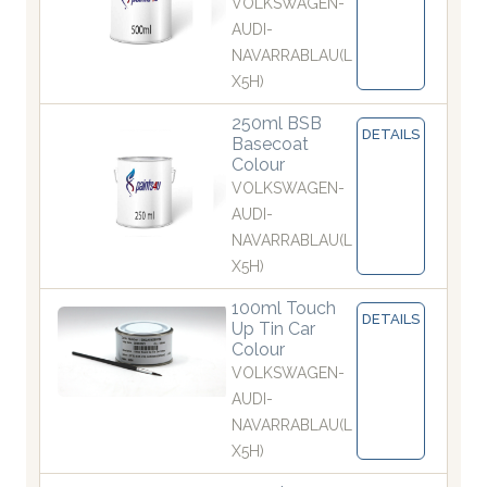
VOLKSWAGEN-
AUDI-
NAVARRABLAU(L
X5H)
250ml BSB
DETAILS
Basecoat
Colour
VOLKSWAGEN-
AUDI-
NAVARRABLAU(L
X5H)
100ml Touch
DETAILS
Up Tin Car
Colour
VOLKSWAGEN-
AUDI-
NAVARRABLAU(L
X5H)