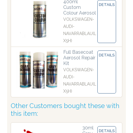
400ml
DETAILS
Custom
Colour Aerosol
VOLKSWAGEN-
AUDI-
NAVARRABLAU(L
X5H)
Full Basecoat
DETAILS
Aerosol Repair
Kit
VOLKSWAGEN-
AUDI-
NAVARRABLAU(L
X5H)
Other Customers bought these with
this item:
30ml
DETAILS