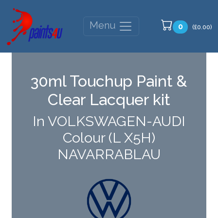
Menu
0
(£0.00)
30ml Touchup Paint &
Clear Lacquer kit
In VOLKSWAGEN-AUDI
Colour (L X5H)
NAVARRABLAU