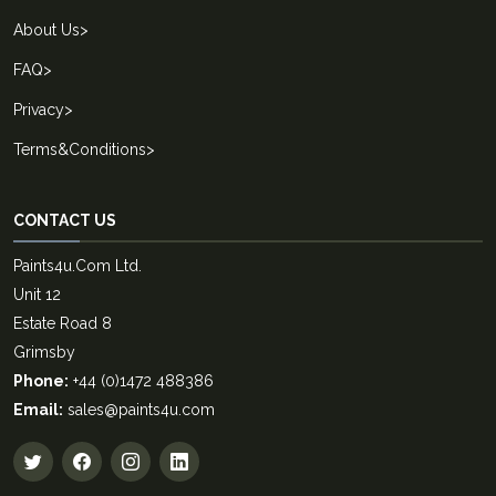
About Us
>
FAQ
>
Privacy
>
Terms&Conditions
>
CONTACT US
Paints4u.Com Ltd.
Unit 12
Estate Road 8
Grimsby
Phone:
+44 (0)1472 488386
Email:
sales@paints4u.com