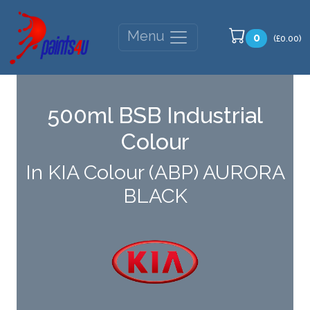
Menu
0
(£0.00)
500ml BSB Industrial
Colour
In KIA Colour (ABP) AURORA
BLACK