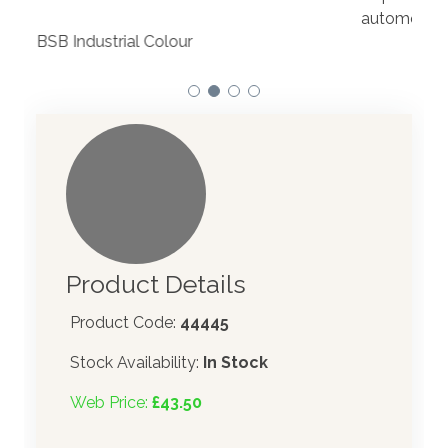
to t
automotive paint dispenser into the UK in 2019.
Product Details
Product Code:
44445
Stock Availability:
In Stock
Web Price:
£43.50