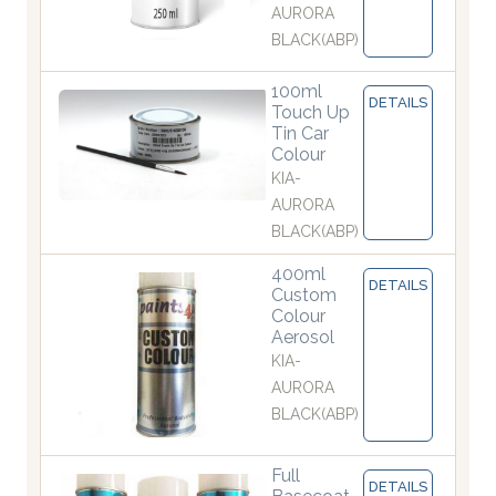
AURORA
BLACK(ABP)
100ml
DETAILS
Touch Up
Tin Car
Colour
KIA-
AURORA
BLACK(ABP)
400ml
DETAILS
Custom
Colour
Aerosol
KIA-
AURORA
BLACK(ABP)
Full
DETAILS