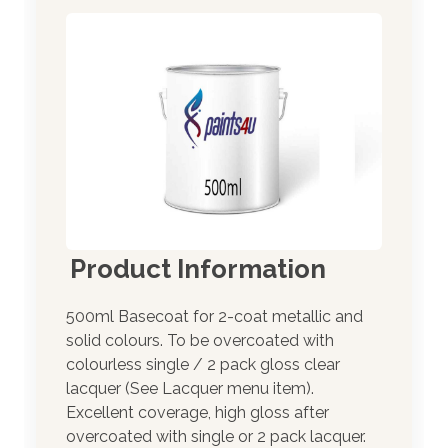
Product Information
500ml Basecoat for 2-coat metallic and
solid colours. To be overcoated with
colourless single / 2 pack gloss clear
lacquer (See Lacquer menu item).
Excellent coverage, high gloss after
overcoated with single or 2 pack lacquer.