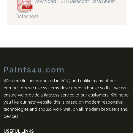
Download BSB Basecoat Data Sheet
Datasheet
Paints4u.com
We were first incorporated in 2003 and unlike many of our
competitors we use systems developed in house so that we can
ensure we provide a flawless service to our customers. We hope
you like our new website, this is based on modern responsive
technologies and should work well on all modern browsers and
devices.
USEFUL LINKS