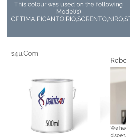
This colour was used on the following
Model(s)
OPTIMA,PICANTO,RIO,SORENTO,NIRO,STO
Robotic Dispensers
Rob
We have made significant investments in
Our 
dispensing technology bringing the first