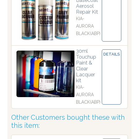
Basecoat
Aerosol
Repair Kit
KIA-
AURORA
BLACK(ABP)
30ml
DETAILS
Touchup
Paint &
Clear
Lacquer
kit
KIA-
AURORA
BLACK(ABP)
Other Customers bought these with
this item: