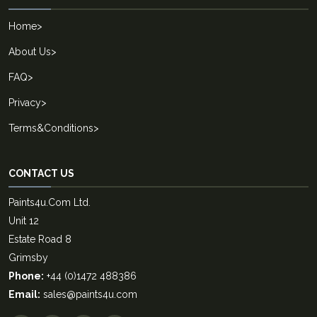
Home
>
About Us
>
FAQ
>
Privacy
>
Terms&Conditions
>
CONTACT US
Paints4u.Com Ltd.
Unit 12
Estate Road 8
Grimsby
Phone:
+44 (0)1472 488386
Email:
sales@paints4u.com