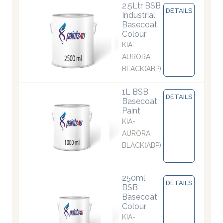
2.5Ltr BSB
DETAILS
Industrial
Basecoat
Colour
KIA-
AURORA
BLACK(ABP)
1L BSB
DETAILS
Basecoat
Paint
KIA-
AURORA
BLACK(ABP)
250ml
DETAILS
BSB
Basecoat
Colour
KIA-