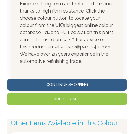
Excellent long term aesthetic performance
thanks to high film resistance. Click the
choose colour button to locate your
colour from the UK's biggest online colour
database **due to EU Legislation this paint
cannot be used on cars** For advice on
this product email at care@paints4u.com.
We have over 25 years experience in the
automotive refinishing trade.
CONTINUE SHOPPING
ADD TO CART
Other Items Avialable in this Colour: