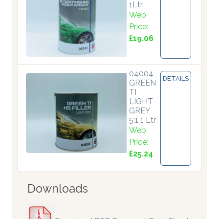
1Ltr
Web
Price:
£19.06
04004
DETAILS
GREEN
TI
LIGHT
GREY
5:1 1 Ltr
Web
Price:
£25.24
Downloads