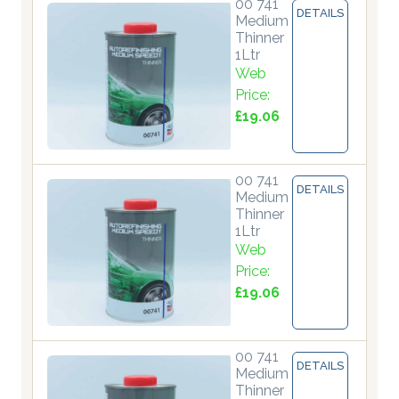
00 741
DETAILS
Medium
Thinner
1Ltr
Web
Price:
£19.06
00 741
DETAILS
Medium
Thinner
1Ltr
Web
Price:
£19.06
00 741
DETAILS
Medium
Thinner