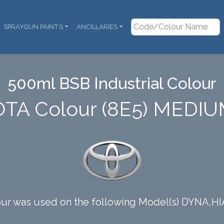
SPRAYGUN PAINTS
ANCILLARIES
500ml BSB Industrial Colour
OTA Colour (8E5) MEDI
our was used on the following Model(s) DYNA,H