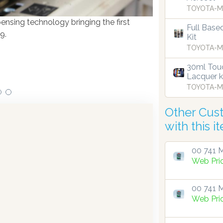
TOYOTA-M
ensing technology bringing the first
Full Base
Our dispensers are
9.
Kit
TOYOTA-M
30ml Touc
Lacquer k
TOYOTA-M
Other Cus
with this i
00 741 M
Web Pri
00 741 M
Web Pri