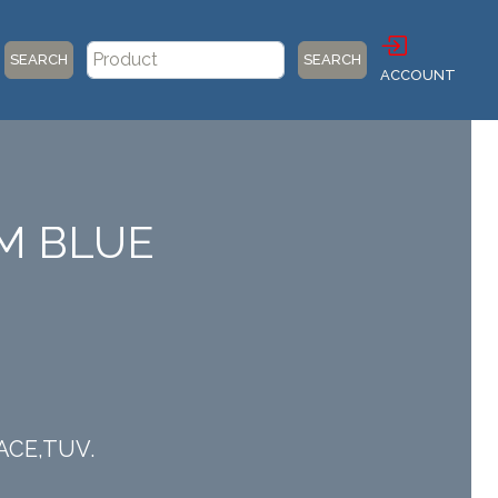
SEARCH
SEARCH
ACCOUNT
UM BLUE
IACE,TUV.