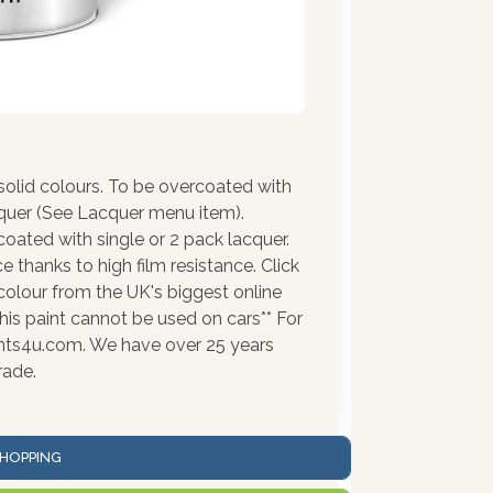
olid colours. To be overcoated with
cquer (See Lacquer menu item).
coated with single or 2 pack lacquer.
 thanks to high film resistance. Click
colour from the UK's biggest online
his paint cannot be used on cars** For
ints4u.com. We have over 25 years
rade.
HOPPING