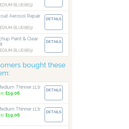
EDIUM BLUE(8E5)
coat Aerosol Repair
 manufacturing paints accurate to two decimal places.
DETAILS
EDIUM BLUE(8E5)
hup Paint & Clear
DETAILS
it
EDIUM BLUE(8E5)
tomers bought these
tem:
edium Thinner 1Ltr
DETAILS
ce:
£19.06
edium Thinner 1Ltr
DETAILS
ce:
£19.06