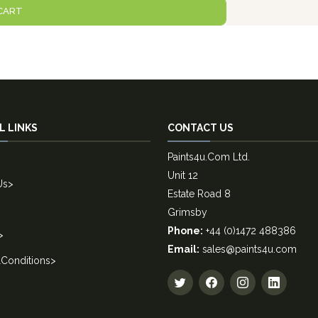
CART
L LINKS
CONTACT US
Paints4u.Com Ltd.
Unit 12
Us
>
Estate Road 8
Grimsby
Phone:
+44 (0)1472 488386
>
Email:
sales@paints4u.com
Conditions
>