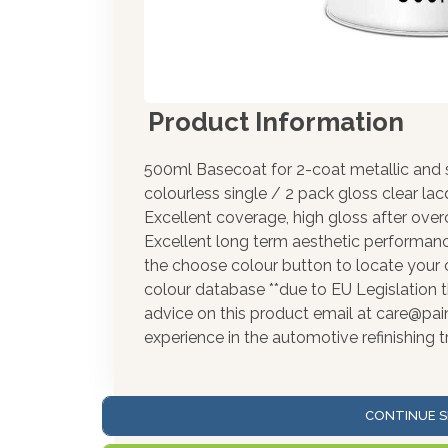
Product Information
500ml Basecoat for 2-coat metallic and s
colourless single / 2 pack gloss clear la
Excellent coverage, high gloss after over
Excellent long term aesthetic performance
the choose colour button to locate your 
colour database **due to EU Legislation t
advice on this product email at care@pa
experience in the automotive refinishing t
CONTINUE S