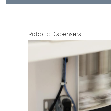
Robotic Dispensers