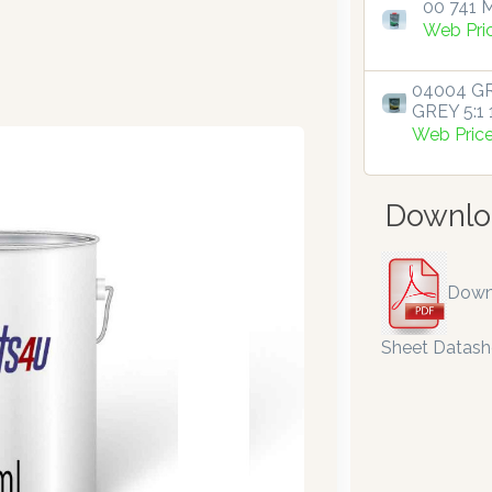
00 741 M
Web Pri
04004 GR
GREY 5:1 1
Web Pric
Downlo
Down
Sheet Datash