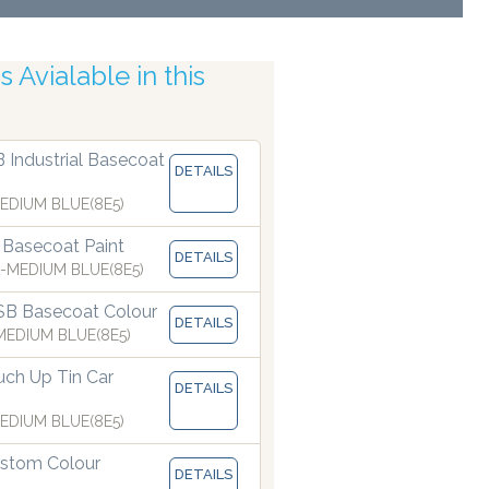
 Avialable in this
uracy
B Industrial Basecoat
DETAILS
EDIUM BLUE(8E5)
 Basecoat Paint
DETAILS
-MEDIUM BLUE(8E5)
SB Basecoat Colour
DETAILS
EDIUM BLUE(8E5)
ch Up Tin Car
DETAILS
EDIUM BLUE(8E5)
stom Colour
DETAILS