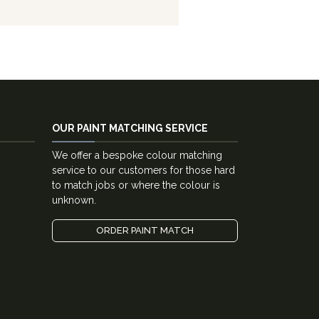
OUR PAINT MATCHING SERVICE
We offer a bespoke colour matching
service to our customers for those hard
to match jobs or where the colour is
unknown.
ORDER PAINT MATCH