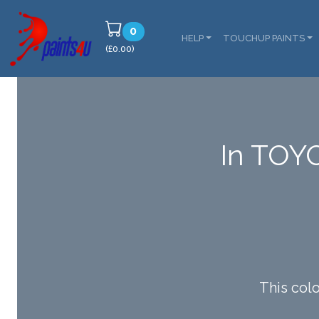
0
HELP
TOUCHUP PAINTS
(£0.00)
In TOY
This col