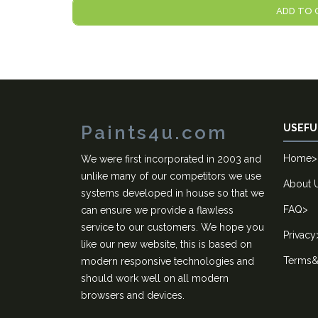
ADD TO 
Paints4u.com
USEFU
Home
>
We were first incorporated in 2003 and
unlike many of our competitors we use
About 
systems developed in house so that we
FAQ
>
can ensure we provide a flawless
service to our customers. We hope you
Privacy
like our new website, this is based on
Terms&
modern responsive technologies and
should work well on all modern
browsers and devices.