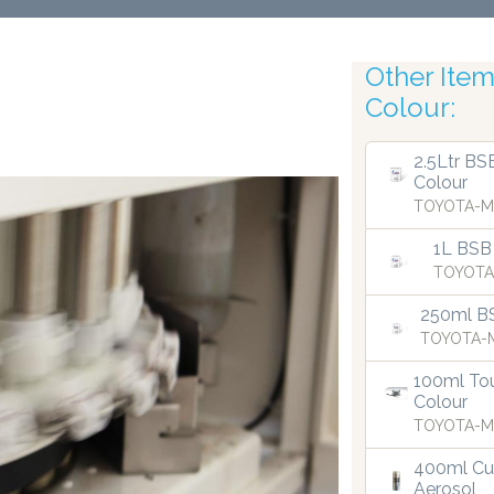
Other Items
Colour:
Robotic Acc
2.5Ltr BS
Colour
TOYOTA-M
1L BSB
TOYOTA
250ml B
TOYOTA-M
100ml Tou
Colour
TOYOTA-M
400ml Cu
Aerosol