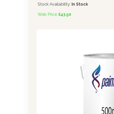
Stock Availability:
In Stock
Web Price:
£43.50