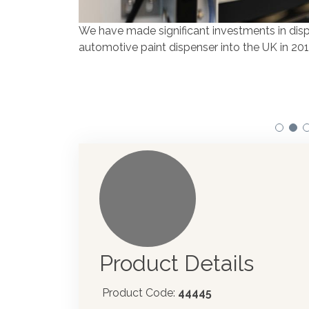
We have made significant investments in disp
automotive paint dispenser into the UK in 201
Product Details
Product Code:
44445