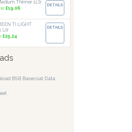
edium Thinner 1Ltr
DETAILS
ce:
£19.06
EEN TI LIGHT
DETAILS
 Ltr
e:
£25.24
ads
load BSB Basecoat Data
eet