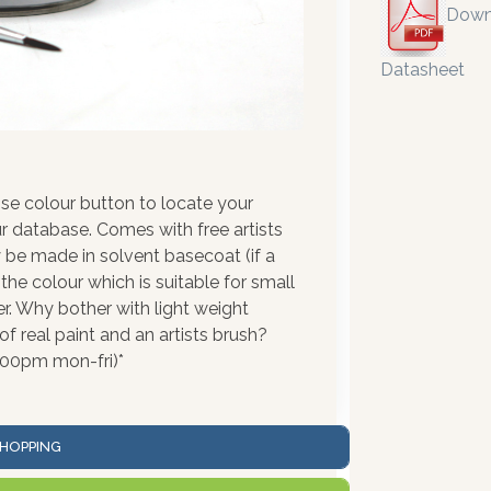
Down
Datasheet
se colour button to locate your
r database. Comes with free artists
 be made in solvent basecoat (if a
the colour which is suitable for small
r. Why bother with light weight
 real paint and an artists brush?
:00pm mon-fri)*
HOPPING