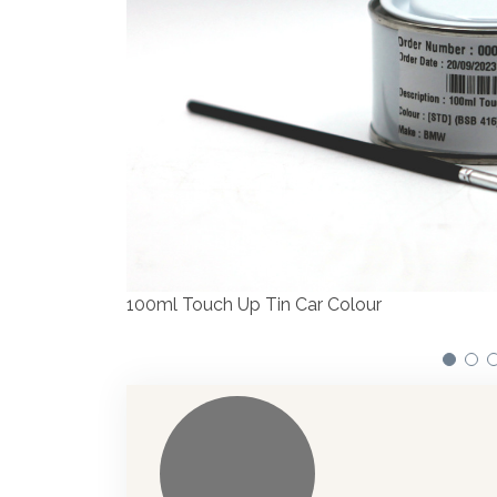
We have made signif
automotive paint di