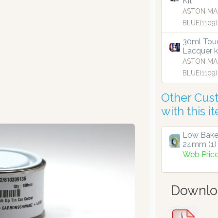
Kit
ASTON MA
BLUE(1109)
30ml Touc
Lacquer k
ASTON MA
BLUE(1109)
Other Cus
with this i
Low Bake
24mm (1)
Web Pric
Downlo