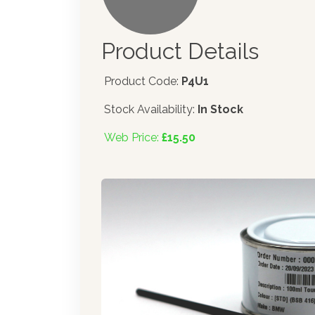
Product Details
Product Code:
P4U1
Stock Availability:
In Stock
Web Price:
£15.50