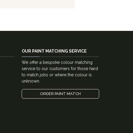
OUR PAINT MATCHING SERVICE
We offer a bespoke colour matching
service to our customers for those hard
to match jobs or where the colour is
unknown.
ORDER PAINT MATCH