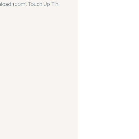
load 100ml Touch Up Tin