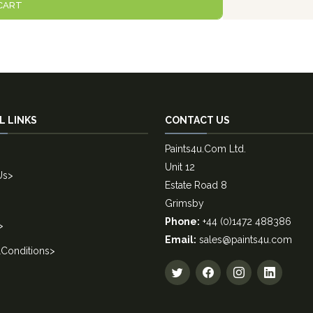
CART
L LINKS
CONTACT US
Paints4u.Com Ltd.
Unit 12
Us
>
Estate Road 8
Grimsby
Phone:
+44 (0)1472 488386
>
Email:
sales@paints4u.com
Conditions
>