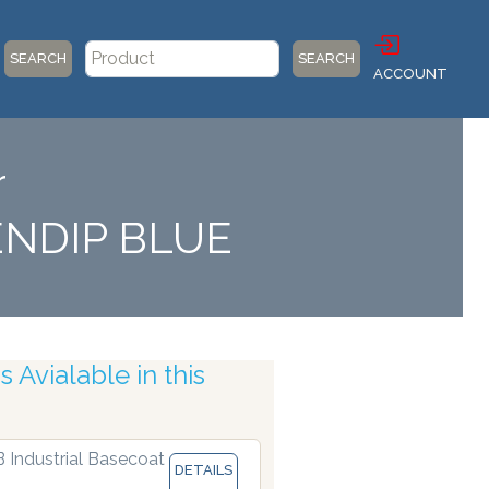
SEARCH
SEARCH
ACCOUNT
r
ENDIP BLUE
 Avialable in this
Robotic Accuracy
B Industrial Basecoat
DETAILS