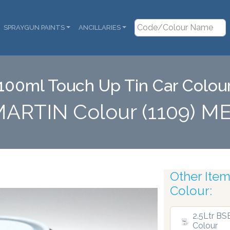
SPRAYGUN PAINTS
ANCILLARIES
100ml Touch Up Tin Car Colou
MARTIN Colour (1109) M
Other Items
ensers
Colour:
2.5Ltr BS
Colour