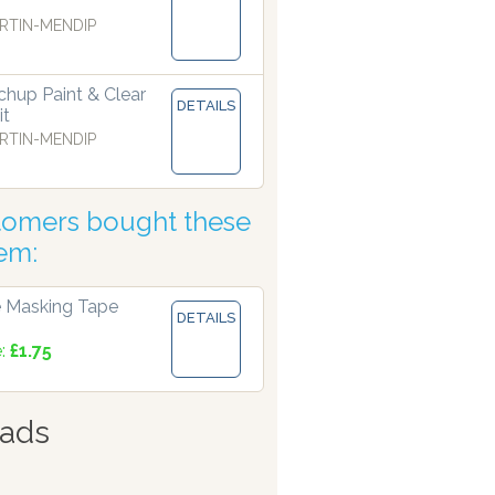
RTIN-MENDIP
hup Paint & Clear
DETAILS
it
RTIN-MENDIP
tomers bought these
tem:
 Masking Tape
DETAILS
e:
£1.75
ads