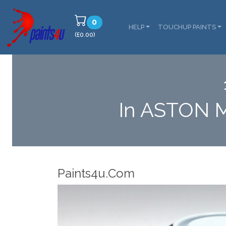
0
HELP
TOUCHUP PAINTS
(£0.00)
In ASTON 
Robotic Disp