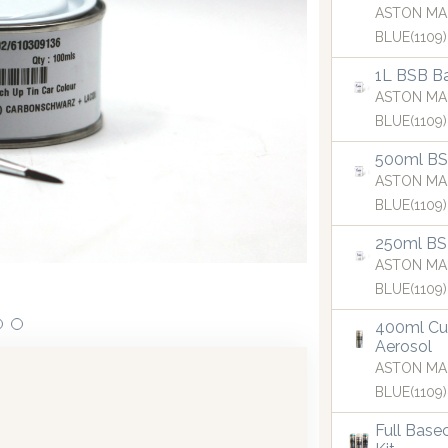
ASTON MA
BLUE(1109)
1L BSB Ba
ASTON MA
BLUE(1109)
500ml BSB
ASTON MA
BLUE(1109)
250ml BS
icant investments in dispensing technology bringing the firs
ASTON MA
spenser into the UK in 2019.
BLUE(1109)
400ml Cu
Aerosol
ASTON MA
BLUE(1109)
Full Base