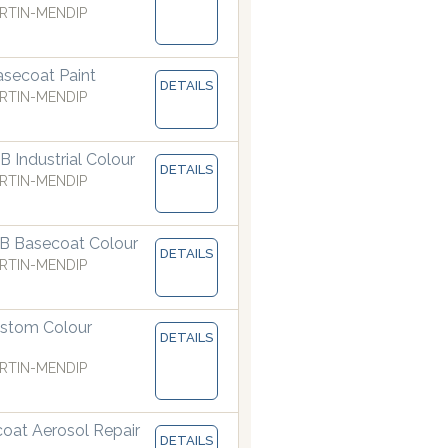
RTIN-MENDIP
secoat Paint
DETAILS
RTIN-MENDIP
 Industrial Colour
DETAILS
RTIN-MENDIP
B Basecoat Colour
t
DETAILS
Our dispensers are manufacturing paints accurate to 
RTIN-MENDIP
stom Colour
DETAILS
RTIN-MENDIP
coat Aerosol Repair
DETAILS