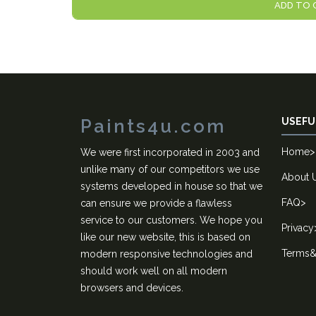
ADD TO 
Paints4u.com
USEFU
Home
>
We were first incorporated in 2003 and
unlike many of our competitors we use
About 
systems developed in house so that we
FAQ
>
can ensure we provide a flawless
service to our customers. We hope you
Privacy
like our new website, this is based on
Terms&
modern responsive technologies and
should work well on all modern
browsers and devices.