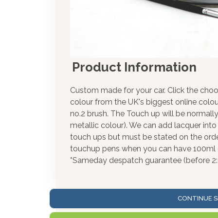
Product Information
Custom made for your car. Click the choo
colour from the UK's biggest online colou
no.2 brush. The Touch up will be normally
metallic colour). We can add lacquer into 
touch ups but must be stated on the orde
touchup pens when you can have 100ml of
*Sameday despatch guarantee (before 2
CONTINUE S