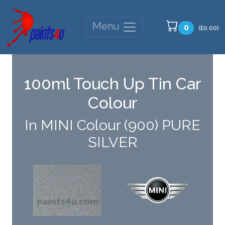
Menu
0
(£0.00)
100ml Touch Up Tin Car
Colour
In MINI Colour (900) PURE
SILVER