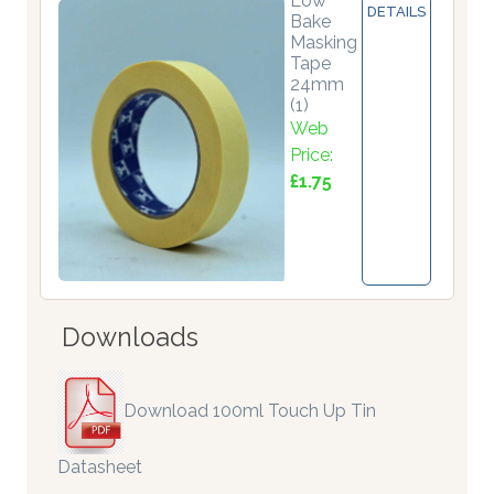
Low
DETAILS
Bake
Masking
Tape
24mm
(1)
Web
Price:
£1.75
Downloads
Download 100ml Touch Up Tin
Datasheet