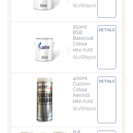
SILVER(900)
250ml
DETAILS
BSB
Basecoat
Colour
MINI-PURE
SILVER(900)
400ml
DETAILS
Custom
Colour
Aerosol
MINI-PURE
SILVER(900)
Full