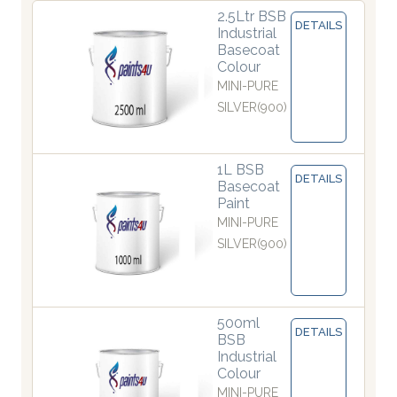
2.5Ltr BSB
DETAILS
Industrial
Basecoat
Colour
MINI-PURE
SILVER(900)
1L BSB
DETAILS
Basecoat
Paint
MINI-PURE
SILVER(900)
500ml
DETAILS
BSB
Industrial
Colour
MINI-PURE