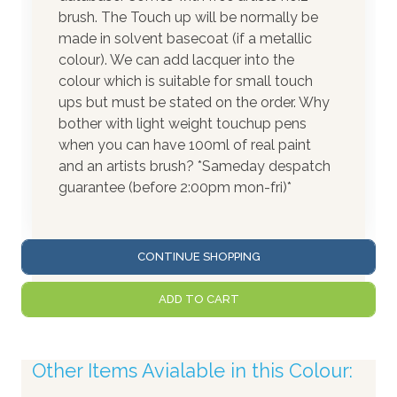
brush. The Touch up will be normally be
made in solvent basecoat (if a metallic
colour). We can add lacquer into the
colour which is suitable for small touch
ups but must be stated on the order. Why
bother with light weight touchup pens
when you can have 100ml of real paint
and an artists brush? *Sameday despatch
guarantee (before 2:00pm mon-fri)*
CONTINUE SHOPPING
ADD TO CART
Other Items Avialable in this Colour: