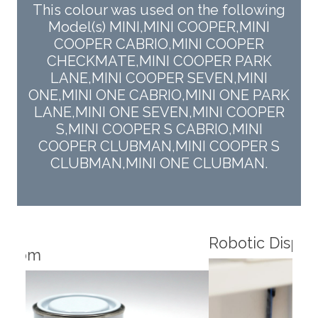
This colour was used on the following
Model(s) MINI,MINI COOPER,MINI
COOPER CABRIO,MINI COOPER
CHECKMATE,MINI COOPER PARK
LANE,MINI COOPER SEVEN,MINI
ONE,MINI ONE CABRIO,MINI ONE PARK
LANE,MINI ONE SEVEN,MINI COOPER
S,MINI COOPER S CABRIO,MINI
COOPER CLUBMAN,MINI COOPER S
CLUBMAN,MINI ONE CLUBMAN.
Robotic Dispensers
Rob