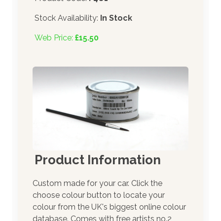
Stock Availability:
In Stock
Web Price:
£15.50
Product Information
Custom made for your car. Click the
choose colour button to locate your
colour from the UK's biggest online colour
database. Comes with free artists no.2