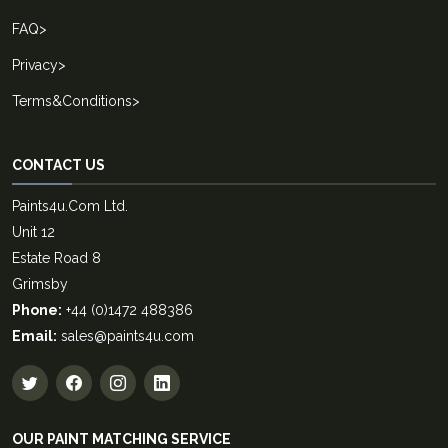
FAQ
>
Privacy
>
Terms&Conditions
>
CONTACT US
Paints4u.Com Ltd.
Unit 12
Estate Road 8
Grimsby
Phone:
+44 (0)1472 488386
Email:
sales@paints4u.com
OUR PAINT MATCHING SERVICE