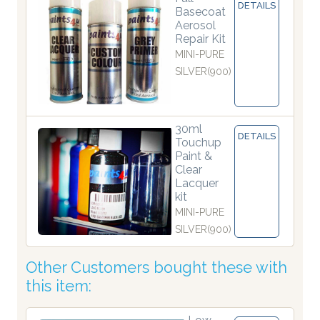
DETAILS
Basecoat
Aerosol
Repair Kit
MINI-PURE
SILVER(900)
30ml
DETAILS
Touchup
Paint &
Clear
Lacquer
kit
MINI-PURE
SILVER(900)
Other Customers bought these with
this item: