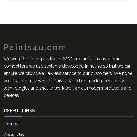
Paints4u.com
We were first incorporated in 2003 and unlike many of our
competitors we use systems developed in house so that we can
ensure we provide a flawless service to our customers. We hope
you like our new website, this is based on modern responsive
technologies and should work well on all modern browsers and
devices.
USEFUL LINKS
Home
>
About Us
>