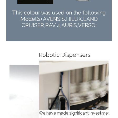
This colour was used on the following
Model(s) AVENSIS,HILUX,LAND
CRUISER,RAV 4,AURIS,VERSO.
Robotic Dispensers
Rob
We have made significant investments in
Our 