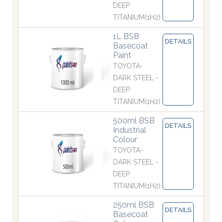
DEEP
TITANIUM(1H2)
1L BSB
DETAILS
Basecoat
Paint
TOYOTA-
DARK STEEL -
DEEP
TITANIUM(1H2)
500ml BSB
DETAILS
Industrial
Colour
TOYOTA-
DARK STEEL -
DEEP
TITANIUM(1H2)
250ml BSB
DETAILS
Basecoat