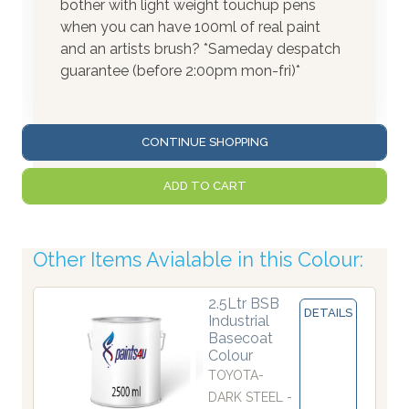
bother with light weight touchup pens
when you can have 100ml of real paint
and an artists brush? *Sameday despatch
guarantee (before 2:00pm mon-fri)*
CONTINUE SHOPPING
ADD TO CART
Other Items Avialable in this Colour:
2.5Ltr BSB
DETAILS
Industrial
Basecoat
Colour
TOYOTA-
DARK STEEL -