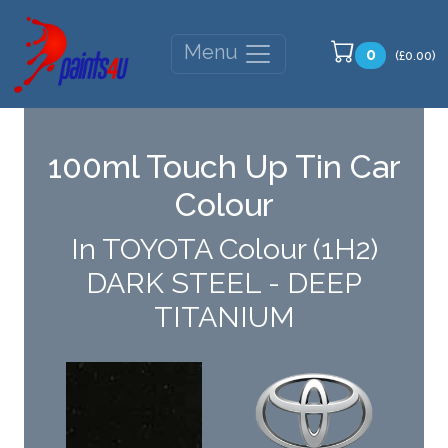
Menu
0
(£0.00)
100ml Touch Up Tin Car
Colour
In TOYOTA Colour (1H2)
DARK STEEL - DEEP
TITANIUM