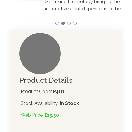
dispensing technology bringing the first
to t
automotive paint dispenser into the UK in 2019.
Product Details
Product Code:
P4U1
Stock Availability:
In Stock
Web Price:
£15.50