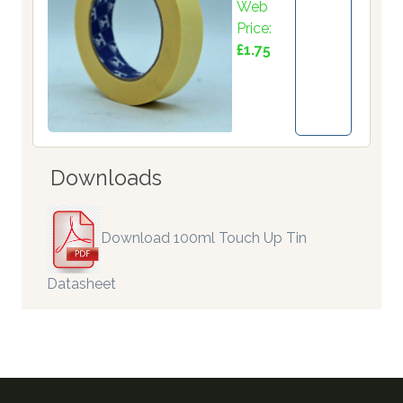
Web
Price:
£1.75
Downloads
Download 100ml Touch Up Tin
Datasheet