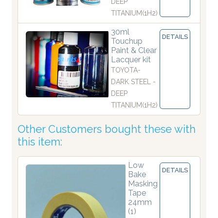
DEEP
TITANIUM(1H2)
30ml
DETAILS
Touchup
Paint & Clear
Lacquer kit
TOYOTA-
DARK STEEL -
DEEP
TITANIUM(1H2)
Other Customers bought these with
this item:
Low
DETAILS
Bake
Masking
Tape
24mm
(1)