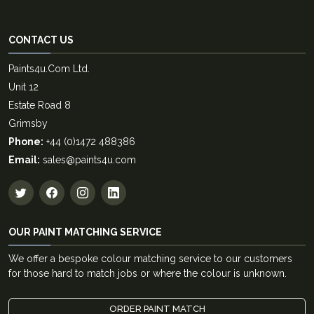
CONTACT US
Paints4u.Com Ltd.
Unit 12
Estate Road 8
Grimsby
Phone:
+44 (0)1472 488386
Email:
sales@paints4u.com
OUR PAINT MATCHING SERVICE
We offer a bespoke colour matching service to our customers
for those hard to match jobs or where the colour is unknown.
ORDER PAINT MATCH