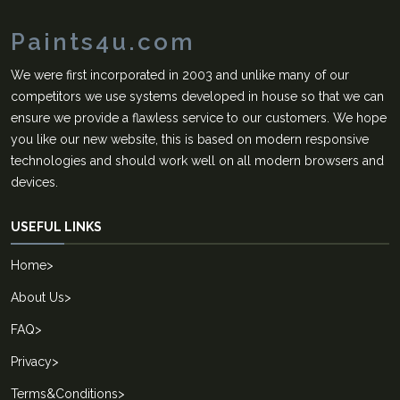
Paints4u.com
We were first incorporated in 2003 and unlike many of our
competitors we use systems developed in house so that we can
ensure we provide a flawless service to our customers. We hope
you like our new website, this is based on modern responsive
technologies and should work well on all modern browsers and
devices.
USEFUL LINKS
Home
>
About Us
>
FAQ
>
Privacy
>
Terms&Conditions
>