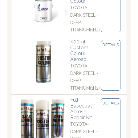
Colour
TOYOTA-
DARK STEEL -
DEEP
TITANIUM(1H2)
400ml
DETAILS
Custom
Colour
Aerosol
TOYOTA-
DARK STEEL -
DEEP
TITANIUM(1H2)
Full
DETAILS
Basecoat
Aerosol
Repair Kit
TOYOTA-
DARK STEEL -