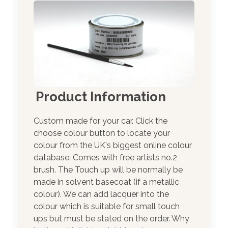
Product Information
Custom made for your car. Click the
choose colour button to locate your
colour from the UK's biggest online colour
database. Comes with free artists no.2
brush. The Touch up will be normally be
made in solvent basecoat (if a metallic
colour). We can add lacquer into the
colour which is suitable for small touch
ups but must be stated on the order. Why