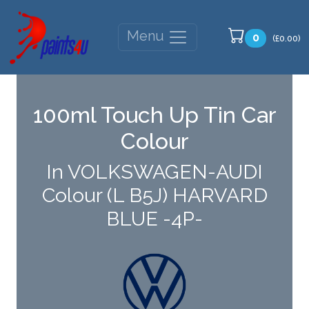
Menu
0
(£0.00)
100ml Touch Up Tin Car
Colour
In VOLKSWAGEN-AUDI
Colour (L B5J) HARVARD
BLUE -4P-