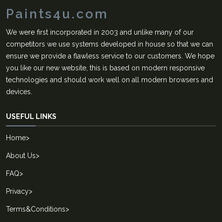
Paints4u.com
We were first incorporated in 2003 and unlike many of our
competitors we use systems developed in house so that we can
ensure we provide a flawless service to our customers. We hope
you like our new website, this is based on modern responsive
technologies and should work well on all modern browsers and
devices.
USEFUL LINKS
Home
>
About Us
>
FAQ
>
Privacy
>
Terms&Conditions
>