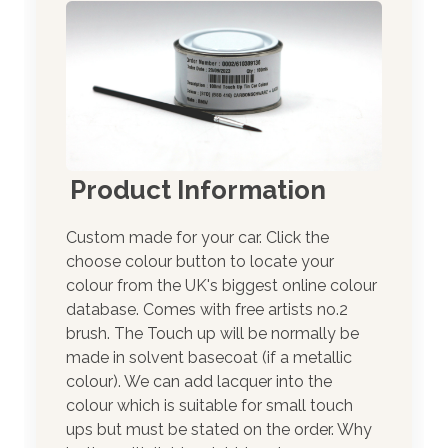
Product Information
Custom made for your car. Click the
choose colour button to locate your
colour from the UK's biggest online colour
database. Comes with free artists no.2
brush. The Touch up will be normally be
made in solvent basecoat (if a metallic
colour). We can add lacquer into the
colour which is suitable for small touch
ups but must be stated on the order. Why