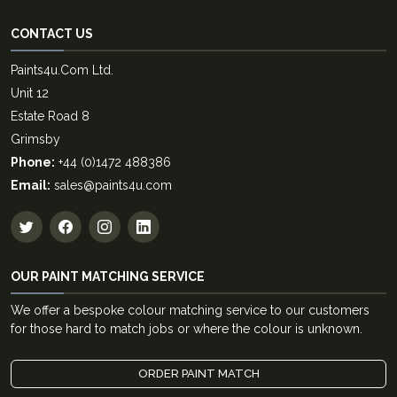
CONTACT US
Paints4u.Com Ltd.
Unit 12
Estate Road 8
Grimsby
Phone:
+44 (0)1472 488386
Email:
sales@paints4u.com
OUR PAINT MATCHING SERVICE
We offer a bespoke colour matching service to our customers
for those hard to match jobs or where the colour is unknown.
ORDER PAINT MATCH