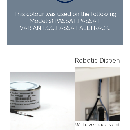
This colour was used on the following
Model(s) PASSAT,PASSAT
VARIANT,CC,PASSAT ALLTRACK.
Robotic Dispensers
Rob
We have made significant investments in
Our 