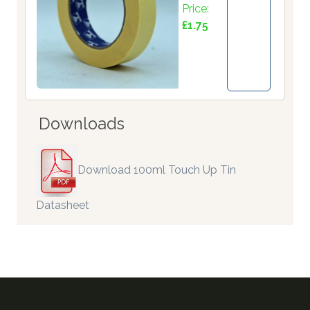
Price:
£1.75
Downloads
Download 100ml Touch Up Tin
Datasheet