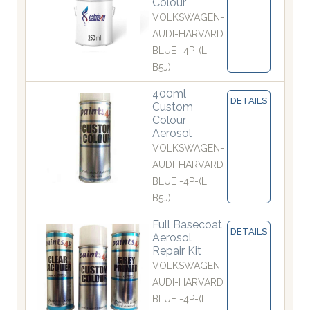
Colour
VOLKSWAGEN-
AUDI-HARVARD
BLUE -4P-(L
B5J)
400ml
DETAILS
Custom
Colour
Aerosol
VOLKSWAGEN-
AUDI-HARVARD
BLUE -4P-(L
B5J)
Full Basecoat
DETAILS
Aerosol
Repair Kit
VOLKSWAGEN-
AUDI-HARVARD
BLUE -4P-(L