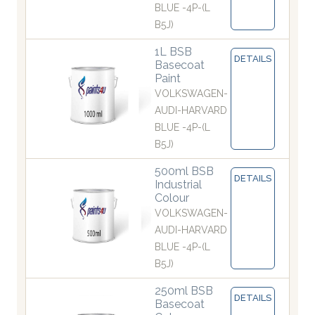
BLUE -4P-(L
B5J)
1L BSB
DETAILS
Basecoat
Paint
VOLKSWAGEN-
AUDI-HARVARD
BLUE -4P-(L
B5J)
500ml BSB
DETAILS
Industrial
Colour
VOLKSWAGEN-
AUDI-HARVARD
BLUE -4P-(L
B5J)
250ml BSB
DETAILS
Basecoat