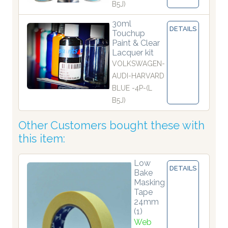
B5J)
30ml
DETAILS
Touchup
Paint & Clear
Lacquer kit
VOLKSWAGEN-
AUDI-HARVARD
BLUE -4P-(L
B5J)
Other Customers bought these with
this item:
Low
DETAILS
Bake
Masking
Tape
24mm
(1)
Web