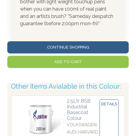
bother with light weight touchup pens
when you can have 100ml of real paint
and an artists brush? *Sameday despatch
guarantee (before 2:00pm mon-fri)*
CONTINUE SHOPPING
ADD TO CART
Other Items Avialable in this Colour:
2.5Ltr BSB
DETAILS
Industrial
Basecoat
Colour
VOLKSWAGEN-
AUDI-HARVARD