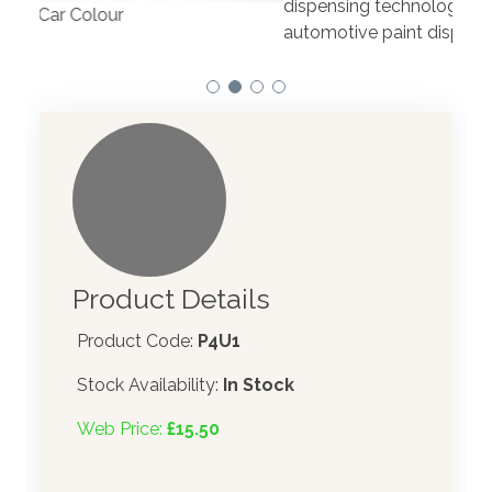
dispensing technology bringing the first
to t
automotive paint dispenser into the UK in 2019.
Product Details
Product Code:
P4U1
Stock Availability:
In Stock
Web Price:
£15.50