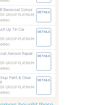
)(MNX)
B Basecoat Colour
DETAILS
ER GROUP-PLATINUM
)(MNX)
ch Up Tin Car
DETAILS
ER GROUP-PLATINUM
)(MNX)
coat Aerosol Repair
manufactured with the finest atomising nozzles
DETAILS
ER GROUP-PLATINUM
)(MNX)
hup Paint & Clear
DETAILS
it
ER GROUP-PLATINUM
)(MNX)
tomers bought these