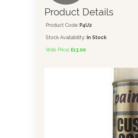
Product Details
Product Code:
P4U2
Stock Availability:
In Stock
Web Price:
£13.00