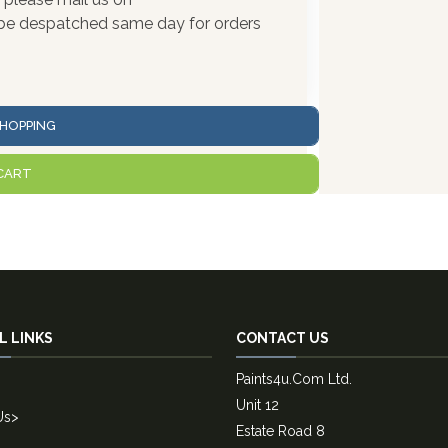
l be despatched same day for orders
HOPPING
CART
L LINKS
CONTACT US
Paints4u.Com Ltd.
Unit 12
Us
>
Estate Road 8