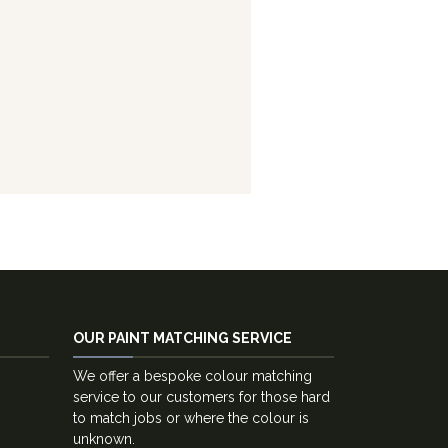
OUR PAINT MATCHING SERVICE
We offer a bespoke colour matching
service to our customers for those hard
to match jobs or where the colour is
unknown.