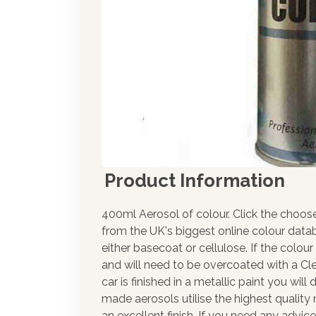
Product Information
400ml Aerosol of colour. Click the choos
from the UK's biggest online colour datab
either basecoat or cellulose. If the colour
and will need to be overcoated with a Cle
car is finished in a metallic paint you wil
made aerosols utilise the highest qualit
an excellent finish. If you need any advic