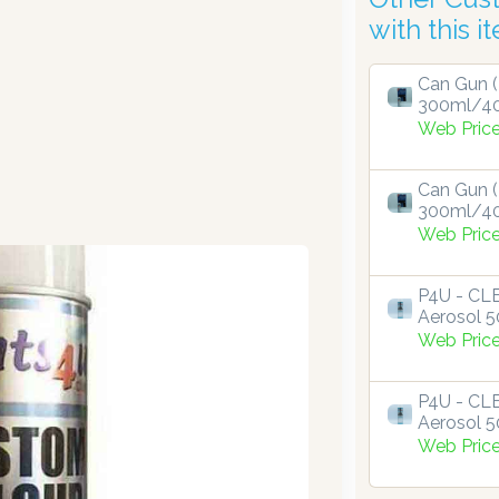
with this i
Can Gun (
300ml/4
Web Pric
Can Gun (
300ml/4
Web Pric
P4U - C
Aerosol 
Web Pric
P4U - C
Aerosol 
Web Pric