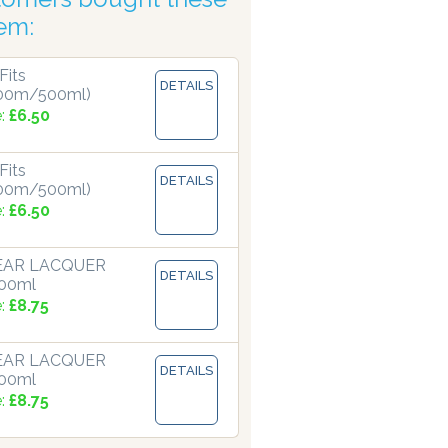
tem:
Fits
DETAILS
00m/500ml)
e:
£6.50
Fits
DETAILS
00m/500ml)
e:
£6.50
LEAR LACQUER
DETAILS
500ml
e:
£8.75
LEAR LACQUER
DETAILS
500ml
e:
£8.75