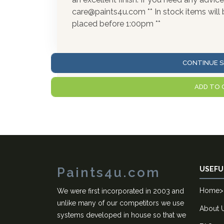
care@paints4u.com ** In stock items wil
placed before 1:00pm **
CONTINUE S
ADD TO 
Paints4u.com
USEFU
Home
>
We were first incorporated in 2003 and
unlike many of our competitors we use
About 
systems developed in house so that we