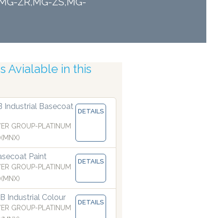
TF,MG-ZR,MG-ZS,MG-
ising Nozzles
 Avialable in this
B Industrial Basecoat
DETAILS
ER GROUP-PLATINUM
)(MNX)
secoat Paint
DETAILS
ER GROUP-PLATINUM
)(MNX)
 Industrial Colour
DETAILS
ER GROUP-PLATINUM