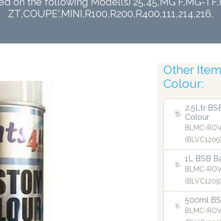
sed on the following Model(s) 25,45,MG F,MG-
ZT,COUPE',MINI,R100,R200,R400,111,214,216.
Finest Atom
Other Items
Colour:
2.5Ltr BS
Colour
BLMC-ROV
(BLVC1209
1L BSB Ba
BLMC-ROV
(BLVC1209
500ml BSB
BLMC-ROV