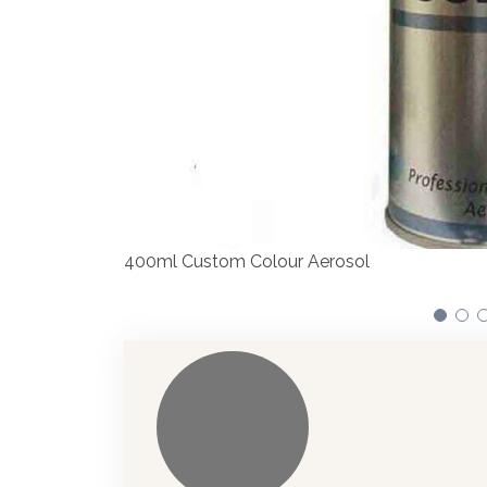
Our dispensers are manufacturing paints ac