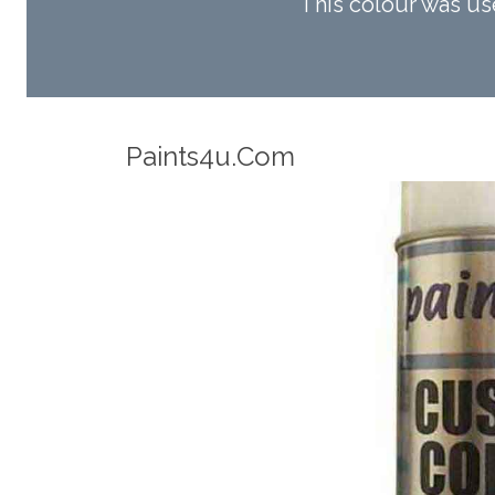
This colour was u
Robotic Accuracy