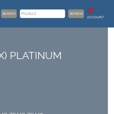
SEARCH
SEARCH
ACCOUNT
X) PLATINUM