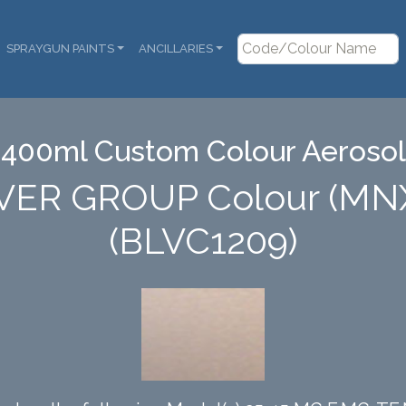
SPRAYGUN PAINTS
ANCILLARIES
400ml Custom Colour Aerosol
VER GROUP Colour (MN
(BLVC1209)