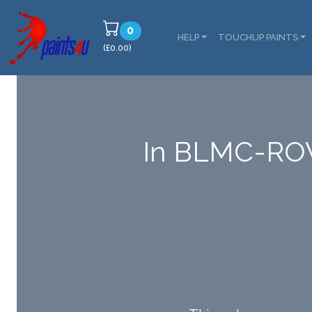
0
HELP
TOUCHUP PAINTS
(£0.00)
In BLMC-RO