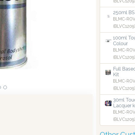
(BLVC1209
250ml BS
BLMC-ROV
(BLVC1209
100ml Tou
curate to two decimal places.
Colour
BLMC-ROV
(BLVC1209
Full Base
Our aerosols are 
Kit
BLMC-ROV
(BLVC1209
30ml Touc
Lacquer k
BLMC-ROV
(BLVC1209
Other Cus