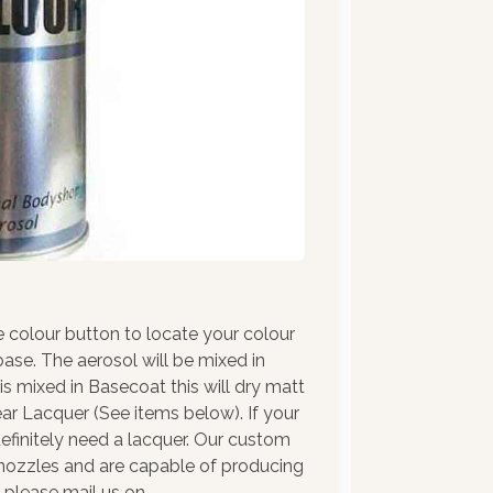
e colour button to locate your colour
ase. The aerosol will be mixed in
 is mixed in Basecoat this will dry matt
ar Lacquer (See items below). If your
l definitely need a lacquer. Our custom
y nozzles and are capable of producing
e please mail us on