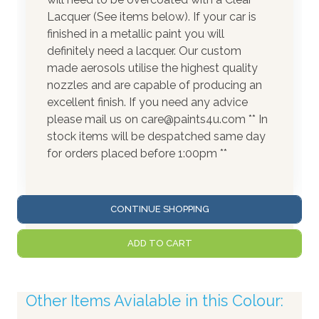
Lacquer (See items below). If your car is
finished in a metallic paint you will
definitely need a lacquer. Our custom
made aerosols utilise the highest quality
nozzles and are capable of producing an
excellent finish. If you need any advice
please mail us on care@paints4u.com ** In
stock items will be despatched same day
for orders placed before 1:00pm **
CONTINUE SHOPPING
ADD TO CART
Other Items Avialable in this Colour: