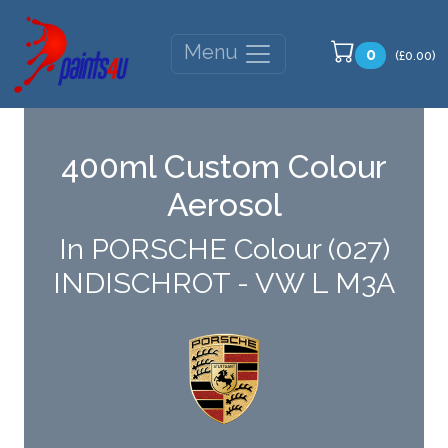
Menu
0
(£0.00)
400ml Custom Colour
Aerosol
In PORSCHE Colour (027)
INDISCHROT - VW L M3A