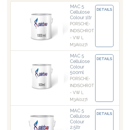
MAC 5
DETAILS
Cellulose
Colour 1ltr
PORSCHE-
INDISCHROT
- VW L
M3A(027)
MAC 5
DETAILS
Cellulose
Colour
500ml
PORSCHE-
INDISCHROT
- VW L
M3A(027)
MAC 5
DETAILS
Cellulose
Colour
2.5ltr