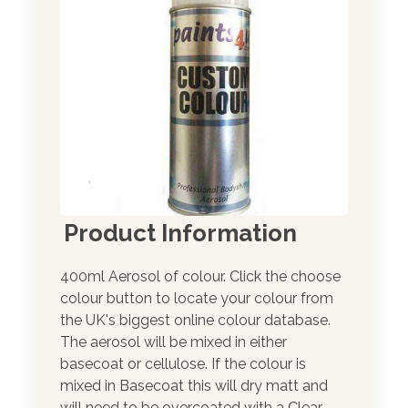
Product Information
400ml Aerosol of colour. Click the choose
colour button to locate your colour from
the UK's biggest online colour database.
The aerosol will be mixed in either
basecoat or cellulose. If the colour is
mixed in Basecoat this will dry matt and
will need to be overcoated with a Clear