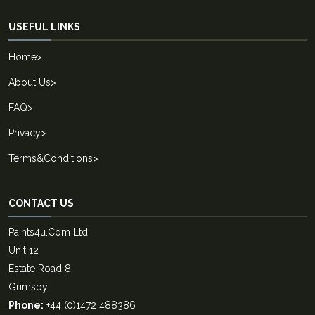
USEFUL LINKS
Home
>
About Us
>
FAQ
>
Privacy
>
Terms&Conditions
>
CONTACT US
Paints4u.Com Ltd.
Unit 12
Estate Road 8
Grimsby
Phone:
+44 (0)1472 488386