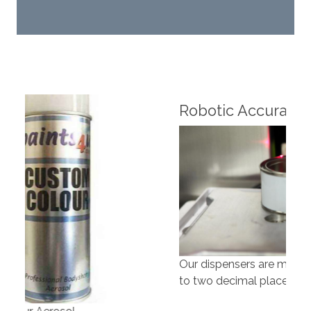
Fin
Robotic Accuracy
Our dispensers are manufacturing paints accurate
to two decimal places.
Our 