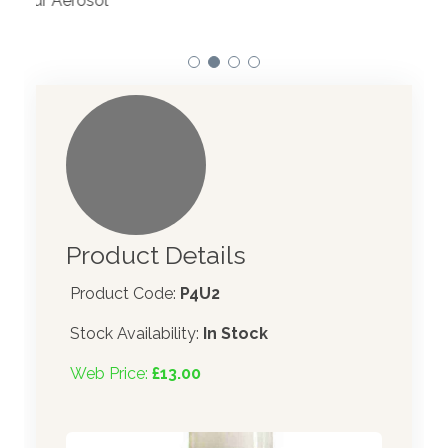
atom
Product Details
Product Code:
P4U2
Stock Availability:
In Stock
Web Price:
£13.00