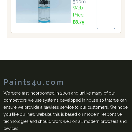
500ml
Web
Price:
£8.75
Paints4u.com
We were first incorporated in 2003 and unlike many of our
competitors we use systems developed in house so that we can
ensure we provide a flawless service to our customers. We hope
you like our new website, this is based on modern responsive
technologies and should work well on all modern browsers and
devices.