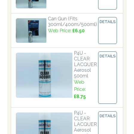
Can Gun (Fits
DETAILS
300ml/400m/500ml)
Web Price:
£6.50
P4U -
DETAILS
CLEAR
LACQUER
Aerosol
500ml
Web
Price:
£8.75
P4U -
DETAILS
CLEAR
LACQUER
Aerosol