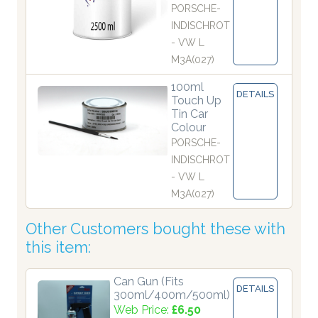
PORSCHE-
INDISCHROT
- VW L
M3A(027)
100ml
DETAILS
Touch Up
Tin Car
Colour
PORSCHE-
INDISCHROT
- VW L
M3A(027)
Other Customers bought these with
this item:
Can Gun (Fits
DETAILS
300ml/400m/500ml)
Web Price:
£6.50