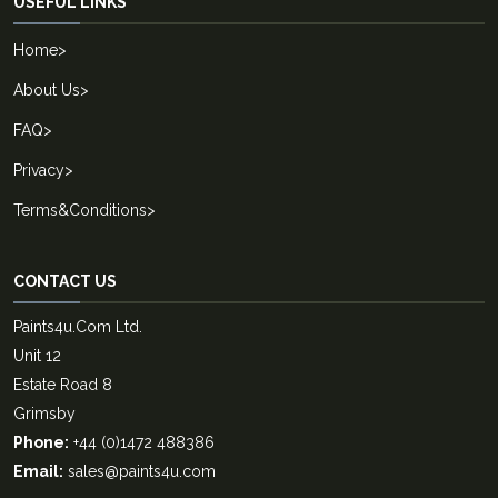
USEFUL LINKS
Home
>
About Us
>
FAQ
>
Privacy
>
Terms&Conditions
>
CONTACT US
Paints4u.Com Ltd.
Unit 12
Estate Road 8
Grimsby
Phone:
+44 (0)1472 488386
Email:
sales@paints4u.com