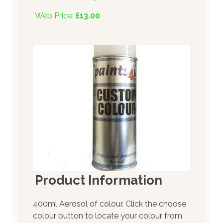
Web Price:
£13.00
Product Information
400ml Aerosol of colour. Click the choose
colour button to locate your colour from