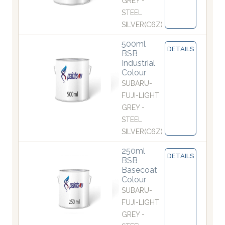
GREY -
STEEL
SILVER(C6Z)
500ml
DETAILS
BSB
Industrial
Colour
SUBARU-
FUJI-LIGHT
GREY -
STEEL
SILVER(C6Z)
250ml
DETAILS
BSB
Basecoat
Colour
SUBARU-
FUJI-LIGHT
GREY -