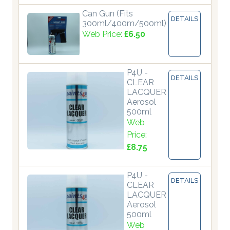
Can Gun (Fits
DETAILS
300ml/400m/500ml)
Web Price:
£6.50
P4U -
DETAILS
CLEAR
LACQUER
Aerosol
500ml
Web
Price:
£8.75
P4U -
DETAILS
CLEAR
LACQUER
Aerosol
500ml
Web