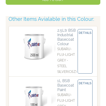
Other Items Avialable in this Colour:
2.5Ltr BSB
DETAILS
Industrial
Basecoat
Colour
SUBARU-
FUJI-LIGHT
GREY -
STEEL
SILVER(C6Z)
1L BSB
DETAILS
Basecoat
Paint
SUBARU-
FUJI-LIGHT