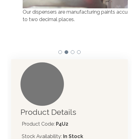
Our dispensers are manufacturing paints accurate
to two decimal places.
Our 
atom
Product Details
Product Code:
P4U2
Stock Availability:
In Stock