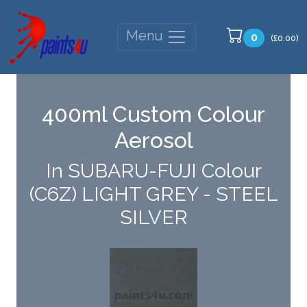
Menu
0
(£0.00)
400ml Custom Colour
Aerosol
In SUBARU-FUJI Colour
(C6Z) LIGHT GREY - STEEL
SILVER