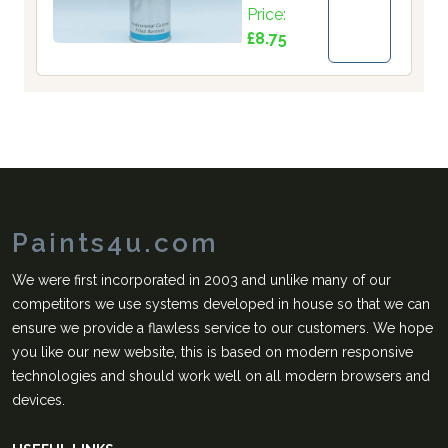
Price:
£8.75
Paints4u.com
We were first incorporated in 2003 and unlike many of our
competitors we use systems developed in house so that we can
ensure we provide a flawless service to our customers. We hope
you like our new website, this is based on modern responsive
technologies and should work well on all modern browsers and
devices.