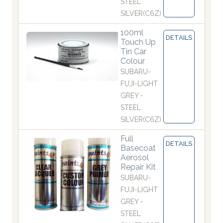
STEEL
SILVER(C6Z)
100ml
DETAILS
Touch Up
Tin Car
Colour
SUBARU-
FUJI-LIGHT
GREY -
STEEL
SILVER(C6Z)
Full
DETAILS
Basecoat
Aerosol
Repair Kit
SUBARU-
FUJI-LIGHT
GREY -
STEEL