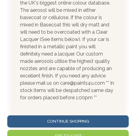
the UK's biggest online colour database.
The aerosol will be mixed in either
basecoat or cellulose. If the colour is
mixed in Basecoat this will dry matt and
will need to be overcoated with a Clear
Lacquer (See items below). If your car is
finished in a metallic paint you will
definitely need a lacquer. Our custom
made aerosols utilise the highest quality
nozzles and are capable of producing an
excellent finish. If you need any advice
please mail us on care@paints4u.com ** In
stock items will be despatched same day
for orders placed before 1:00pm **
CONTINUE SHOPPING
ADD TO CART