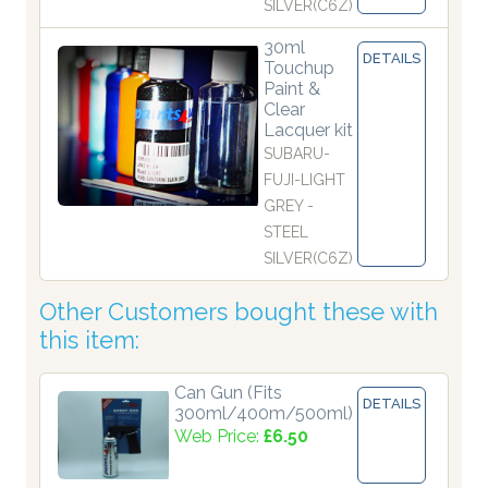
SILVER(C6Z)
30ml
DETAILS
Touchup
Paint &
Clear
Lacquer kit
SUBARU-
FUJI-LIGHT
GREY -
STEEL
SILVER(C6Z)
Other Customers bought these with
this item:
Can Gun (Fits
DETAILS
300ml/400m/500ml)
Web Price:
£6.50