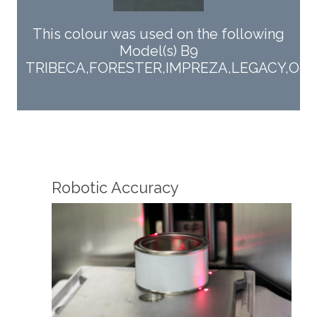
This colour was used on the following
Model(s) B9
TRIBECA,FORESTER,IMPREZA,LEGACY,OU
Fin
Robotic Accuracy