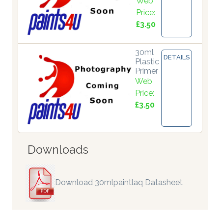
Web
Price:
£3.50
30ml
DETAILS
Plastic
Primer
Web
Price:
£3.50
Downloads
Download 30mlpaintlaq Datasheet