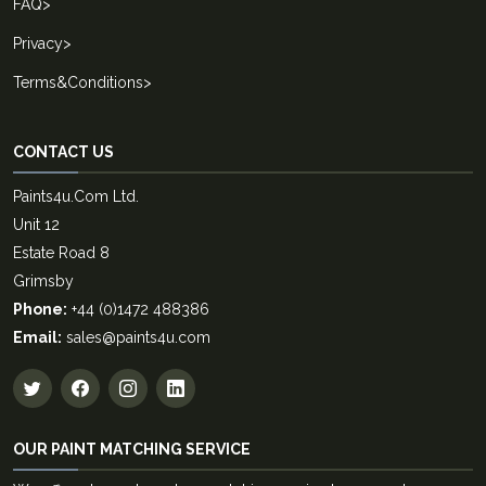
FAQ
>
Privacy
>
Terms&Conditions
>
CONTACT US
Paints4u.Com Ltd.
Unit 12
Estate Road 8
Grimsby
Phone:
+44 (0)1472 488386
Email:
sales@paints4u.com
OUR PAINT MATCHING SERVICE