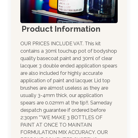
Product Information
OUR PRICES INCLUDE VAT. This kit
contains a 30ml touchup pot of bodyshop
quality basecoat paint and 30ml of clear
lacquer. 3 double ended application spears
are also included for highly accurate
application of paint and lacquer. Lid top
brushes are almost useless as they are
usually 3-4mm thick, our application
spears are 0.02mm at the tip!!. Sameday
despatch guarantee if ordered before
2:30pm **WE MAKE 3 BOTTLES OF
PAINT AT ONCE TO MAINTAIN
FORMULATION MIX ACCURACY. OUR