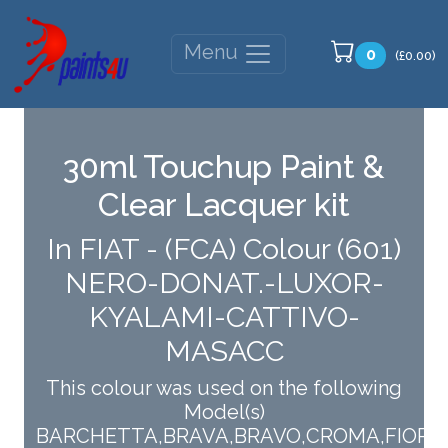
Menu
0
(£0.00)
30ml Touchup Paint &
Clear Lacquer kit
In FIAT - (FCA) Colour (601)
NERO-DONAT.-LUXOR-
KYALAMI-CATTIVO-
MASACC
This colour was used on the following
Model(s)
BARCHETTA,BRAVA,BRAVO,CROMA,FIORIN