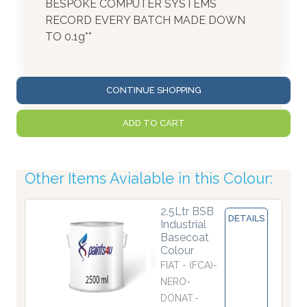
BESPOKE COMPUTER SYSTEMS
RECORD EVERY BATCH MADE DOWN
TO 0.1g**
CONTINUE SHOPPING
ADD TO CART
Other Items Avialable in this Colour:
2.5Ltr BSB
DETAILS
Industrial
Basecoat
Colour
FIAT - (FCA)-
NERO-
DONAT.-