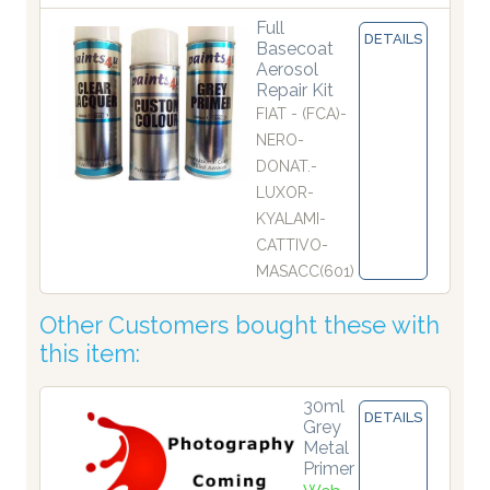
Full
DETAILS
Basecoat
Aerosol
Repair Kit
FIAT - (FCA)-
NERO-
DONAT.-
LUXOR-
KYALAMI-
CATTIVO-
MASACC(601)
Other Customers bought these with
this item:
30ml
DETAILS
Grey
Metal
Primer