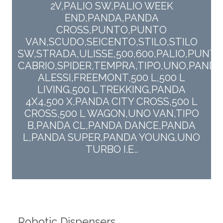
2V,PALIO SW,PALIO WEEK
END,PANDA,PANDA
CROSS,PUNTO,PUNTO
VAN,SCUDO,SEICENTO,STILO,STILO
SW,STRADA,ULISSE,500,600,PALIO,PUNT
CABRIO,SPIDER,TEMPRA,TIPO,UNO,PANDA
ALESSI,FREEMONT,500 L,500 L
LIVING,500 L TREKKING,PANDA
4X4,500 X,PANDA CITY CROSS,500 L
CROSS,500 L WAGON,UNO VAN,TIPO
B,PANDA CL,PANDA DANCE,PANDA
L,PANDA SUPER,PANDA YOUNG,UNO
TURBO I.E..
Robotic Dispensers