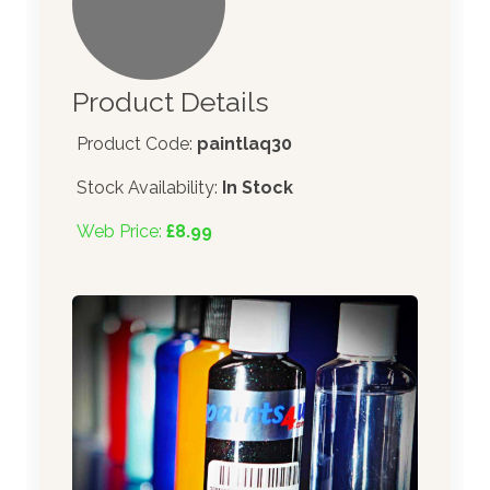
Product Details
Product Code:
paintlaq30
Stock Availability:
In Stock
Web Price:
£8.99