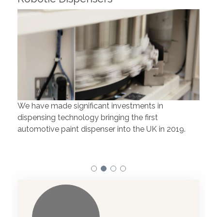
Rob
We have made significant investments in
Our 
dispensing technology bringing the first
to t
automotive paint dispenser into the UK in 2019.