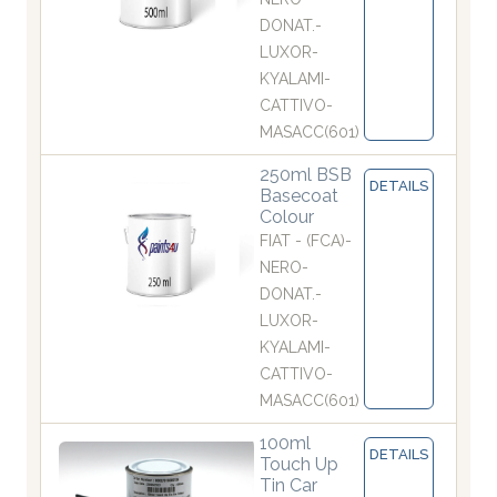
DONAT.-
LUXOR-
KYALAMI-
CATTIVO-
MASACC(601)
250ml BSB
DETAILS
Basecoat
Colour
FIAT - (FCA)-
NERO-
DONAT.-
LUXOR-
KYALAMI-
CATTIVO-
MASACC(601)
100ml
DETAILS
Touch Up
Tin Car