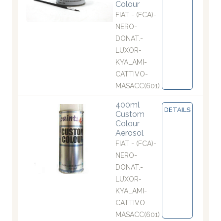
Colour
FIAT - (FCA)-
NERO-
DONAT.-
LUXOR-
KYALAMI-
CATTIVO-
MASACC(601)
400ml
DETAILS
Custom
Colour
Aerosol
FIAT - (FCA)-
NERO-
DONAT.-
LUXOR-
KYALAMI-
CATTIVO-
MASACC(601)