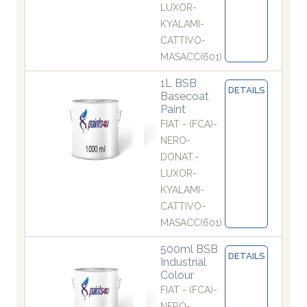
LUXOR-
KYALAMI-
CATTIVO-
MASACC(601)
1L BSB
DETAILS
Basecoat
Paint
FIAT - (FCA)-
NERO-
DONAT.-
LUXOR-
KYALAMI-
CATTIVO-
MASACC(601)
500ml BSB
DETAILS
Industrial
Colour
FIAT - (FCA)-
NERO-