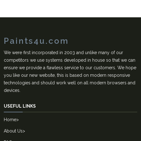
Paints4u.com
We were first incorporated in 2003 and unlike many of our
competitors we use systems developed in house so that we can
ensure we provide a flawless service to our customers. We hope
you like our new website, this is based on modern responsive
technologies and should work well on all modern browsers and
devices.
USEFUL LINKS
Home
>
About Us
>